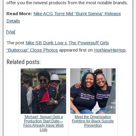
offer you the newest products from the most notable brands.
Read More:
Nike ACG Torre Mid “Burnt Sienna” Release
Details
[
Via
]
The post
Nike SB Dunk Low x The Powerpuff Girls
“Buttercup” Close Photos
appeared first on
HotNewHipHop
.
Related posts:
‘Michael’ Sequel Gets a
Meet the Organization
Production Start Date—
Fighting for Black Suicide
Fans Already Have Wish
Prevention
Lists