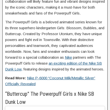
collaboration will likely feature fun and vibrant designs inspired
by the iconic characters, making it a must-have for both
sneakerheads and fans of the Powerpuff Girls.
The Powerpuff Girls is a beloved animated series known for
its three superhero kindergarten Girls: Blossom, Bubbles, and
Buttercup. Created by Professor Utonium, they have unique
powers and fight evil in Townsville. With their distinctive
personalities and teamwork, they captivated audiences
worldwide. Now, fans and sneaker enthusiasts can look
forward to a special collaboration as
Nike
partners with The
Powerpuff Girls to release
an exciting edition of the Nike SB
Dunk Low,
featuring designs inspired by the animated heroes.
Read More:
Nike P-6000 “Coconut Milk/Metallic Silver”
Officially Revealed
“Buttercup” The Powerpuff Girls x Nike SB
Dunk Low