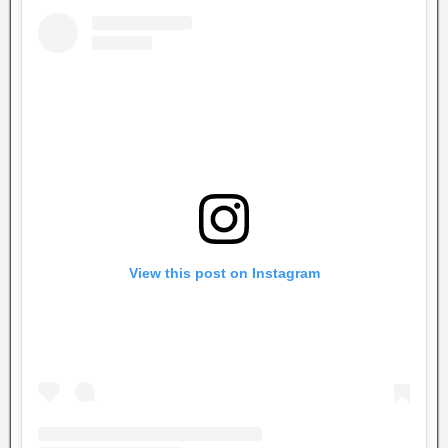
View this post on Instagram