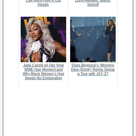
Live Rent-Free in Our
Long-Awaited ‘Martin’
Heads
Spinoff
Jade Cargill on Her Viral
Does Beyoncé’s ‘Morning
WWE Hair Moment and
Dew (Donk)’ Remix Signal
Why Black Women’s Hair
a Tour with JAŸ-Z?
Needs No Explanation