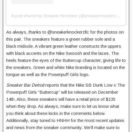
A post shared by Sneaker Knockerz (@sneakerknockerzllc)
As always, thanks to @sneakerknockerzllc for the photos on
this pair. The sneakers feature a green rubber sole and a
black midsole. A vibrant green leather constructs the uppers
with black accents on the Nike Swoosh and the laces. The
heels feature the eyes of the Buttercup character, giving life to
the sneakers. Green and white Nike branding is located on the
tongue as well as the Powerpuff Girls logo.
Sneaker Bar Detroit
reports that the Nike SB Dunk Low x The
Powerpuff Girls “Buttercup” will be released on December
14th. Also, these sneakers will have a retail price of $135
when they drop. As always, make sure to let us know what
you think about these kicks in the comments below.
Additionally, stay tuned to HNHH for the most recent updates
and news from the sneaker community. We’ll make sure to