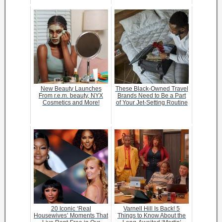
New Beauty Launches
These Black-Owned Travel
From r.e.m. beauty, NYX
Brands Need to Be a Part
Cosmetics and More!
of Your Jet-Setting Routine
20 Iconic ‘Real
Varnell Hill Is Back! 5
Housewives’ Moments That
Things to Know About the