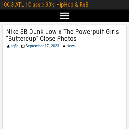
106.3 ATL | Classic 90's HipHop & RnB
Nike SB Dunk Low x The Powerpuff Girls
“Buttercup” Close Photos
aqfjr
September 17, 2023
News