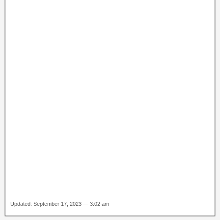
Updated: September 17, 2023 — 3:02 am