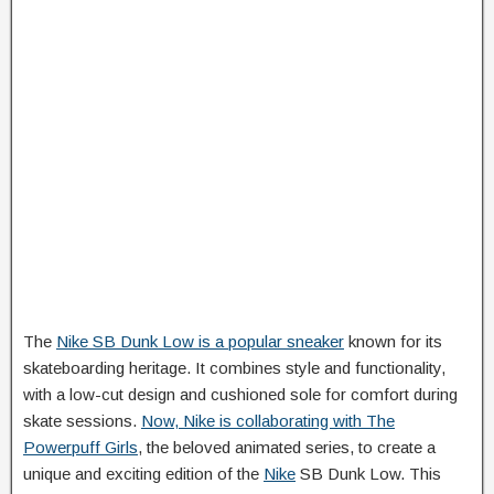
The
Nike SB Dunk Low is a popular sneaker
known for its
skateboarding heritage. It combines style and functionality,
with a low-cut design and cushioned sole for comfort during
skate sessions.
Now, Nike is collaborating with The
Powerpuff Girls
, the beloved animated series, to create a
unique and exciting edition of the
Nike
SB Dunk Low. This