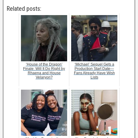
Related posts:
‘House of the Dragon’
‘Michael’ Sequel Gets a
Finale: Will It Do Right by
Production Start Date—
Rhaena and House
Fans Already Have Wish
Velaryon?
Lists