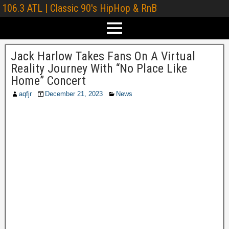
106.3 ATL | Classic 90's HipHop & RnB
Jack Harlow Takes Fans On A Virtual
Reality Journey With “No Place Like
Home” Concert
aqfjr
December 21, 2023
News