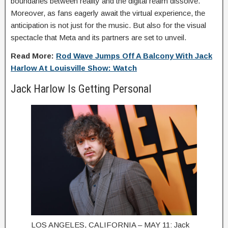
boundaries between reality and the digital realm dissolve.
Moreover, as fans eagerly await the virtual experience, the
anticipation is not just for the music. But also for the visual
spectacle that Meta and its partners are set to unveil.
Read More:
Rod Wave Jumps Off A Balcony With Jack
Harlow At Louisville Show: Watch
Jack Harlow Is Getting Personal
LOS ANGELES, CALIFORNIA – MAY 11: Jack