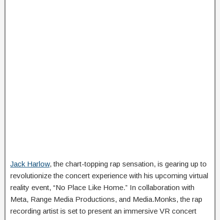
Jack Harlow
, the chart-topping rap sensation, is gearing up to
revolutionize the concert experience with his upcoming virtual
reality event, “No Place Like Home.” In collaboration with
Meta, Range Media Productions, and Media.Monks, the rap
recording artist is set to present an immersive VR concert