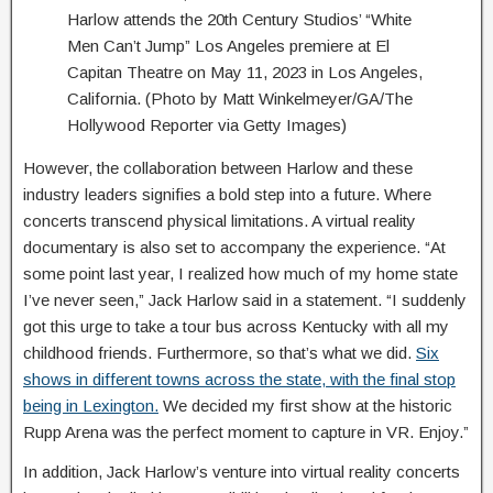
Harlow attends the 20th Century Studios’ “White
Men Can’t Jump” Los Angeles premiere at El
Capitan Theatre on May 11, 2023 in Los Angeles,
California. (Photo by Matt Winkelmeyer/GA/The
Hollywood Reporter via Getty Images)
However, the collaboration between Harlow and these
industry leaders signifies a bold step into a future. Where
concerts transcend physical limitations. A virtual reality
documentary is also set to accompany the experience. “At
some point last year, I realized how much of my home state
I’ve never seen,” Jack Harlow said in a statement. “I suddenly
got this urge to take a tour bus across Kentucky with all my
childhood friends. Furthermore, so that’s what we did.
Six
shows in different towns across the state, with the final stop
being in Lexington.
We decided my first show at the historic
Rupp Arena was the perfect moment to capture in VR. Enjoy.”
In addition, Jack Harlow’s venture into virtual reality concerts