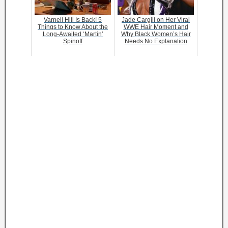
Varnell Hill Is Back! 5
Jade Cargill on Her Viral
Things to Know About the
WWE Hair Moment and
Long-Awaited ‘Martin’
Why Black Women’s Hair
Spinoff
Needs No Explanation