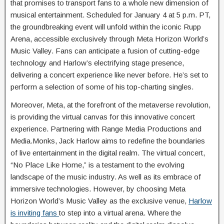
that promises to transport fans to a whole new dimension of
musical entertainment. Scheduled for January 4 at 5 p.m. PT,
the groundbreaking event will unfold within the iconic Rupp
Arena, accessible exclusively through Meta Horizon World’s
Music Valley. Fans can anticipate a fusion of cutting-edge
technology and Harlow’s electrifying stage presence,
delivering a concert experience like never before. He’s set to
perform a selection of some of his top-charting singles.
Moreover, Meta, at the forefront of the metaverse revolution,
is providing the virtual canvas for this innovative concert
experience. Partnering with Range Media Productions and
Media.Monks, Jack Harlow aims to redefine the boundaries
of live entertainment in the digital realm. The virtual concert,
“No Place Like Home,” is a testament to the evolving
landscape of the music industry. As well as its embrace of
immersive technologies. However, by choosing Meta
Horizon World’s Music Valley as the exclusive venue,
Harlow
is inviting fans
to step into a virtual arena. Where the