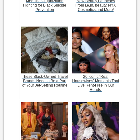
Meet the Organization
New Beauty Launches
Fighting for Black Suicide
From r.e.m. beauty, NYX
Prevention
Cosmetics and More!
These Black-Owned Travel
20 Iconic ‘Real
Brands Need to Be a Part
Housewives’ Moments That
of Your Jet-Setting Routine
Live Rent-Free in Our
Heads