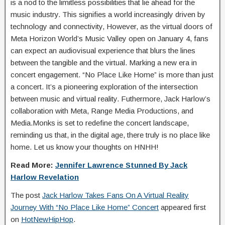
is a nod to the limitless possibilities that lie ahead for the
music industry. This signifies a world increasingly driven by
technology and connectivity, However, as the virtual doors of
Meta Horizon World’s Music Valley open on January 4, fans
can expect an audiovisual experience that blurs the lines
between the tangible and the virtual. Marking a new era in
concert engagement. “No Place Like Home” is more than just
a concert. It’s a pioneering exploration of the intersection
between music and virtual reality. Futhermore, Jack Harlow’s
collaboration with Meta, Range Media Productions, and
Media.Monks is set to redefine the concert landscape,
reminding us that, in the digital age, there truly is no place like
home. Let us know your thoughts on HNHH!
Read More:
Jennifer Lawrence Stunned By Jack
Harlow Revelation
The post
Jack Harlow Takes Fans On A Virtual Reality
Journey With “No Place Like Home” Concert
appeared first
on
HotNewHipHop
.