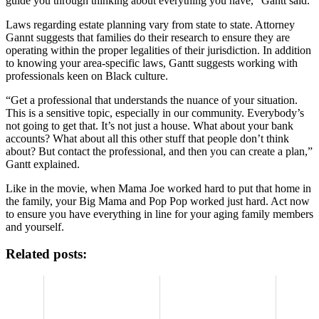
guide you through thinking about everything you have,” Gantt said.
Laws regarding estate planning vary from state to state. Attorney
Gannt suggests that families do their research to ensure they are
operating within the proper legalities of their jurisdiction. In addition
to knowing your area-specific laws, Gantt suggests working with
professionals keen on Black culture.
“Get a professional that understands the nuance of your situation.
This is a sensitive topic, especially in our community. Everybody’s
not going to get that. It’s not just a house. What about your bank
accounts? What about all this other stuff that people don’t think
about? But contact the professional, and then you can create a plan,”
Gantt explained.
Like in the movie, when Mama Joe worked hard to put that home in
the family, your Big Mama and Pop Pop worked just hard. Act now
to ensure you have everything in line for your aging family members
and yourself.
Related posts: