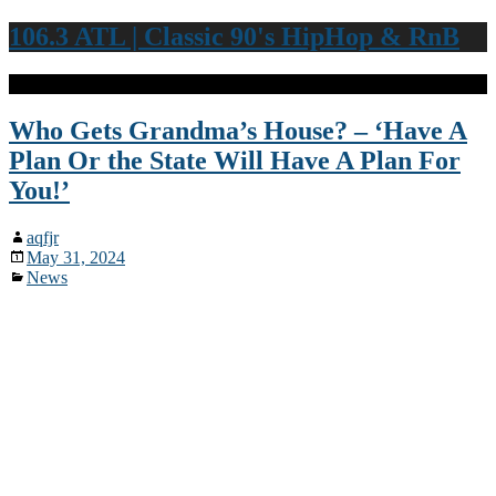
106.3 ATL | Classic 90's HipHop & RnB
Who Gets Grandma’s House? – ‘Have A
Plan Or the State Will Have A Plan For
You!’
aqfjr
May 31, 2024
News