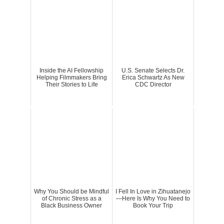
Inside the AI Fellowship
U.S. Senate Selects Dr.
Helping Filmmakers Bring
Erica Schwartz As New
Their Stories to Life
CDC Director
Why You Should be Mindful
I Fell In Love in Zihuatanejo
of Chronic Stress as a
—Here Is Why You Need to
Black Business Owner
Book Your Trip