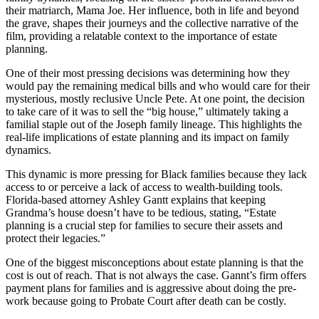
their matriarch, Mama Joe. Her influence, both in life and beyond
the grave, shapes their journeys and the collective narrative of the
film, providing a relatable context to the importance of estate
planning.
One of their most pressing decisions was determining how they
would pay the remaining medical bills and who would care for their
mysterious, mostly reclusive Uncle Pete. At one point, the decision
to take care of it was to sell the “big house,” ultimately taking a
familial staple out of the Joseph family lineage. This highlights the
real-life implications of estate planning and its impact on family
dynamics.
This dynamic is more pressing for Black families because they lack
access to or perceive a lack of access to wealth-building tools.
Florida-based attorney Ashley Gantt explains that keeping
Grandma’s house doesn’t have to be tedious, stating, “Estate
planning is a crucial step for families to secure their assets and
protect their legacies.”
One of the biggest misconceptions about estate planning is that the
cost is out of reach. That is not always the case. Gannt’s firm offers
payment plans for families and is aggressive about doing the pre-
work because going to Probate Court after death can be costly.