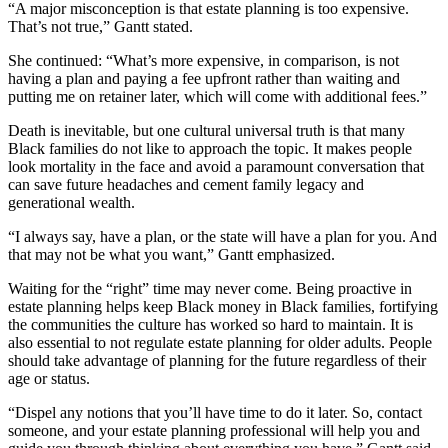
“A major misconception is that estate planning is too expensive.
That’s not true,” Gantt stated.
She continued: “What’s more expensive, in comparison, is not
having a plan and paying a fee upfront rather than waiting and
putting me on retainer later, which will come with additional fees.”
Death is inevitable, but one cultural universal truth is that many
Black families do not like to approach the topic. It makes people
look mortality in the face and avoid a paramount conversation that
can save future headaches and cement family legacy and
generational wealth.
“I always say, have a plan, or the state will have a plan for you. And
that may not be what you want,” Gantt emphasized.
Waiting for the “right” time may never come. Being proactive in
estate planning helps keep Black money in Black families, fortifying
the communities the culture has worked so hard to maintain. It is
also essential to not regulate estate planning for older adults. People
should take advantage of planning for the future regardless of their
age or status.
“Dispel any notions that you’ll have time to do it later. So, contact
someone, and your estate planning professional will help you and