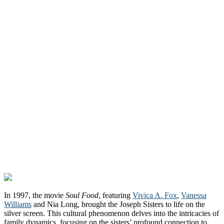
In 1997, the movie
Soul Food
, featuring
Vivica A. Fox
,
Vanessa
Williams
and Nia Long, brought the Joseph Sisters to life on the
silver screen. This cultural phenomenon delves into the intricacies of
family dynamics, focusing on the sisters’ profound connection to