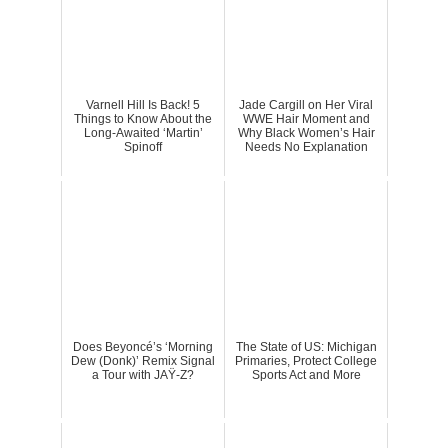
Varnell Hill Is Back! 5
Jade Cargill on Her Viral
Things to Know About the
WWE Hair Moment and
Long-Awaited ‘Martin’
Why Black Women’s Hair
Spinoff
Needs No Explanation
Does Beyoncé’s ‘Morning
The State of US: Michigan
Dew (Donk)’ Remix Signal
Primaries, Protect College
a Tour with JAŸ-Z?
Sports Act and More