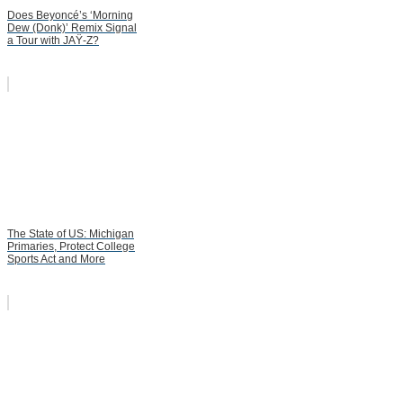
Does Beyoncé’s ‘Morning
Dew (Donk)’ Remix Signal
a Tour with JAŸ-Z?
The State of US: Michigan
Primaries, Protect College
Sports Act and More