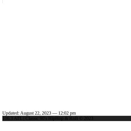
Updated: August 22, 2023 — 12:02 pm
106.3 ATL | Classic 90's HipHop & RnB © 2023