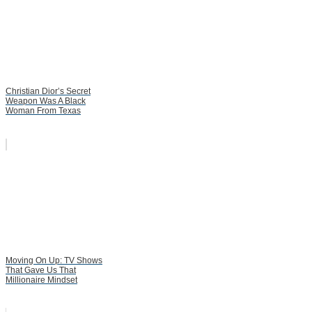
Christian Dior’s Secret
Weapon Was A Black
Woman From Texas
Moving On Up: TV Shows
That Gave Us That
Millionaire Mindset