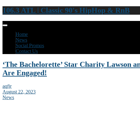
106.3 ATL | Classic 90's HipHop & RnB
Home
News
Social Promos
Contact Us
‘The Bachelorette’ Star Charity Lawson 
Are Engaged!
aqfjr
August 22, 2023
News