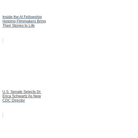
Inside the AI Fellowship
Helping Filmmakers Bring
Their Stories to Life
U.S. Senate Selects Dr.
Erica Schwartz As New
CDC Director