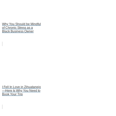
Why You Should be Mindful
of Chronic Stress as a
Black Business Owner
I Fell In Love in Zihuatanejo
—Here Is Why You Need to
Book Your Trip