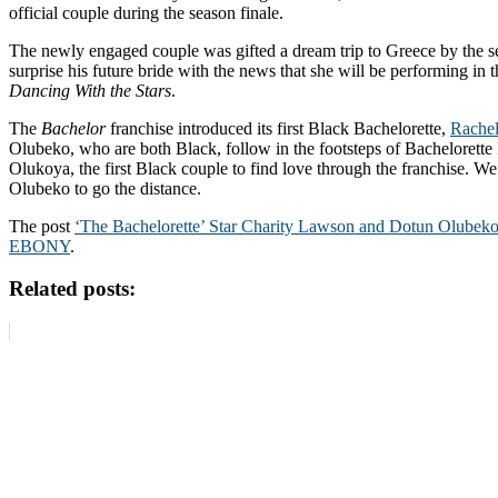
official couple during the season finale.
The newly engaged couple was gifted a dream trip to Greece by the se
surprise his future bride with the news that she will be performing i
Dancing With the Stars
.
The
Bachelor
franchise introduced its first Black Bachelorette,
Rachel
Olubeko, who are both Black, follow in the footsteps of Bachelorett
Olukoya, the first Black couple to find love through the franchise. W
Olubeko to go the distance.
The post
‘The Bachelorette’ Star Charity Lawson and Dotun Olubek
EBONY
.
Related posts: