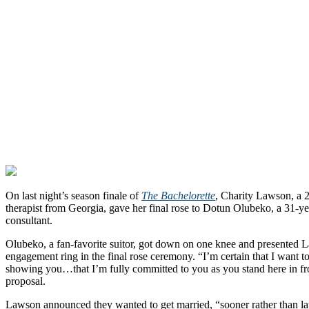
On last night’s season finale of
The Bachelorette
, Charity Lawson, a 2
therapist from Georgia, gave her final rose to Dotun Olubeko, a 31-ye
consultant.
Olubeko, a fan-favorite suitor, got down on one knee and presented 
engagement ring in the final rose ceremony. “I’m certain that I want to
showing you…that I’m fully committed to you as you stand here in fro
proposal.
Lawson announced they wanted to get married, “sooner rather than la