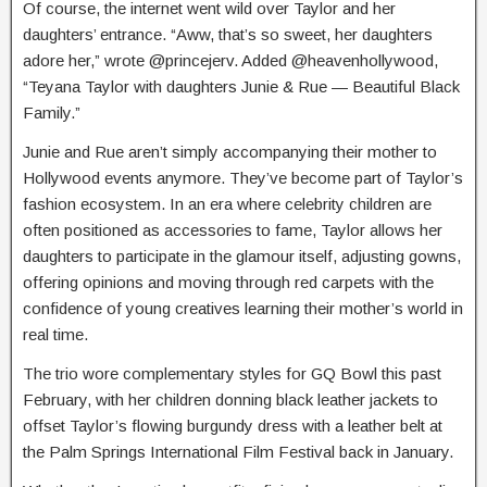
Of course, the internet went wild over Taylor and her
daughters’ entrance. “Aww, that’s so sweet, her daughters
adore her,” wrote @princejerv. Added @heavenhollywood,
“Teyana Taylor with daughters Junie & Rue — Beautiful Black
Family.”
Junie and Rue aren’t simply accompanying their mother to
Hollywood events anymore. They’ve become part of Taylor’s
fashion ecosystem. In an era where celebrity children are
often positioned as accessories to fame, Taylor allows her
daughters to participate in the glamour itself, adjusting gowns,
offering opinions and moving through red carpets with the
confidence of young creatives learning their mother’s world in
real time.
The trio wore complementary styles for GQ Bowl this past
February, with her children donning black leather jackets to
offset Taylor’s flowing burgundy dress with a leather belt at
the Palm Springs International Film Festival back in January.