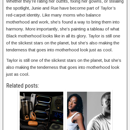
Whether they’re rating her outfits, fixing her gowns, or stealing
the spotlight, Junie and Rue have become part of Taylor’s
red‑carpet identity. Like many moms who balance
motherhood and work, she’s found a way to bring them into
harmony. More importantly, she’s painting a tableau of what
Black motherhood looks like in all its glory. Taylor is still one
of the slickest stars on the planet, but she’s also making the
tenderness that goes into motherhood look just as cool.
Taylor is still one of the slickest stars on the planet, but she’s
also making the tenderness that goes into motherhood look
just as cool.
Related posts: