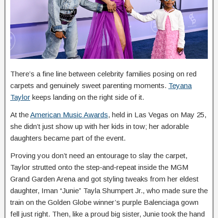
There’s a fine line between celebrity families posing on red
carpets and genuinely sweet parenting moments.
Teyana
Taylor
keeps landing on the right side of it.
At the
American Music Awards
, held in Las Vegas on May 25,
she didn’t just show up with her kids in tow; her adorable
daughters became part of the event.
Proving you don’t need an entourage to slay the carpet,
Taylor strutted onto the step‑and‑repeat inside the MGM
Grand Garden Arena and got styling tweaks from her eldest
daughter, Iman “Junie” Tayla Shumpert Jr., who made sure the
train on the Golden Globe winner’s purple Balenciaga gown
fell just right. Then, like a proud big sister, Junie took the hand