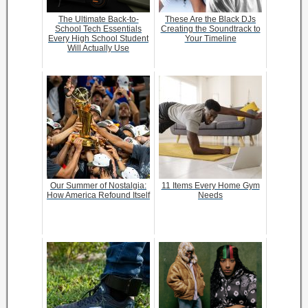
The Ultimate Back-to-
These Are the Black DJs
School Tech Essentials
Creating the Soundtrack to
Every High School Student
Your Timeline
Will Actually Use
Our Summer of Nostalgia:
11 Items Every Home Gym
How America Refound Itself
Needs