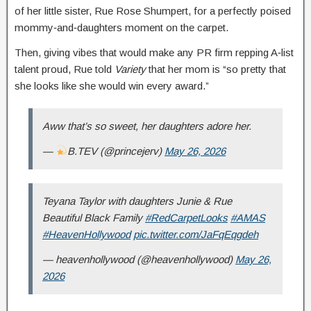
of her little sister, Rue Rose Shumpert, for a perfectly poised
mommy‑and‑daughters moment on the carpet.
Then, giving vibes that would make any PR firm repping A‑list
talent proud, Rue told
Variety
that her mom is “so pretty that
she looks like she would win every award.”
Aww that’s so sweet, her daughters adore her.
—
B.TEV (@princejerv)
May 26, 2026
Teyana Taylor with daughters Junie & Rue
Beautiful Black Family
#RedCarpetLooks
#AMAS
#HeavenHollywood
pic.twitter.com/JaFqEqgdeh
— heavenhollywood (@heavenhollywood)
May 26,
2026