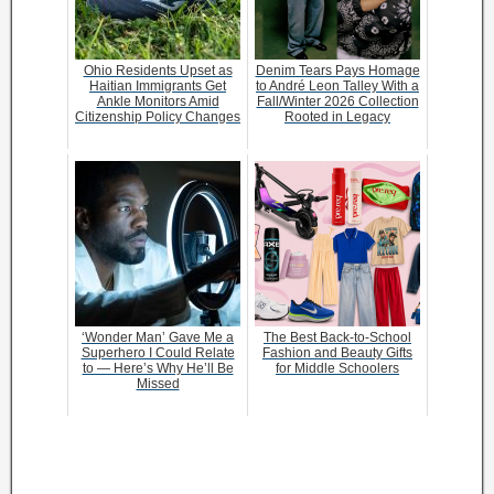
Ohio Residents Upset as
Denim Tears Pays Homage
Haitian Immigrants Get
to André Leon Talley With a
Ankle Monitors Amid
Fall/Winter 2026 Collection
Citizenship Policy Changes
Rooted in Legacy
‘Wonder Man’ Gave Me a
The Best Back-to-School
Superhero I Could Relate
Fashion and Beauty Gifts
to — Here’s Why He’ll Be
for Middle Schoolers
Missed