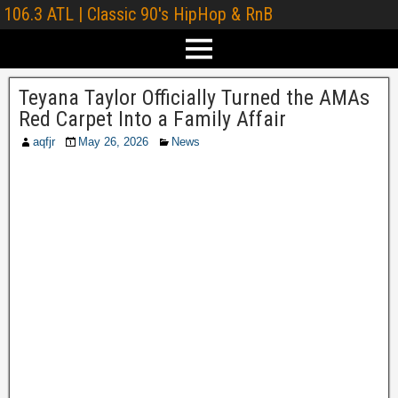
106.3 ATL | Classic 90's HipHop & RnB
Teyana Taylor Officially Turned the AMAs
Red Carpet Into a Family Affair
aqfjr
May 26, 2026
News