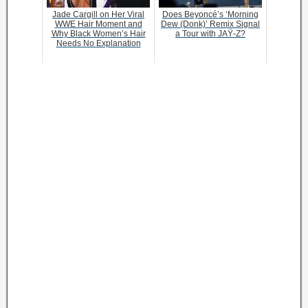
Jade Cargill on Her Viral
Does Beyoncé’s ‘Morning
WWE Hair Moment and
Dew (Donk)’ Remix Signal
Why Black Women’s Hair
a Tour with JAŸ-Z?
Needs No Explanation