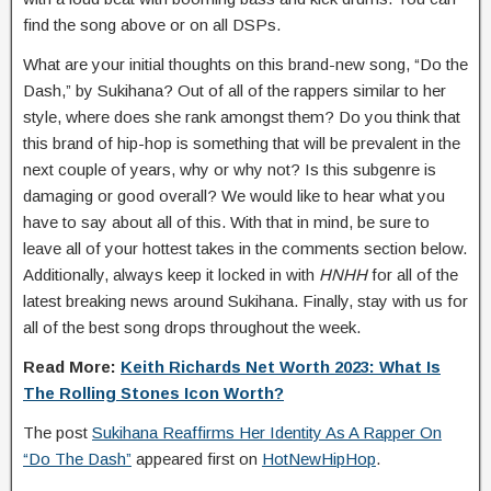
find the song above or on all DSPs.
What are your initial thoughts on this brand-new song, “Do the
Dash,” by Sukihana? Out of all of the rappers similar to her
style, where does she rank amongst them? Do you think that
this brand of hip-hop is something that will be prevalent in the
next couple of years, why or why not? Is this subgenre is
damaging or good overall? We would like to hear what you
have to say about all of this. With that in mind, be sure to
leave all of your hottest takes in the comments section below.
Additionally, always keep it locked in with
HNHH
for all of the
latest breaking news around Sukihana. Finally, stay with us for
all of the best song drops throughout the week.
Read More:
Keith Richards Net Worth 2023: What Is
The Rolling Stones Icon Worth?
The post
Sukihana Reaffirms Her Identity As A Rapper On
“Do The Dash”
appeared first on
HotNewHipHop
.