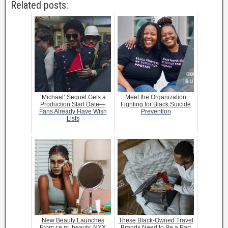
Related posts:
‘Michael’ Sequel Gets a
Meet the Organization
Production Start Date—
Fighting for Black Suicide
Fans Already Have Wish
Prevention
Lists
New Beauty Launches
These Black-Owned Travel
From r.e.m. beauty, NYX
Brands Need to Be a Part