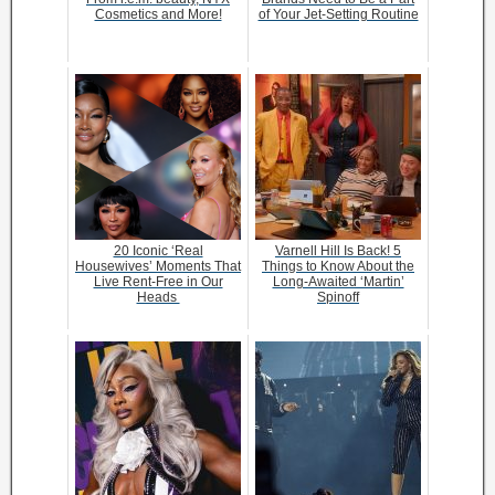
Cosmetics and More!
of Your Jet-Setting Routine
20 Iconic ‘Real
Varnell Hill Is Back! 5
Housewives’ Moments That
Things to Know About the
Live Rent-Free in Our
Long-Awaited ‘Martin’
Heads
Spinoff