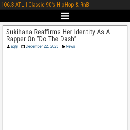
106.3 ATL | Classic 90's HipHop & RnB
Sukihana Reaffirms Her Identity As A
Rapper On “Do The Dash”
aqfjr
December 22, 2023
News