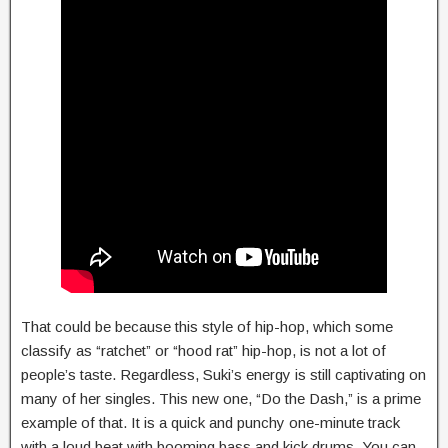
That could be because this style of hip-hop, which some
classify as “ratchet” or “hood rat” hip-hop, is not a lot of
people’s taste. Regardless, Suki’s energy is still captivating on
many of her singles. This new one, “Do the Dash,” is a prime
example of that. It is a quick and punchy one-minute track
with a loud beat with booming bass and kick drums. You can