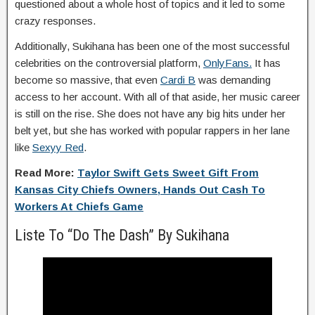
questioned about a whole host of topics and it led to some
crazy responses.
Additionally, Sukihana has been one of the most successful
celebrities on the controversial platform,
OnlyFans.
It has
become so massive, that even
Cardi B
was demanding
access to her account. With all of that aside, her music career
is still on the rise. She does not have any big hits under her
belt yet, but she has worked with popular rappers in her lane
like
Sexyy Red
.
Read More:
Taylor Swift Gets Sweet Gift From
Kansas City Chiefs Owners, Hands Out Cash To
Workers At Chiefs Game
Liste To “Do The Dash” By Sukihana