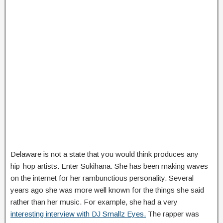
Delaware is not a state that you would think produces any
hip-hop artists. Enter Sukihana. She has been making waves
on the internet for her rambunctious personality. Several
years ago she was more well known for the things she said
rather than her music. For example, she had a very
interesting interview with DJ Smallz Eyes.
The rapper was