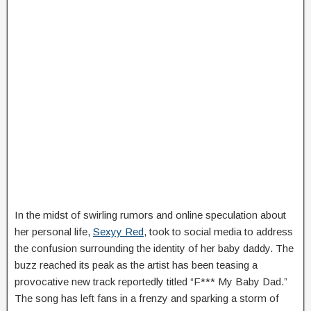
In the midst of swirling rumors and online speculation about
her personal life,
Sexyy Red
, took to social media to address
the confusion surrounding the identity of her baby daddy. The
buzz reached its peak as the artist has been teasing a
provocative new track reportedly titled “F*** My Baby Dad.”
The song has left fans in a frenzy and sparking a storm of