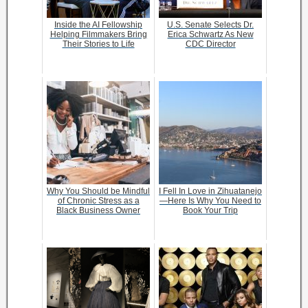
Inside the AI Fellowship
U.S. Senate Selects Dr.
Helping Filmmakers Bring
Erica Schwartz As New
Their Stories to Life
CDC Director
Why You Should be Mindful
I Fell In Love in Zihuatanejo
of Chronic Stress as a
—Here Is Why You Need to
Black Business Owner
Book Your Trip