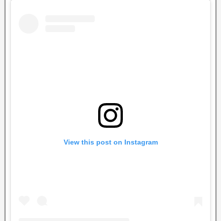
View this post on Instagram