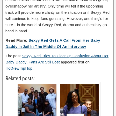
overshadow her artistry. Only time will tell if the upcoming
track will provide more clarity on the situation or if Sexyy Red
will continue to keep fans guessing. However, one thing’s for
sure – in the world of Sexyy Red, drama and authenticity go
hand in hand.
Read More:
Sexyy Red Gets A Call From Her Baby
Daddy In Jail In The Middle Of An Interview
The post
Sexyy Red Tries To Clear Up Confusion About Her
Baby Daddy, Fans Are Still Lost
appeared first on
HotNewHipHop
.
Related posts: