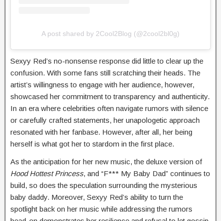
A post shared by 2Cool2Blog (@2cool2bl0g)
Sexyy Red’s no-nonsense response did little to clear up the
confusion. With some fans still scratching their heads. The
artist’s willingness to engage with her audience, however,
showcased her commitment to transparency and authenticity.
In an era where celebrities often navigate rumors with silence
or carefully crafted statements, her unapologetic approach
resonated with her fanbase. However, after all, her being
herself is what got her to stardom in the first place.
As the anticipation for her new music, the deluxe version of
Hood Hottest Princess
, and “F*** My Baby Dad” continues to
build, so does the speculation surrounding the mysterious
baby daddy. Moreover, Sexyy Red’s ability to turn the
spotlight back on her music while addressing the rumors
head-on demonstrates her resilience and refusal to let gossip