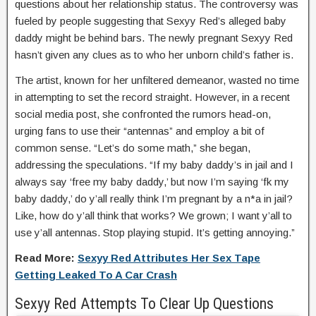
questions about her relationship status. The controversy was
fueled by people suggesting that Sexyy Red’s alleged baby
daddy might be behind bars. The newly pregnant Sexyy Red
hasn’t given any clues as to who her unborn child’s father is.
The artist, known for her unfiltered demeanor, wasted no time
in attempting to set the record straight. However, in a recent
social media post, she confronted the rumors head-on,
urging fans to use their “antennas” and employ a bit of
common sense. “Let’s do some math,” she began,
addressing the speculations. “If my baby daddy’s in jail and I
always say ‘free my baby daddy,’ but now I’m saying ‘fk my
baby daddy,’ do y’all really think I’m pregnant by a n*a in jail?
Like, how do y’all think that works? We grown; I want y’all to
use y’all antennas. Stop playing stupid. It’s getting annoying.”
Read More:
Sexyy Red Attributes Her Sex Tape
Getting Leaked To A Car Crash
Sexyy Red Attempts To Clear Up Questions