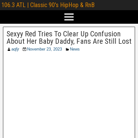
106.3 ATL | Classic 90's HipHop & RnB
Sexyy Red Tries To Clear Up Confusion
About Her Baby Daddy, Fans Are Still Lost
aqfjr
November 23, 2023
News