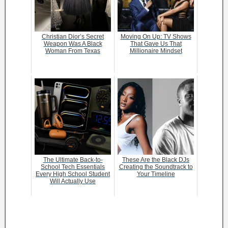
Christian Dior’s Secret
Moving On Up: TV Shows
Weapon Was A Black
That Gave Us That
Woman From Texas
Millionaire Mindset
The Ultimate Back-to-
These Are the Black DJs
School Tech Essentials
Creating the Soundtrack to
Every High School Student
Your Timeline
Will Actually Use