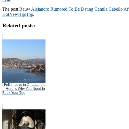
The post
Rauw Alejandro Rumored To Be Dating Camila Cabello Afte
HotNewHipHop
.
Related posts:
I Fell In Love in Zihuatanejo
—Here Is Why You Need to
Book Your Trip