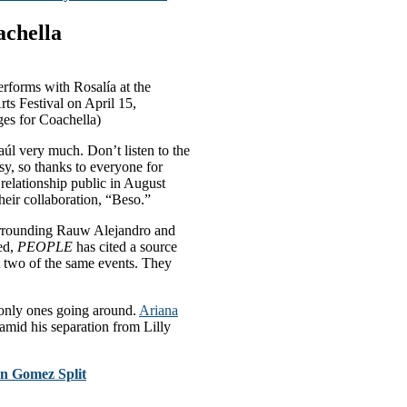
achella
orms with Rosalía at the
ts Festival on April 15,
ges for Coachella)
aúl very much. Don’t listen to the
y, so thanks to everyone for
relationship public in August
heir collaboration, “Beso.”
 surrounding Rauw Alejandro and
ked,
PEOPLE
has cited a source
at two of the same events. They
 only ones going around.
Ariana
 amid his separation from Lilly
n Gomez Split