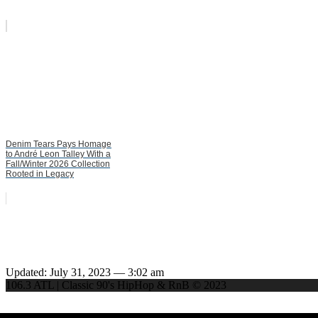
Denim Tears Pays Homage
to André Leon Talley With a
Fall/Winter 2026 Collection
Rooted in Legacy
Updated: July 31, 2023 — 3:02 am
106.3 ATL | Classic 90's HipHop & RnB © 2023