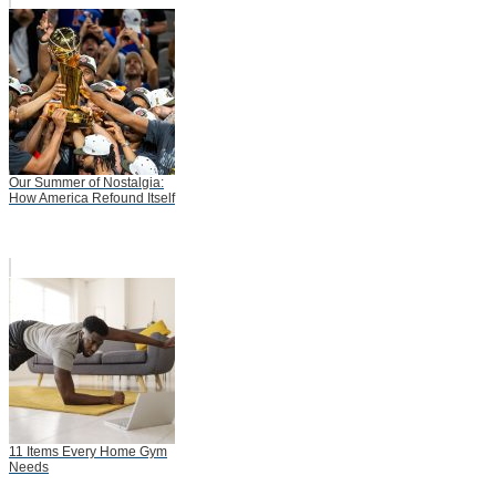
Our Summer of Nostalgia:
How America Refound Itself
11 Items Every Home Gym
Needs