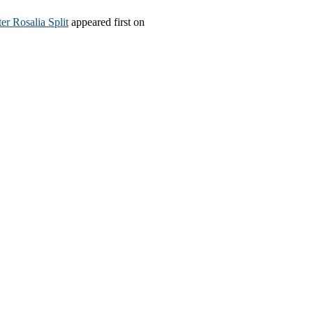
r Rosalia Split
appeared first on