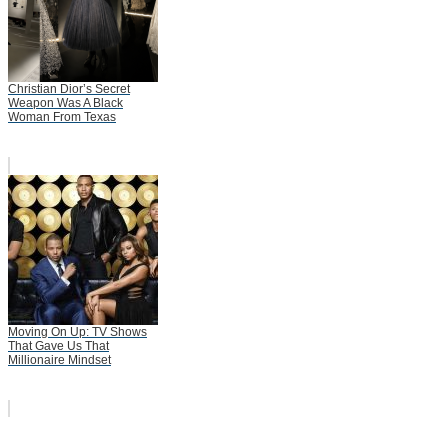
Christian Dior’s Secret
Weapon Was A Black
Woman From Texas
Moving On Up: TV Shows
That Gave Us That
Millionaire Mindset