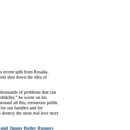
 recent split from Rosalia,
tists shot down the idea of
thousands of problems that can
nfidelity,” he wrote on his
around all this, erroneous public
for our families and for
o destroy the most real love story
Amid Jimmy Butler Rumors