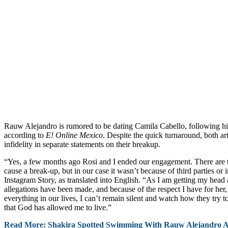
Rauw Alejandro is rumored to be dating Camila Cabello, following his
according to
E! Online Mexico
. Despite the quick turnaround, both ar
infidelity in separate statements on their breakup.
“Yes, a few months ago Rosi and I ended our engagement. There are 
cause a break-up, but in our case it wasn’t because of third parties or i
Instagram Story, as translated into English. “As I am getting my head 
allegations have been made, and because of the respect I have for her, 
everything in our lives, I can’t remain silent and watch how they try t
that God has allowed me to live.”
Read More: Shakira Spotted Swimming With Rauw Alejandro 