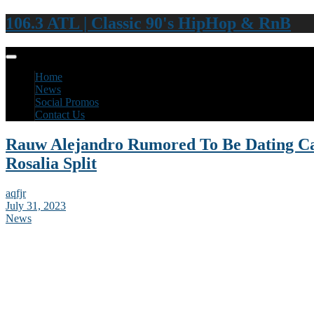
106.3 ATL | Classic 90's HipHop & RnB
Home
News
Social Promos
Contact Us
Rauw Alejandro Rumored To Be Dating Ca
Rosalia Split
aqfjr
July 31, 2023
News