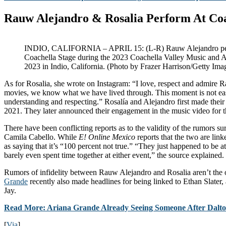
Rauw Alejandro & Rosalia Perform At Co
INDIO, CALIFORNIA – APRIL 15: (L-R) Rauw Alejandro perf
Coachella Stage during the 2023 Coachella Valley Music and Ar
2023 in Indio, California. (Photo by Frazer Harrison/Getty Ima
As for Rosalia, she wrote on Instagram: “I love, respect and admire R
movies, we know what we have lived through. This moment is not eas
understanding and respecting.” Rosalía and Alejandro first made their 
2021. They later announced their engagement in the music video for t
There have been conflicting reports as to the validity of the rumors
Camila Cabello. While
E! Online Mexico
reports that the two are lin
as saying that it’s “100 percent not true.” “They just happened to be 
barely even spent time together at either event,” the source explained.
Rumors of infidelity between Rauw Alejandro and Rosalia aren’t the
Grande
recently also made headlines for being linked to Ethan Slater,
Jay.
Read More: Ariana Grande Already Seeing Someone After Dalto
[
Via
]