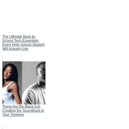
The Ultimate Back-to-
School Tech Essentials
Every High School Student
Will Actually Use
These Are the Black DJs
Creating the Soundtrack to
Your Timeline