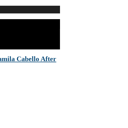
mila Cabello After