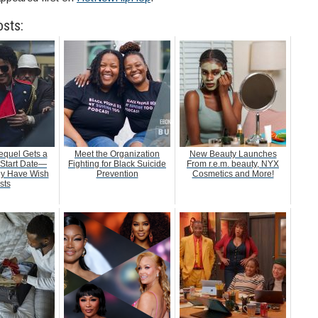
osts:
equel Gets a
Meet the Organization
New Beauty Launches
 Start Date—
Fighting for Black Suicide
From r.e.m. beauty, NYX
dy Have Wish
Prevention
Cosmetics and More!
sts