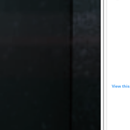
View thi