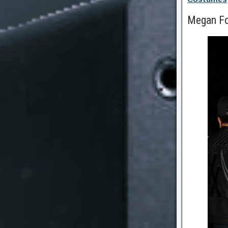
Megan F