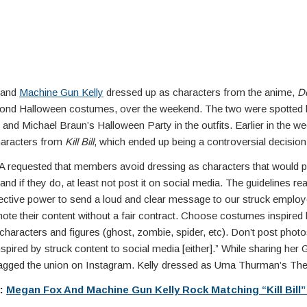
 and
Machine Gun Kelly
dressed up as characters from the anime,
D
econd Halloween costumes, over the weekend. The two were spotted 
nd Michael Braun’s Halloween Party in the outfits. Earlier in the w
haracters from
Kill Bill
, which ended up being a controversial decision
equested that members avoid dressing as characters that would 
and if they do, at least not post it on social media. The guidelines rea
lective power to send a loud and clear message to our struck employ
mote their content without a fair contract. Choose costumes inspired
characters and figures (ghost, zombie, spider, etc). Don’t post photo
pired by struck content to social media [either].” While sharing her
 tagged the union on Instagram. Kelly dressed as Uma Thurman’s The
e:
Megan Fox And Machine Gun Kelly Rock Matching “Kill Bill