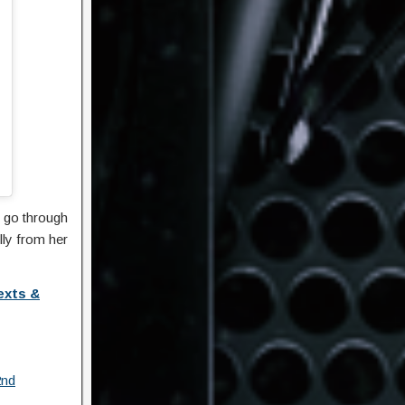
 go through
lly from her
exts &
2nd