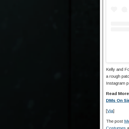
Kelly and F
a rough patc
Instagram p
Read Mor
DMs On Si
[
Via
]
The post
Me
Costumes
a