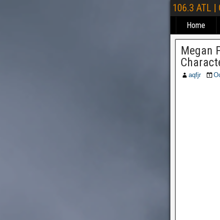
106.3 ATL |
Home
Megan F
Charact
aqfjr
Oc