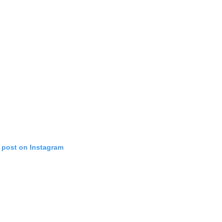
s post on Instagram