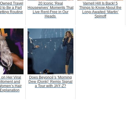
-Owned Travel
20 Iconic ‘Real
Varnell Hill Is Back! 5
 to Be a Part
Housewives’ Moments That
Things to Know About the
etting Routine
Live Rent-Free in Our
Long-Awaited ‘Martin’
Heads
Spinoff
 on Her Viral
Does Beyoncé’s ‘Morning
Moment and
Dew (Donk)’ Remix Signal
Women’s Hair
a Tour with JAŸ-Z?
Explanation