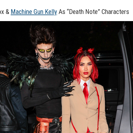
ox &
Machine Gun Kelly
As “Death Note” Characters