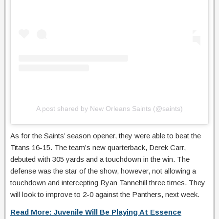
A post shared by New Orleans Saints (@saints)
As for the Saints’ season opener, they were able to beat the
Titans 16-15. The team’s new quarterback, Derek Carr,
debuted with 305 yards and a touchdown in the win. The
defense was the star of the show, however, not allowing a
touchdown and intercepting Ryan Tannehill three times. They
will look to improve to 2-0 against the Panthers, next week.
Read More: Juvenile Will Be Playing At Essence