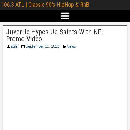
106.3 ATL | Classic 90's HipHop & RnB
Juvenile Hypes Up Saints With NFL
Promo Video
aqfjr
September 11, 2023
News