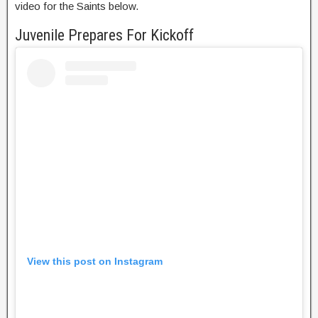
video for the Saints below.
Juvenile Prepares For Kickoff
View this post on Instagram