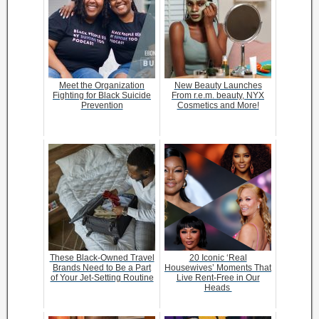
Meet the Organization
New Beauty Launches
Fighting for Black Suicide
From r.e.m. beauty, NYX
Prevention
Cosmetics and More!
These Black-Owned Travel
20 Iconic ‘Real
Brands Need to Be a Part
Housewives’ Moments That
of Your Jet-Setting Routine
Live Rent-Free in Our
Heads