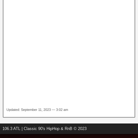
Updated: September 11, 2023 — 3:02 am
106.3 ATL | Classic 90's HipHop & RnB © 2023