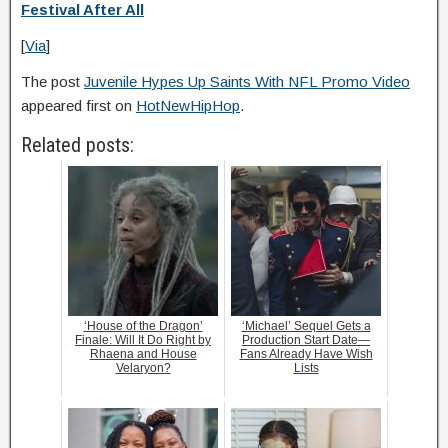
Festival After All
[
Via
]
The post
Juvenile Hypes Up Saints With NFL Promo Video
appeared first on
HotNewHipHop
.
Related posts:
‘House of the Dragon’
‘Michael’ Sequel Gets a
Finale: Will It Do Right by
Production Start Date—
Rhaena and House
Fans Already Have Wish
Velaryon?
Lists