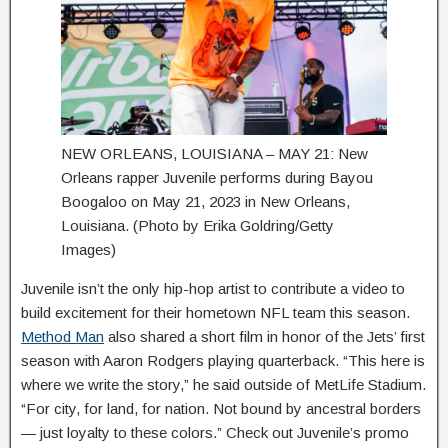
NEW ORLEANS, LOUISIANA – MAY 21: New
Orleans rapper Juvenile performs during Bayou
Boogaloo on May 21, 2023 in New Orleans,
Louisiana. (Photo by Erika Goldring/Getty
Images)
Juvenile isn’t the only hip-hop artist to contribute a video to
build excitement for their hometown NFL team this season.
Method Man
also shared a short film in honor of the Jets’ first
season with Aaron Rodgers playing quarterback. “This here is
where we write the story,” he said outside of MetLife Stadium.
“For city, for land, for nation. Not bound by ancestral borders
— just loyalty to these colors.” Check out Juvenile’s promo