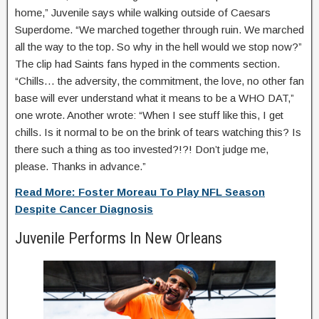
home,” Juvenile says while walking outside of Caesars
Superdome. “We marched together through ruin. We marched
all the way to the top. So why in the hell would we stop now?”
The clip had Saints fans hyped in the comments section.
“Chills… the adversity, the commitment, the love, no other fan
base will ever understand what it means to be a WHO DAT,”
one wrote. Another wrote: “When I see stuff like this, I get
chills. Is it normal to be on the brink of tears watching this? Is
there such a thing as too invested?!?! Don’t judge me,
please. Thanks in advance.”
Read More: Foster Moreau To Play NFL Season
Despite Cancer Diagnosis
Juvenile Performs In New Orleans