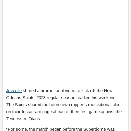
Juvenile
shared a promotional video to kick off the New
Orleans Saints’ 2023 regular season, earlier this weekend.
The Saints shared the hometown rapper’s motivational clip
on their Instagram page ahead of their first game against the
Tennessee Titans.
“For some, the march began before the Superdome was