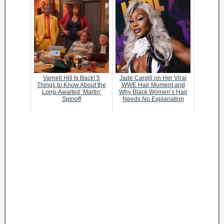
Varnell Hill Is Back! 5
Jade Cargill on Her Viral
Things to Know About the
WWE Hair Moment and
Long-Awaited ‘Martin’
Why Black Women’s Hair
Spinoff
Needs No Explanation