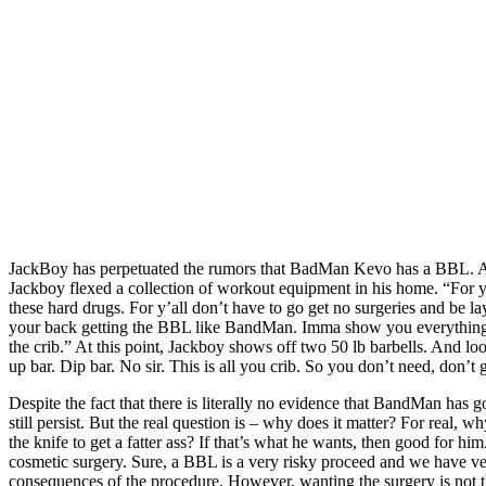
JackBoy has perpetuated the rumors that BadMan Kevo has a BBL. Ap
Jackboy flexed a collection of workout equipment in his home. “For y
these hard drugs. For y’all don’t have to go get no surgeries and be 
your back getting the BBL like BandMan. Imma show you everything 
the crib.” At this point, Jackboy shows off two 50 lb barbells. And look
up bar. Dip bar. No sir. This is all you crib. So you don’t need, don’
Despite the fact that there is literally no evidence that BandMan has g
still persist. But the real question is – why does it matter? For real, w
the knife to get a fatter ass? If that’s what he wants, then good for h
cosmetic surgery. Sure, a BBL is a very risky proceed and we have ver
consequences of the procedure. However, wanting the surgery is not 