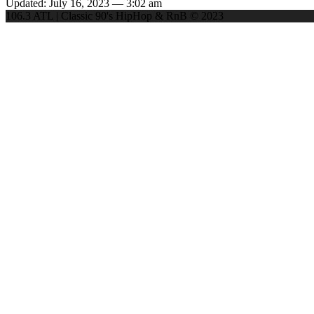
Updated: July 16, 2023 — 3:02 am
106.3 ATL | Classic 90's HipHop & RnB © 2023