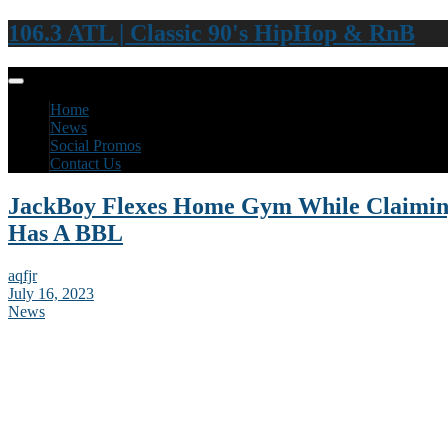
106.3 ATL | Classic 90's HipHop & RnB
Home
News
Social Promos
Contact Us
JackBoy Flexes Home Gym While Claimi
Has A BBL
aqfjr
July 16, 2023
News