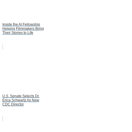
Inside the AI Fellowship
Helping Filmmakers Bring
Their Stories to Life
U.S. Senate Selects Dr.
Erica Schwartz As New
CDC Director