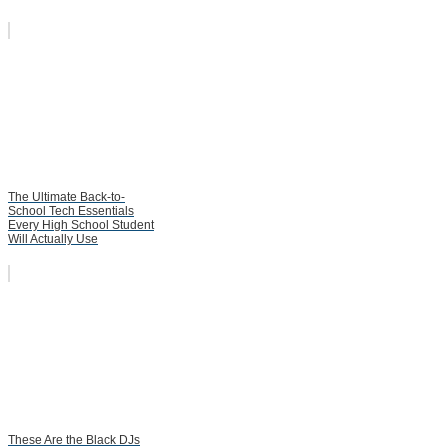
The Ultimate Back-to-
School Tech Essentials
Every High School Student
Will Actually Use
These Are the Black DJs