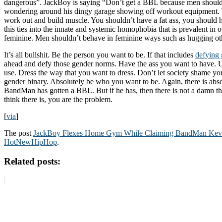
dangerous”. JackBoy is saying “Don’t get a BBL because men should
wondering around his dingy garage showing off workout equipment.
work out and build muscle. You shouldn’t have a fat ass, you should h
this ties into the innate and systemic homophobia that is prevalent in 
feminine. Men shouldn’t behave in feminine ways such as hugging ot
It’s all bullshit. Be the person you want to be. If that includes
defying
ahead and defy those gender norms. Have the ass you want to have. 
use. Dress the way that you want to dress. Don’t let society shame y
gender binary. Absolutely be who you want to be. Again, there is abso
BandMan has gotten a BBL. But if he has, then there is not a damn th
think there is, you are the problem.
[
via
]
The post
JackBoy Flexes Home Gym While Claiming BandMan Ke
HotNewHipHop
.
Related posts: