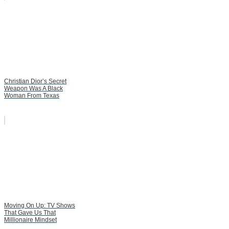
Christian Dior’s Secret
Weapon Was A Black
Woman From Texas
Moving On Up: TV Shows
That Gave Us That
Millionaire Mindset