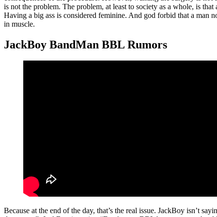
is not the problem. The problem, at least to society as a whole, is tha
Having a big ass is considered feminine. And god forbid that a man no
in muscle.
JackBoy BandMan BBL Rumors
Because at the end of the day, that’s the real issue. JackBoy isn’t say