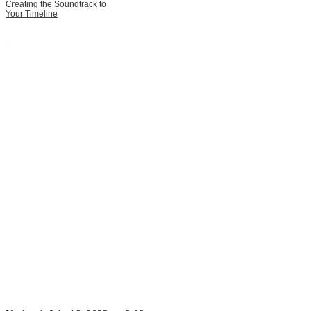
Creating the Soundtrack to
Your Timeline