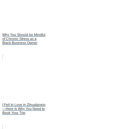
Why You Should be Mindful
of Chronic Stress as a
Black Business Owner
I Fell In Love in Zihuatanejo
—Here Is Why You Need to
Book Your Trip