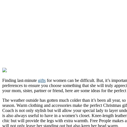
Finding last-minute
gifts
for women can be difficult. But, it’s importan
preferences to ensure you choose something that she will truly apprec
your mom, sister, partner or friend, here are some ideas for the perfect 
The weather outside has gotten much colder than it’s been all year, s
season. Warm clothing and accessories make the perfect Christmas gif
Coach is not only stylish but will allow your special lady to layer unde
is also always useful to have in a women’s closet. Knee-length leathe
chic but will provide the legs with extra warmth. Free People makes a f
will not only leave her standing out but also keep her head warm.