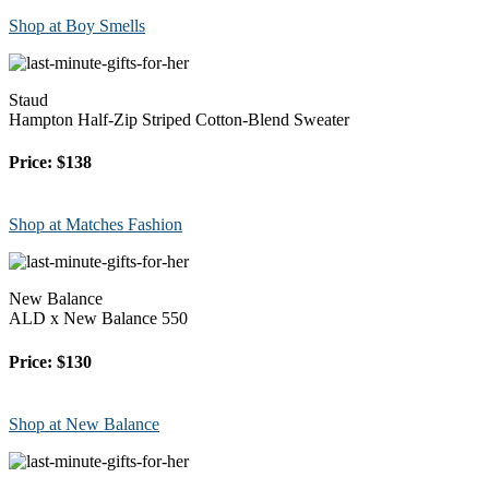
Shop at Boy Smells
Staud
Hampton Half-Zip Striped Cotton-Blend Sweater
Price: $138
Shop at Matches Fashion
New Balance
ALD x New Balance 550
Price: $130
Shop at New Balance