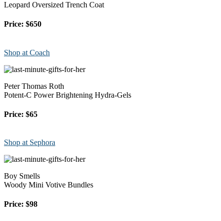
Leopard Oversized Trench Coat
Price: $650
Shop at Coach
Peter Thomas Roth
Potent-C Power Brightening Hydra-Gels
Price: $65
Shop at Sephora
Boy Smells
Woody Mini Votive Bundles
Price: $98