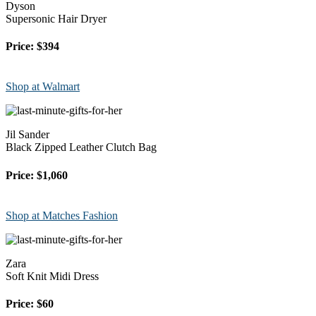
Dyson
Supersonic Hair Dryer
Price: $394
Shop at Walmart
Jil Sander
Black Zipped Leather Clutch Bag
Price: $1,060
Shop at Matches Fashion
Zara
Soft Knit Midi Dress
Price: $60