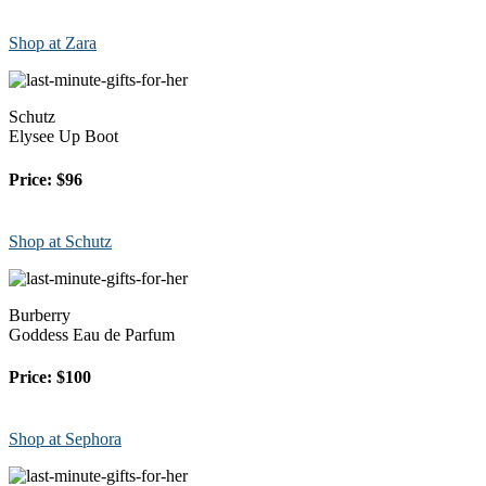
Shop at Zara
Schutz
Elysee Up Boot
Price: $96
Shop at Schutz
Burberry
Goddess Eau de Parfum
Price: $100
Shop at Sephora