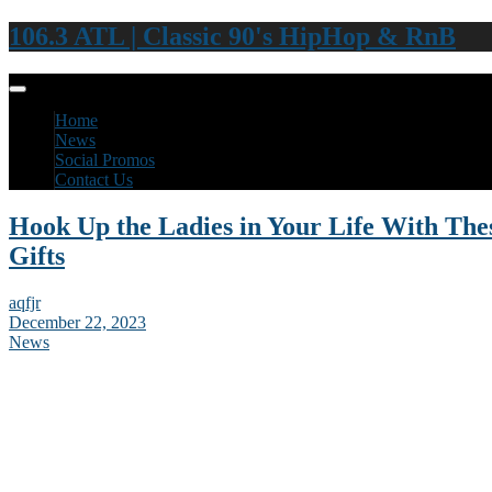
106.3 ATL | Classic 90's HipHop & RnB
Home
News
Social Promos
Contact Us
Hook Up the Ladies in Your Life With The
Gifts
aqfjr
December 22, 2023
News