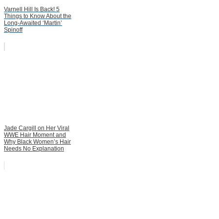
Varnell Hill Is Back! 5
Things to Know About the
Long-Awaited ‘Martin’
Spinoff
Jade Cargill on Her Viral
WWE Hair Moment and
Why Black Women’s Hair
Needs No Explanation