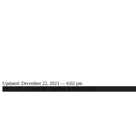
Updated: December 22, 2023 — 6:02 pm
106.3 ATL | Classic 90's HipHop & RnB © 2023