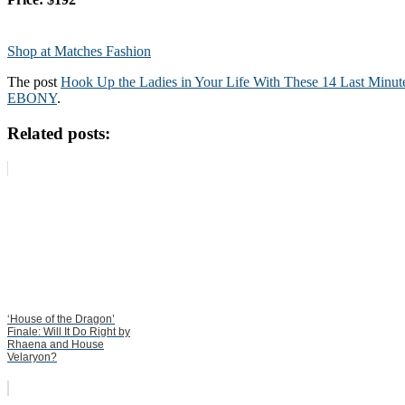
Shop at Matches Fashion
The post
Hook Up the Ladies in Your Life With These 14 Last Minute
EBONY
.
Related posts:
‘House of the Dragon’
Finale: Will It Do Right by
Rhaena and House
Velaryon?