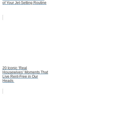
of Your Jet-Setting Routine
20 Iconic ‘Real
Housewives’ Moments That
Live Rent-Free in Our
Heads