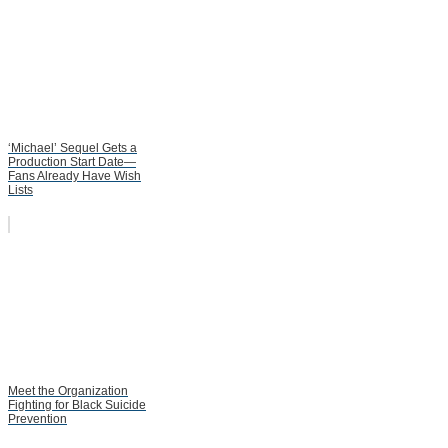
‘Michael’ Sequel Gets a
Production Start Date—
Fans Already Have Wish
Lists
Meet the Organization
Fighting for Black Suicide
Prevention