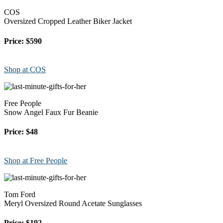
COS
Oversized Cropped Leather Biker Jacket
Price: $590
Shop at COS
Free People
Snow Angel Faux Fur Beanie
Price: $48
Shop at Free People
Tom Ford
Meryl Oversized Round Acetate Sunglasses
Price: $192