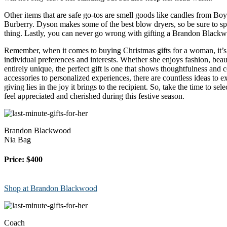
Other items that are safe go-tos are smell goods like candles from Bo
Burberry. Dyson makes some of the best blow dryers, so be sure to splu
thing. Lastly, you can never go wrong with gifting a Brandon Blackwoo
Remember, when it comes to buying Christmas gifts for a woman, it’s 
individual preferences and interests. Whether she enjoys fashion, bea
entirely unique, the perfect gift is one that shows thoughtfulness and 
accessories to personalized experiences, there are countless ideas to ex
giving lies in the joy it brings to the recipient. So, take the time to sel
feel appreciated and cherished during this festive season.
Brandon Blackwood
Nia Bag
Price: $400
Shop at Brandon Blackwood
Coach