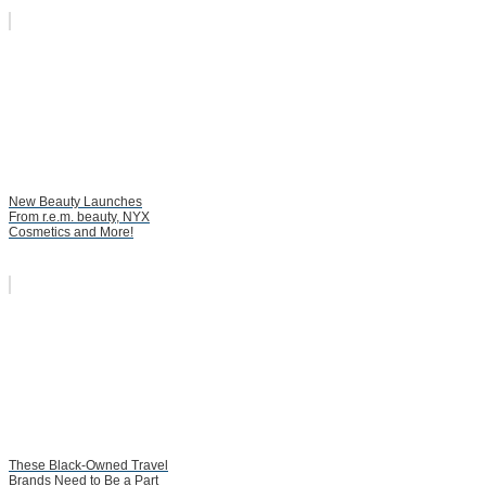
New Beauty Launches
From r.e.m. beauty, NYX
Cosmetics and More!
These Black-Owned Travel
Brands Need to Be a Part