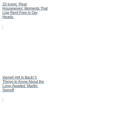
20 Iconic ‘Real
Housewives’ Moments That
Live Rent-Free in Our
Heads
Varnell Hill Is Back! 5
Things to Know About the
Long-Awaited ‘Martin’
Spinoff