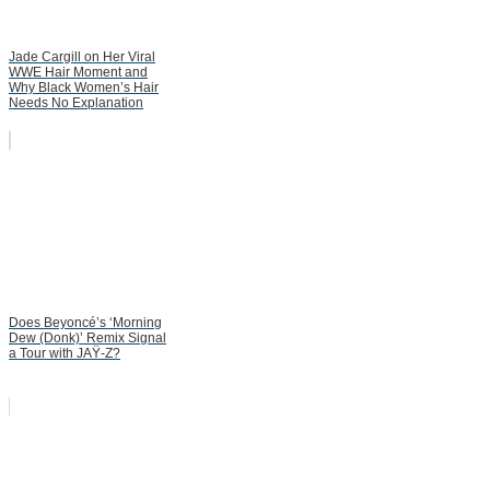
Jade Cargill on Her Viral
WWE Hair Moment and
Why Black Women’s Hair
Needs No Explanation
Does Beyoncé’s ‘Morning
Dew (Donk)’ Remix Signal
a Tour with JAŸ-Z?