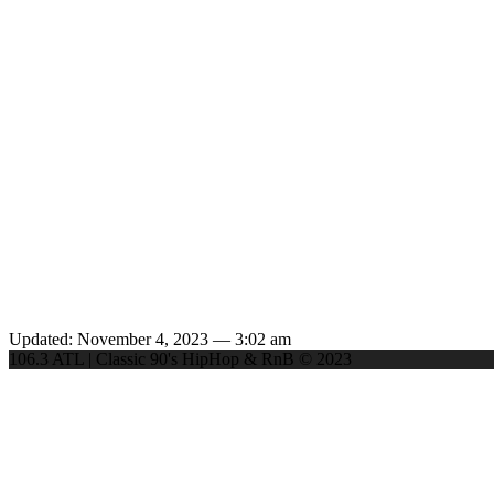
Updated: November 4, 2023 — 3:02 am
106.3 ATL | Classic 90's HipHop & RnB © 2023