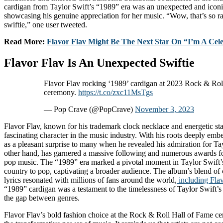
cardigan from Taylor Swift’s “1989” era was an unexpected and iconic
showcasing his genuine appreciation for her music. “Wow, that’s so ra
swiftie,” one user tweeted.
Read More:
Flavor Flav Might Be The Next Star On “I’m A Cele
Flavor Flav Is An Unexpected Swiftie
Flavor Flav rocking ‘1989’ cardigan at 2023 Rock & Rol
ceremony.
https://t.co/zxc11MsTgs
— Pop Crave (@PopCrave)
November 3, 2023
Flavor Flav, known for his trademark clock necklace and energetic st
fascinating character in the music industry. With his roots deeply emb
as a pleasant surprise to many when he revealed his admiration for Tay
other hand, has garnered a massive following and numerous awards fo
pop music. The “1989” era marked a pivotal moment in Taylor Swift’s 
country to pop, captivating a broader audience. The album’s blend of 
lyrics resonated with millions of fans around the world,
including Flav
“1989” cardigan was a testament to the timelessness of Taylor Swift’s 
the gap between genres.
Flavor Flav’s bold fashion choice at the Rock & Roll Hall of Fame 