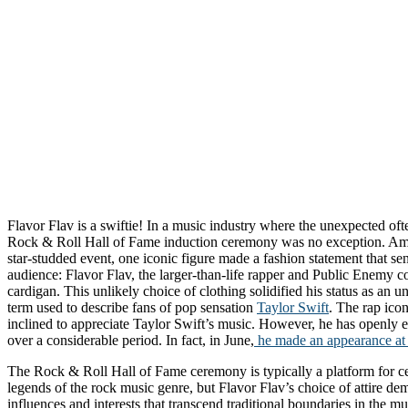
Flavor Flav is a swiftie! In a music industry where the unexpected oft
Rock & Roll Hall of Fame induction ceremony was no exception. Amid
star-studded event, one iconic figure made a fashion statement that s
audience: Flavor Flav, the larger-than-life rapper and Public Enemy 
cardigan. This unlikely choice of clothing solidified his status as an un
term used to describe fans of pop sensation
Taylor Swift
. The rap ico
inclined to appreciate Taylor Swift’s music. However, he has openly ex
over a considerable period. In fact, in June,
he made an appearance at 
The Rock & Roll Hall of Fame ceremony is typically a platform for ce
legends of the rock music genre, but Flavor Flav’s choice of attire de
influences and interests that transcend traditional boundaries in the m