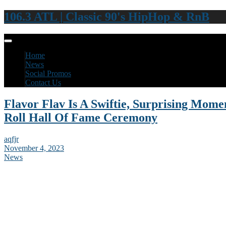
106.3 ATL | Classic 90's HipHop & RnB
Home
News
Social Promos
Contact Us
Flavor Flav Is A Swiftie, Surprising Mom
Roll Hall Of Fame Ceremony
aqfjr
November 4, 2023
News