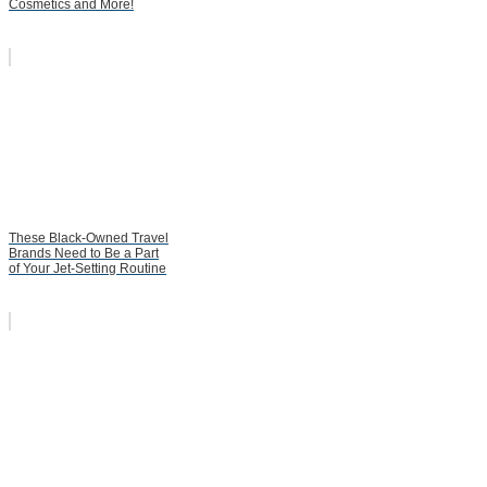
Cosmetics and More!
These Black-Owned Travel
Brands Need to Be a Part
of Your Jet-Setting Routine