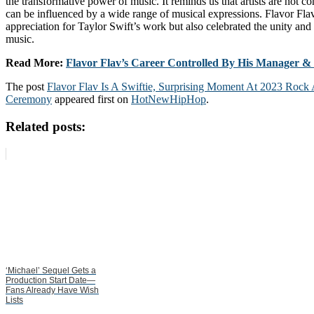
the transformative power of music. It reminds us that artists are not co
can be influenced by a wide range of musical expressions. Flavor Fla
appreciation for Taylor Swift’s work but also celebrated the unity and 
music.
Read More:
Flavor Flav’s Career Controlled By His Manager & G
The post
Flavor Flav Is A Swiftie, Surprising Moment At 2023 Rock
Ceremony
appeared first on
HotNewHipHop
.
Related posts:
‘Michael’ Sequel Gets a
Production Start Date—
Fans Already Have Wish
Lists