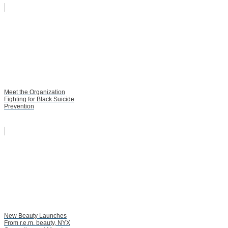
Meet the Organization
Fighting for Black Suicide
Prevention
New Beauty Launches
From r.e.m. beauty, NYX