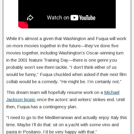
While it’s almost a given that Washington and Fuqua will work
on more movies together in the future—they’ve done five
movies together, including Washington’s Oscar-winning turn
in the 2001 feature Training Day—there is one genre you
probably won’t see them tackle. “I don’t think either of us
would be funny,” Fuqua chuckled when asked if their next film
collab would be a comedy. “He might be. I’m certainly not.”
This dream team will hopefully resume work on a
Michael
Jackson biopic
once the actors’ and writers’ strikes end. Until
then, Fuqua has a contingency plan.
“I need to go to the Mediterranean and actually enjoy Italy this
time. Maybe I’ll do that: sit on a yacht with some vino and
pasta in Positano. I’d be very happy with that.”