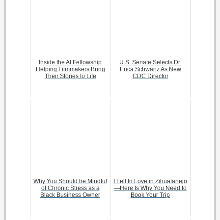
Inside the AI Fellowship
U.S. Senate Selects Dr.
Helping Filmmakers Bring
Erica Schwartz As New
Their Stories to Life
CDC Director
Why You Should be Mindful
I Fell In Love in Zihuatanejo
of Chronic Stress as a
—Here Is Why You Need to
Black Business Owner
Book Your Trip