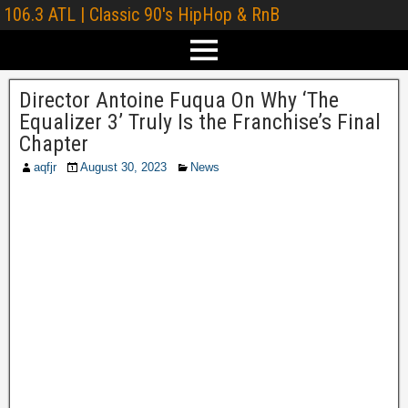
106.3 ATL | Classic 90's HipHop & RnB
Director Antoine Fuqua On Why ‘The
Equalizer 3’ Truly Is the Franchise’s Final
Chapter
aqfjr
August 30, 2023
News