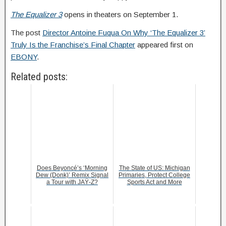
The Equalizer 3
opens in theaters on September 1.
The post
Director Antoine Fuqua On Why ‘The Equalizer 3’
Truly Is the Franchise’s Final Chapter
appeared first on
EBONY
.
Related posts:
Does Beyoncé’s ‘Morning
The State of US: Michigan
Dew (Donk)’ Remix Signal
Primaries, Protect College
a Tour with JAŸ-Z?
Sports Act and More