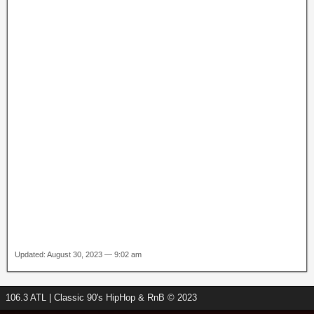
Updated: August 30, 2023 — 9:02 am
106.3 ATL | Classic 90's HipHop & RnB © 2023