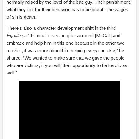
normally raised by the level of the bad guy. Their punishment,
what they get for their behavior, has to be brutal. The wages
of sin is death.”
There’s also a character development shift in the third
Equalizer
. “It’s nice to see people surround [McCall] and
embrace and help him in this one because in the other two
movies, it was more about him helping everyone else,” he
shared. “We wanted to make sure that we gave the people
who are victims, if you will, their opportunity to be heroic as
well.”