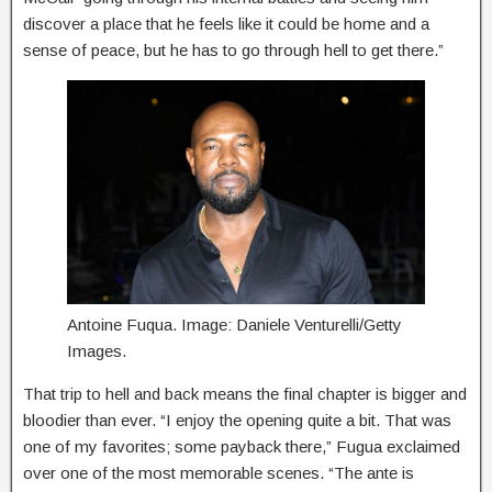
discover a place that he feels like it could be home and a
sense of peace, but he has to go through hell to get there.”
Antoine Fuqua. Image: Daniele Venturelli/Getty
Images.
That trip to hell and back means the final chapter is bigger and
bloodier than ever. “I enjoy the opening quite a bit. That was
one of my favorites; some payback there,” Fugua exclaimed
over one of the most memorable scenes. “The ante is