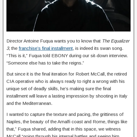
Director Antoine Fuqua wants you to know that
The Equalizer
3
, the
franchise’s final installment
, is indeed its swan song.
“This is it,” Fuqua told EBONY during our sit-down interview.
“Someone else has to take the reigns.”
But since it is the final iteration for Robert McCall, the retired
CIA operative who is always ready to right a wrong with his
unique set of deadly skills, he’s making sure the final
installment will leave a lasting impression by shooting in Italy
and the Mediterranean.
I wanted to capture the texture and pacing, the grittiness of
Naples, the beauty of the Amalfi coast and Rome, things like
that,” Fuqua shared, adding that in this space, we witness
McCall “going through his internal battles and seeing him