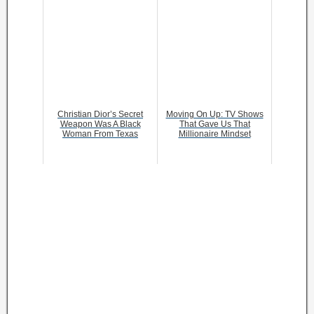
Christian Dior’s Secret
Moving On Up: TV Shows
Weapon Was A Black
That Gave Us That
Woman From Texas
Millionaire Mindset