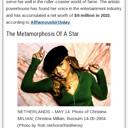
serve her well in the roller-coaster world of fame. The artistic
powerhouse has found her voice in the entertainment industry
and has accumulated a net worth of
$6 million in 2023
,
according to
Allfamousbirthday
.
The Metamorphosis Of A Star
NETHERLANDS – MAY 14: Photo of Christina
MILIAN; Christina Millian, Bussum 14-05-2004
(Photo by Rob Verhorst/Redferns)