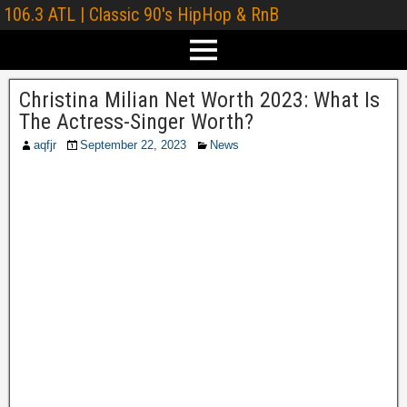
106.3 ATL | Classic 90's HipHop & RnB
Christina Milian Net Worth 2023: What Is
The Actress-Singer Worth?
aqfjr
September 22, 2023
News