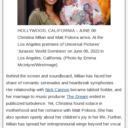
HOLLYWOOD, CALIFORNIA – JUNE 06:
Christina Milian and Matt Pokora arrive. At the
Los Angeles premiere of Universal Pictures’
‘Jurassic World Dominion’ on June 06, 2022 in
Los Angeles, California. (Photo by Emma
McIntyre/WireImage)
Behind the screen and soundboard, Milian has faced her
share of romantic serenades and heartbreak symphonies.
Her relationship with
Nick Cannon
became tabloid fodder, and
her marriage to music producer
The-Dream
ended in
publicized turbulence. Yet, Christina found solace in
motherhood and her romance with Matt Pokora. She has
also spoken openly about her children’s joy in her life. Further,
Milian has spread her entrepreneurial wings beyond her vocal