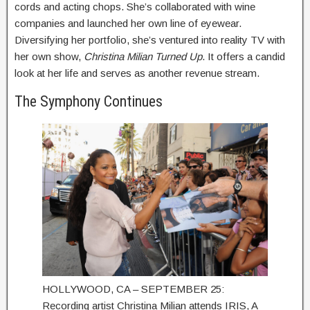
cords and acting chops. She’s collaborated with wine
companies and launched her own line of eyewear.
Diversifying her portfolio, she’s ventured into reality TV with
her own show,
Christina Milian Turned Up
. It offers a candid
look at her life and serves as another revenue stream.
The Symphony Continues
HOLLYWOOD, CA – SEPTEMBER 25:
Recording artist Christina Milian attends IRIS, A