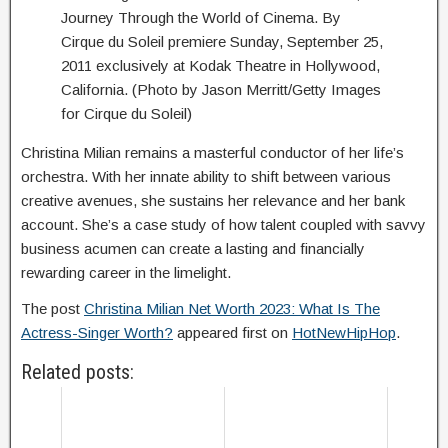
Journey Through the World of Cinema. By
Cirque du Soleil premiere Sunday, September 25,
2011 exclusively at Kodak Theatre in Hollywood,
California. (Photo by Jason Merritt/Getty Images
for Cirque du Soleil)
Christina Milian remains a masterful conductor of her life’s
orchestra. With her innate ability to shift between various
creative avenues, she sustains her relevance and her bank
account. She’s a case study of how talent coupled with savvy
business acumen can create a lasting and financially
rewarding career in the limelight.
The post
Christina Milian Net Worth 2023: What Is The
Actress-Singer Worth?
appeared first on
HotNewHipHop
.
Related posts: