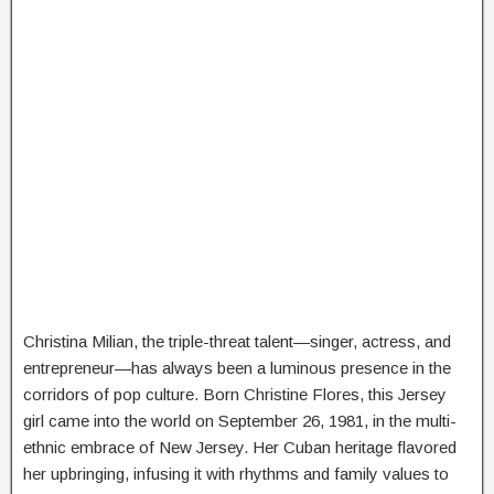
Christina Milian, the triple-threat talent—singer, actress, and
entrepreneur—has always been a luminous presence in the
corridors of pop culture. Born Christine Flores, this Jersey
girl came into the world on September 26, 1981, in the multi-
ethnic embrace of New Jersey. Her Cuban heritage flavored
her upbringing, infusing it with rhythms and family values to