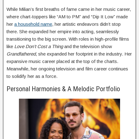
While Milian’s first breaths of fame came in her music career,
where chart-toppers like “AM to PM” and “Dip It Low” made
her
a household name
, her artistic endeavors didn’t stop
there. She expanded her empire into acting, seamlessly
transitioning to the big screen. With roles in high-profile films
like
Love Don’t Cost a Thing
and the television show
Grandfathered
, she expanded her footprint in the industry. Her
expansive music career placed at the top of the charts.
Meanwhile, her ongoing television and film career continues
to solidify her as a force.
Personal Harmonies & A Melodic Portfolio