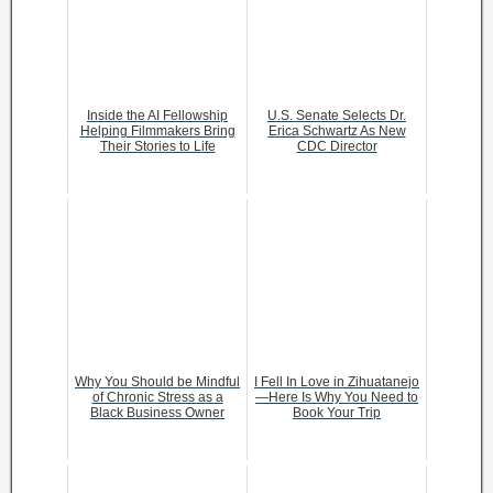
Inside the AI Fellowship
U.S. Senate Selects Dr.
Helping Filmmakers Bring
Erica Schwartz As New
Their Stories to Life
CDC Director
Why You Should be Mindful
I Fell In Love in Zihuatanejo
of Chronic Stress as a
—Here Is Why You Need to
Black Business Owner
Book Your Trip