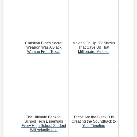
Christian Dior’s Secret
Moving On Up: TV Shows
Weapon Was A Black
That Gave Us That
Woman From Texas
Millionaire Mindset
The Ultimate Back-to-
These Are the Black DJs
School Tech Essentials
Creating the Soundtrack to
Every High School Student
Your Timeline
Will Actually Use