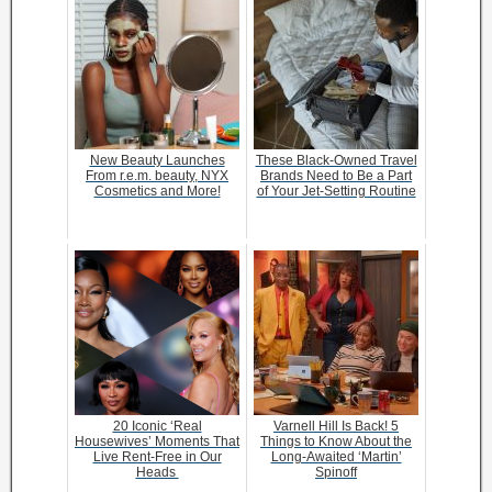
New Beauty Launches
These Black-Owned Travel
From r.e.m. beauty, NYX
Brands Need to Be a Part
Cosmetics and More!
of Your Jet-Setting Routine
20 Iconic ‘Real
Varnell Hill Is Back! 5
Housewives’ Moments That
Things to Know About the
Live Rent-Free in Our
Long-Awaited ‘Martin’
Heads
Spinoff