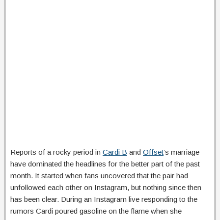
Reports of a rocky period in
Cardi B
and
Offset
’s marriage
have dominated the headlines for the better part of the past
month. It started when fans uncovered that the pair had
unfollowed each other on Instagram, but nothing since then
has been clear. During an Instagram live responding to the
rumors Cardi poured gasoline on the flame when she