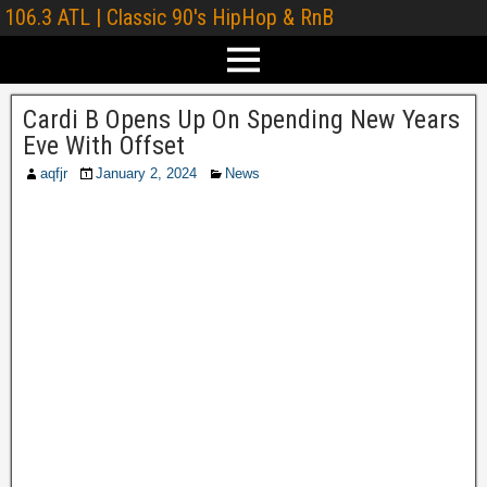
106.3 ATL | Classic 90's HipHop & RnB
Cardi B Opens Up On Spending New Years
Eve With Offset
aqfjr
January 2, 2024
News