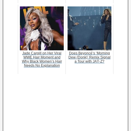
Jade Cargill on Her Viral
Does Beyoncé’s ‘Morning
WWE Hair Moment and
Dew (Donk)’ Remix Signal
Why Black Women’s Hair
a Tour with JAŸ-Z?
Needs No Explanation