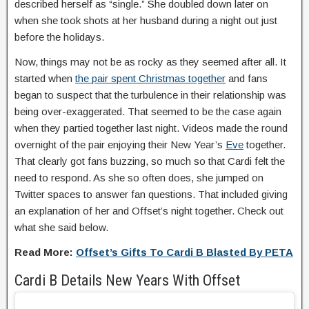
described herself as “single.” She doubled down later on
when she took shots at her husband during a night out just
before the holidays.
Now, things may not be as rocky as they seemed after all. It
started when
the pair spent Christmas together
and fans
began to suspect that the turbulence in their relationship was
being over-exaggerated. That seemed to be the case again
when they partied together last night. Videos made the round
overnight of the pair enjoying their New Year’s
Eve
together.
That clearly got fans buzzing, so much so that Cardi felt the
need to respond. As she so often does, she jumped on
Twitter spaces to answer fan questions. That included giving
an explanation of her and Offset’s night together. Check out
what she said below.
Read More:
Offset’s Gifts To Cardi B Blasted By PETA
Cardi B Details New Years With Offset