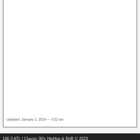
Updated: January 2, 2024 — 3:02 am
106.3 ATL | Classic 90's HipHop & RnB © 2023