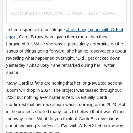
A post shared by HOLLYWOOD UNLOCKED (@hollywoodunlocked)
In her response to fan intrigue
about hanging out with Offset
again
, Cardi B may have given them more than they
bargained for. While she wasn’t particularly committal on the
status of things going forward, she had no reservations about
revealing what happened overnight. “Did I get d*cked down
yesterday? Absolutely,” she remarked during her Twitter
space.
Many Cardi B fans are hoping that her long-awaited second
album will drop in 2024. The project was teased throughout
2023 but nothing ever materialized. Eventually Cardi
confirmed that her new album wasn’t coming out in 2023. But
in the process she led many fans to believe that it wasn’t too
far away either. What do you think of Cardi B’s revelations
about spending New Year’s Eve with Offset? Let us know in
the comment section below.