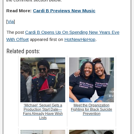
Read More:
Cardi B Previews New Music
[
Via
]
The post
Cardi B Opens Up On Spending New Years Eve
With Offset
appeared first on
HotNewHipHop
.
Related posts:
‘Michael’ Sequel Gets a
Meet the Organization
Production Start Date—
Fighting for Black Suicide
Fans Already Have Wish
Prevention
Lists