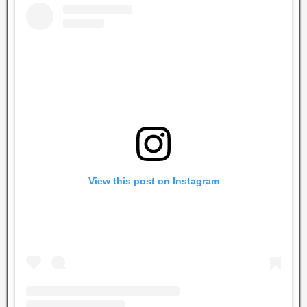
View this post on Instagram