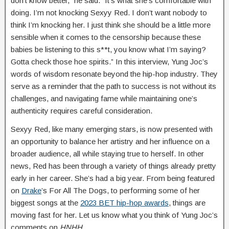
don’t know better,” he said. “It’s what she’s comfortable with
doing. I’m not knocking Sexyy Red. I don’t want nobody to
think I’m knocking her. I just think she should be a little more
sensible when it comes to the censorship because these
babies be listening to this s**t, you know what I’m saying?
Gotta check those hoe spirits.” In this interview, Yung Joc’s
words of wisdom resonate beyond the hip-hop industry. They
serve as a reminder that the path to success is not without its
challenges, and navigating fame while maintaining one’s
authenticity requires careful consideration.
Sexyy Red, like many emerging stars, is now presented with
an opportunity to balance her artistry and her influence on a
broader audience, all while staying true to herself. In other
news, Red has been through a variety of things already pretty
early in her career. She’s had a big year. From being featured
on
Drake
’s For All The Dogs, to performing some of her
biggest songs at the
2023 BET hip-hop awards
, things are
moving fast for her. Let us know what you think of Yung Joc’s
comments on
HNHH
.