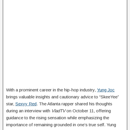
With a prominent career in the hip-hop industry,
Yung Joc
brings valuable insights and cautionary advice to “SkeeYee”
star,
Sexyy Red
. The Atlanta rapper shared his thoughts
during an interview with
VladTV
on October 11, offering
guidance to the rising sensation while emphasizing the
importance of remaining grounded in one’s true self. Yung