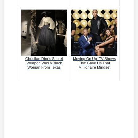
Christian Dior’s Secret
Moving On Up: TV Shows
Weapon Was A Black
That Gave Us That
Woman From Texas
Millionaire Mindset