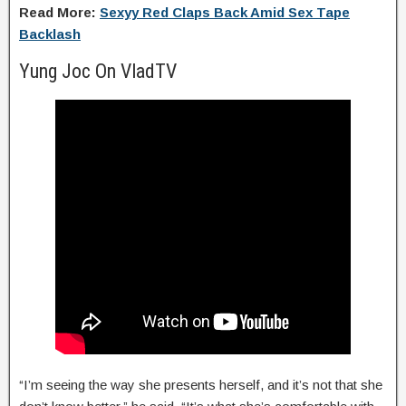
Read More:
Sexyy Red Claps Back Amid Sex Tape
Backlash
Yung Joc On VladTV
“I’m seeing the way she presents herself, and it’s not that she