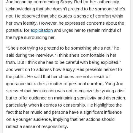
Joc began by commending Sexyy Red for her authenticity,
acknowledging that she doesn’t pretend to be someone she’s
not. He observed that she exudes a sense of comfort within
her own identity. However, he expressed concerns about the
potential for
exploitation
and urged her to remain mindful of
the hype surrounding her.
“She’s not trying to pretend to be something she’s not,” he
said during the interview. “I think she’s comfortable in her
truth. But I think she has to be careful with being exploited.”
Joc went on to address how Sexyy Red presents herself to
the public. He said that her choices are not a result of
ignorance but rather a matter of personal comfort. Yung Joc
stressed that his intention was not to criticize the young artist
but to offer guidance on maintaining sensitivity and discretion,
particularly when it comes to censorship. He highlighted the
fact that her music and persona have a significant influence
on a younger audience, implying that her actions should
reflect a sense of responsibility.