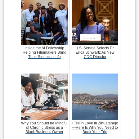
Inside the AI Fellowship
U.S. Senate Selects Dr.
Helping Filmmakers Bring
Erica Schwartz As New
Their Stories to Life
CDC Director
Why You Should be Mindful
I Fell In Love in Zihuatanejo
of Chronic Stress as a
—Here Is Why You Need to
Black Business Owner
Book Your Trip