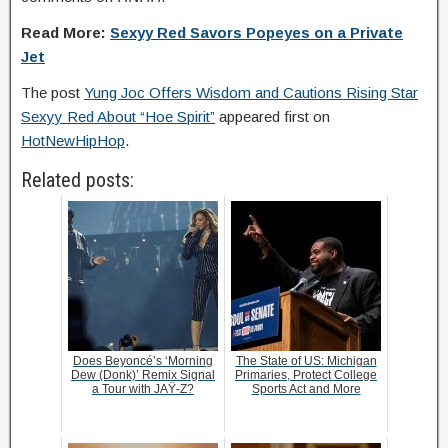
Read More:
Sexyy Red Savors Popeyes on a Private
Jet
The post
Yung Joc Offers Wisdom and Cautions Rising Star
Sexyy Red About “Hoe Spirit”
appeared first on
HotNewHipHop
.
Related posts:
Does Beyoncé’s ‘Morning
The State of US: Michigan
Dew (Donk)’ Remix Signal
Primaries, Protect College
a Tour with JAŸ-Z?
Sports Act and More