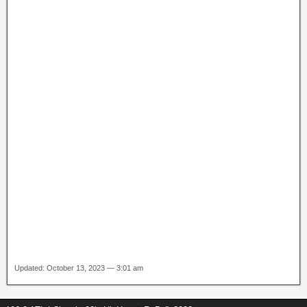
Updated: October 13, 2023 — 3:01 am