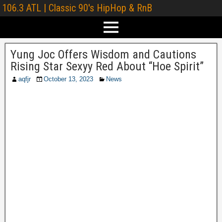
106.3 ATL | Classic 90's HipHop & RnB
Yung Joc Offers Wisdom and Cautions
Rising Star Sexyy Red About “Hoe Spirit”
aqfjr
October 13, 2023
News