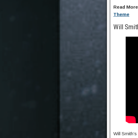
Read Mor
Theme
Will Smi
Will Smith’s