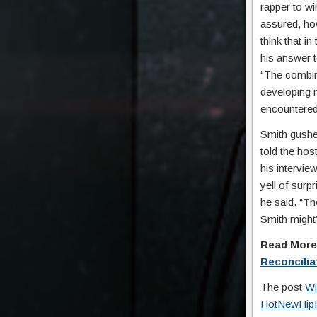
rapper to wi
assured, how
think that i
his answer 
“The combin
developing m
encountered 
Smith gushe
told the hos
his intervie
yell of surp
he said. “Th
Smith might’
Read Mor
Reconcilia
The post
Wi
HotNewHip