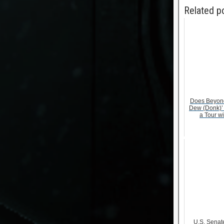
Related p
Does Beyonc
Dew (Donk)’
a Tour w
U.S. Senate