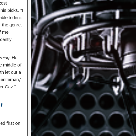
Rest
his picks. “I
ble to limit
 the genre.
of me
cently
rning
. He
he middle of
h let out a
 gentleman,”
ter Caz.”
Of
d first on