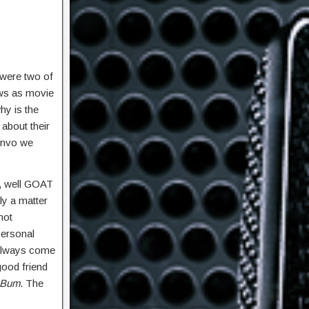
 were two of
aws as movie
hy is the
about their
convo we
, well GOAT
ly a matter
not
personal
 always come
good friend
 Bum
. The