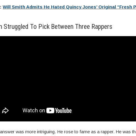
e:
Will Smith Admits He Hated Quincy Jones’ Original “Fresh P
th Struggled To Pick Between Three Rappers
 answer was more intriguing. He rose to fame as a rapper. He was the