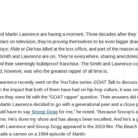
and Martin Lawrence are having a moment. Three decades after they
stars on television, they’re proving themselves to be even bigger dr
oys: Ride or Die
has killed at the box office, and part of the reason w
Smith and Lawrence are on. They’re everywhere, sharing anecdotes 
and their seemingly bulletproof franchise. The Smith and Lawrence 
d, however, was who the greatest rapper of all time is.
awrence recently went on the YouTube series
GOAT Talk
to discuss
n the impact that both of them have had on hip-hop culture, it was on
re they were hit with the “GOAT rapper” question. Their answers did 
Martin Lawrence decided to go with a generational peer and a close 
ould have to say
Snoop Dogg
for me,” he noted. “Because Snoop’s
 me. He’s done my show and has always been excellent. And he’s a 
oth Lawrence and Snoop Dogg appeared in the 2019 film
The Beach
 made a cameo on a 1994 episode of
Martin
.