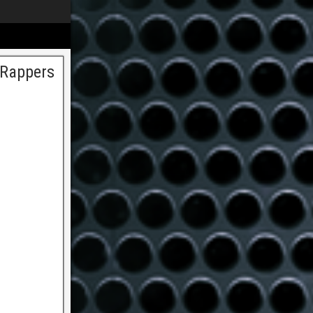
 Rappers