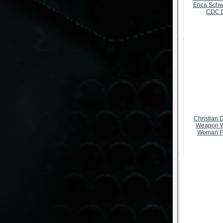
Erica Schw
CDC D
Christian D
Weapon W
Woman F