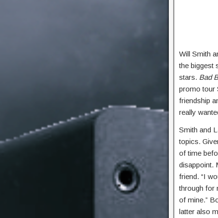
Will Smith 
the biggest 
stars.
Bad B
promo tour 
friendship 
really wante
Smith and L
topics. Give
of time befo
disappoint. 
friend. “I w
through for
of mine.” B
latter also