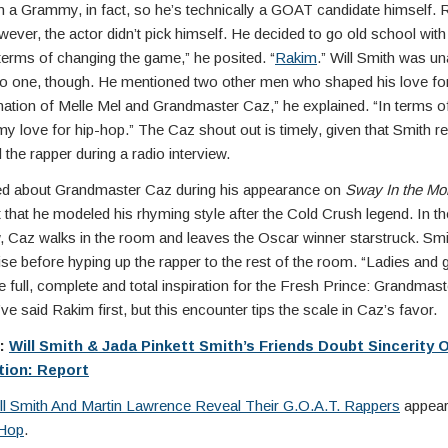
n a Grammy, in fact, so he’s technically a GOAT candidate himself. 
ever, the actor didn’t pick himself. He decided to go old school with 
n terms of changing the game,” he posited. “
Rakim
.” Will Smith was una
to one, though. He mentioned two other men who shaped his love for
ation of Melle Mel and Grandmaster Caz,” he explained. “In terms 
y love for hip-hop.” The Caz shout out is timely, given that Smith re
the rapper during a radio interview.
d about Grandmaster Caz during his appearance on
Sway In the Mo
t that he modeled his rhyming style after the Cold Crush legend. In t
w, Caz walks in the room and leaves the Oscar winner starstruck. Smit
rise before hyping up the rapper to the rest of the room. “Ladies and
e full, complete and total inspiration for the Fresh Prince: Grandmas
ve said Rakim first, but this encounter tips the scale in Caz’s favor.
e:
Will Smith & Jada Pinkett Smith’s Friends Doubt Sincerity 
tion: Report
ll Smith And Martin Lawrence Reveal Their G.O.A.T. Rappers
appeare
Hop
.