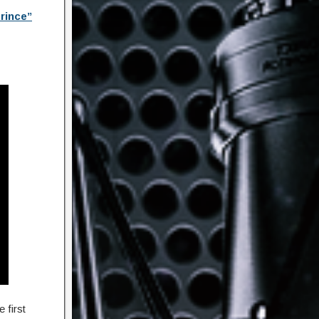
rince”
 first