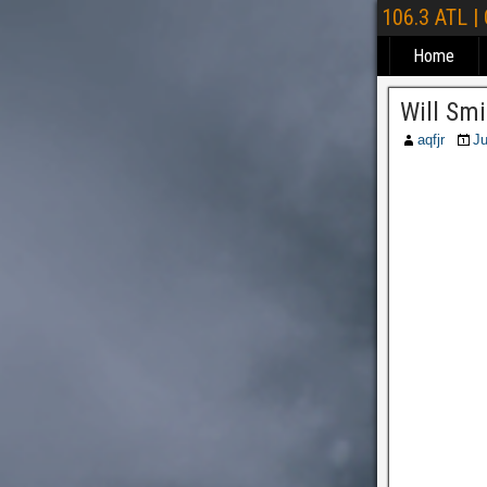
106.3 ATL |
Home
Will Sm
aqfjr
Ju