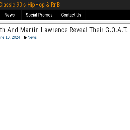
 Classic 90's HipHop & RnB
News
Social Promos
Contact Us
ith And Martin Lawrence Reveal Their G.O.A.T.
ne 13, 2024
News