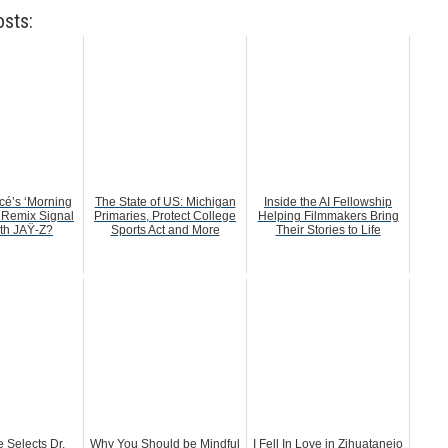
osts:
é’s ‘Morning
The State of US: Michigan
Inside the AI Fellowship
 Remix Signal
Primaries, Protect College
Helping Filmmakers Bring
ith JAŸ-Z?
Sports Act and More
Their Stories to Life
 Selects Dr.
Why You Should be Mindful
I Fell In Love in Zihuatanejo