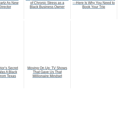
artz As New
of Chronic Stress as a
—Here Is Why You Need to
irector
Black Business Owner
Book Your Trip
ior’s Secret
Moving On Up: TV Shows
as A Black
That Gave Us That
rom Texas
Millionaire Mindset