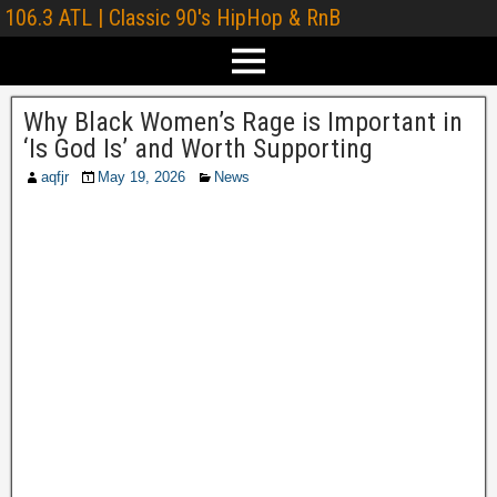
106.3 ATL | Classic 90's HipHop & RnB
Why Black Women’s Rage is Important in
‘Is God Is’ and Worth Supporting
aqfjr
May 19, 2026
News