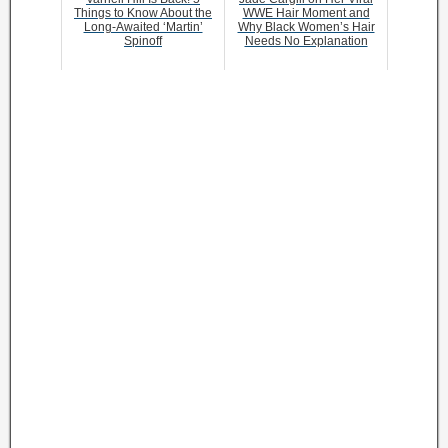
Things to Know About the
WWE Hair Moment and
Long-Awaited ‘Martin’
Why Black Women’s Hair
Spinoff
Needs No Explanation