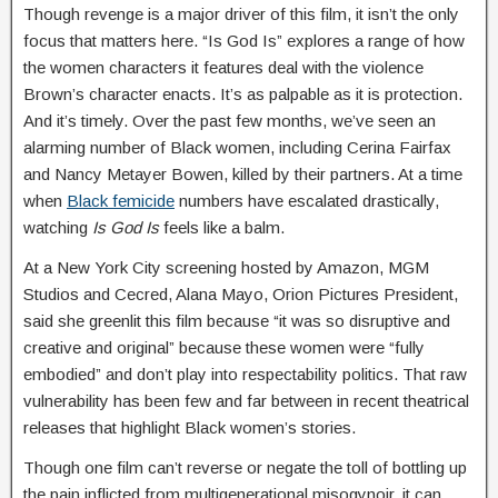
Though revenge is a major driver of this film, it isn’t the only
focus that matters here. “Is God Is” explores a range of how
the women characters it features deal with the violence
Brown’s character enacts. It’s as palpable as it is protection.
And it’s timely. Over the past few months, we’ve seen an
alarming number of Black women, including Cerina Fairfax
and Nancy Metayer Bowen, killed by their partners. At a time
when
Black femicide
numbers have escalated drastically,
watching
Is God Is
feels like a balm.
At a New York City screening hosted by Amazon, MGM
Studios and Cecred, Alana Mayo, Orion Pictures President,
said she greenlit this film because “it was so disruptive and
creative and original” because these women were “fully
embodied” and don’t play into respectability politics. That raw
vulnerability has been few and far between in recent theatrical
releases that highlight Black women’s stories.
Though one film can’t reverse or negate the toll of bottling up
the pain inflicted from multigenerational misogynoir, it can