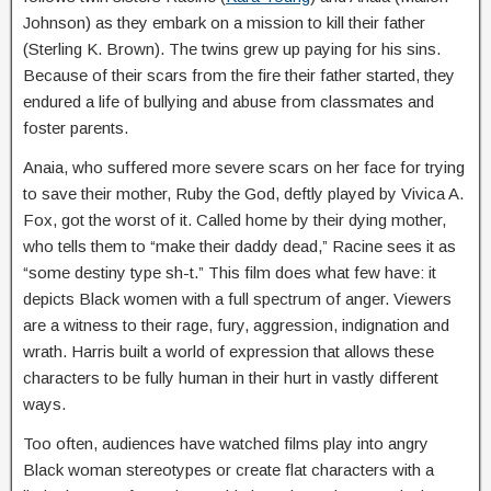
Johnson) as they embark on a mission to kill their father
(Sterling K. Brown). The twins grew up paying for his sins.
Because of their scars from the fire their father started, they
endured a life of bullying and abuse from classmates and
foster parents.
Anaia, who suffered more severe scars on her face for trying
to save their mother, Ruby the God, deftly played by Vivica A.
Fox, got the worst of it. Called home by their dying mother,
who tells them to “make their daddy dead,” Racine sees it as
“some destiny type sh-t.” This film does what few have: it
depicts Black women with a full spectrum of anger. Viewers
are a witness to their rage, fury, aggression, indignation and
wrath. Harris built a world of expression that allows these
characters to be fully human in their hurt in vastly different
ways.
Too often, audiences have watched films play into angry
Black woman stereotypes or create flat characters with a