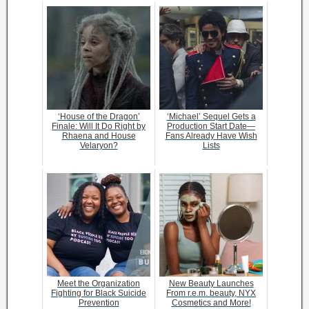
‘House of the Dragon’
‘Michael’ Sequel Gets a
Finale: Will It Do Right by
Production Start Date—
Rhaena and House
Fans Already Have Wish
Velaryon?
Lists
Meet the Organization
New Beauty Launches
Fighting for Black Suicide
From r.e.m. beauty, NYX
Prevention
Cosmetics and More!