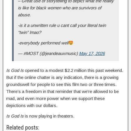
– Great use of storytelling to depict what the reality
is like for black women who are survivors of
abuse.
-is it a unwritten rule u cant call your literal twin
“twin” lmao?
-everybody performed well
— #MOST (@jeandeauxmusic)
May 17, 2026
Is God Is
opened to a modest $2.2 million this past weekend.
But if the online chatter is any indication, there is a growing
groundswell for people to see this film two or three times.
There’s a freedom in that reminder that we’re allowed to be
mad, and even more power when we support these
depictions with our dollars.
Is God Is
is now playing in theaters.
Related posts: