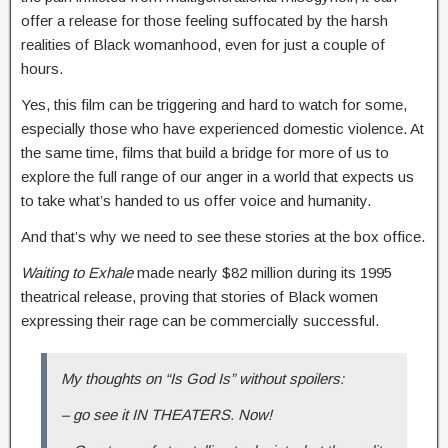
offer a release for those feeling suffocated by the harsh
realities of Black womanhood, even for just a couple of
hours.
Yes, this film can be triggering and hard to watch for some,
especially those who have experienced domestic violence. At
the same time, films that build a bridge for more of us to
explore the full range of our anger in a world that expects us
to take what’s handed to us offer voice and humanity.
And that’s why we need to see these stories at the box office.
Waiting to Exhale
made nearly $82 million during its 1995
theatrical release, proving that stories of Black women
expressing their rage can be commercially successful.
My thoughts on “Is God Is” without spoilers:
– go see it IN THEATERS. Now!