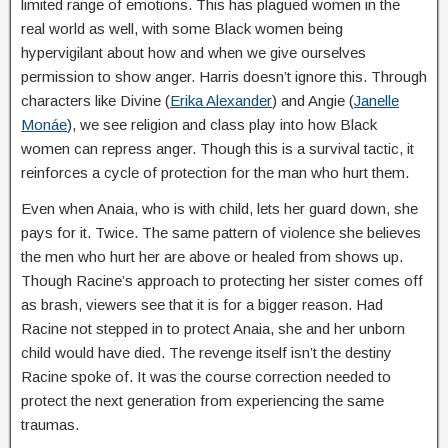
limited range of emotions. This has plagued women in the
real world as well, with some Black women being
hypervigilant about how and when we give ourselves
permission to show anger. Harris doesn’t ignore this. Through
characters like Divine (
Erika Alexander
) and Angie (
Janelle
Monáe
), we see religion and class play into how Black
women can repress anger. Though this is a survival tactic, it
reinforces a cycle of protection for the man who hurt them.
Even when Anaia, who is with child, lets her guard down, she
pays for it. Twice. The same pattern of violence she believes
the men who hurt her are above or healed from shows up.
Though Racine’s approach to protecting her sister comes off
as brash, viewers see that it is for a bigger reason. Had
Racine not stepped in to protect Anaia, she and her unborn
child would have died. The revenge itself isn’t the destiny
Racine spoke of. It was the course correction needed to
protect the next generation from experiencing the same
traumas.