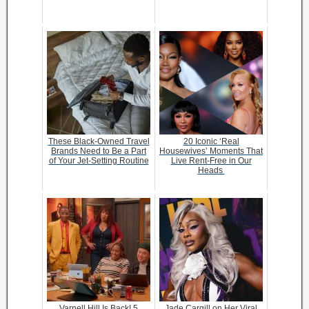
These Black-Owned Travel
20 Iconic ‘Real
Brands Need to Be a Part
Housewives’ Moments That
of Your Jet-Setting Routine
Live Rent-Free in Our
Heads
Varnell Hill Is Back! 5
Jade Cargill on Her Viral