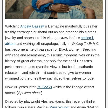
Watching
Angela Bassett
’s Bernadine masterfully cuss her
freshly estranged husband out as she dragged his clothes,
jewelry and shoes into his vintage BMW before
setting it
ablaze
and walking off unapologetically in
Waiting To Exhale
has become a rite of passage for Black women. Seething
with rage and resentment, this iconic moment lives on in the
history of great cinema, not only for the spell Bassett’s
performance casts over the viewer, but for the cathartic
release — and rebirth — it continues to give to women
wronged by the ones they sacrificed themselves to love.
Now, 30 years later,
Is God Is
walks in the lineage of that
scene. (
Spoilers ahead
)
Directed by playwright Aleshea Harris, this revenge thriller
follows twin sisters Racine (
Kara Young
) and Anaia (Mallori