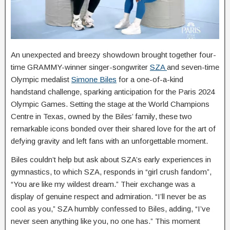
An unexpected and breezy showdown brought together four-
time GRAMMY-winner singer-songwriter
SZA
and seven-time
Olympic medalist
Simone Biles
for a one-of-a-kind
handstand challenge, sparking anticipation for the Paris 2024
Olympic Games. Setting the stage at the World Champions
Centre in Texas, owned by the Biles’ family, these two
remarkable icons bonded over their shared love for the art of
defying gravity and left fans with an unforgettable moment.
Biles couldn’t help but ask about SZA’s early experiences in
gymnastics, to which SZA, responds in “girl crush fandom”,
“You are like my wildest dream.” Their exchange was a
display of genuine respect and admiration. “I’ll never be as
cool as you,” SZA humbly confessed to Biles, adding, “I’ve
never seen anything like you, no one has.” This moment