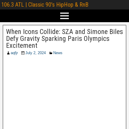
106.3 ATL | Classic 90's HipHop & RnB
When Icons Collide: SZA and Simone Biles
Defy Gravity Sparking Paris Olympics
Excitement
aqfjr
July 2, 2024
News