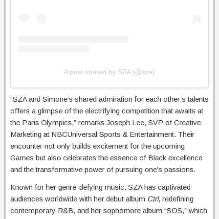
A post shared by SZA (@sza)
“SZA and Simone’s shared admiration for each other’s talents
offers a glimpse of the electrifying competition that awaits at
the Paris Olympics,” remarks Joseph Lee, SVP of Creative
Marketing at NBCUniversal Sports & Entertainment. Their
encounter not only builds excitement for the upcoming
Games but also celebrates the essence of Black excellence
and the transformative power of pursuing one’s passions.
Known for her genre-defying music, SZA has captivated
audiences worldwide with her debut album
Ctrl
, redefining
contemporary R&B, and her sophomore album “SOS,” which