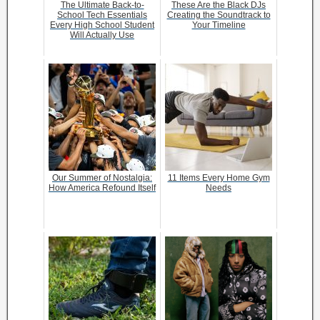
The Ultimate Back-to-
These Are the Black DJs
School Tech Essentials
Creating the Soundtrack to
Every High School Student
Your Timeline
Will Actually Use
Our Summer of Nostalgia:
11 Items Every Home Gym
How America Refound Itself
Needs