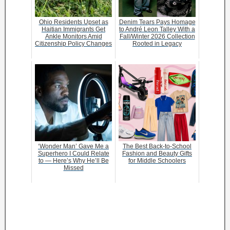
Ohio Residents Upset as
Denim Tears Pays Homage
Haitian Immigrants Get
to André Leon Talley With a
Ankle Monitors Amid
Fall/Winter 2026 Collection
Citizenship Policy Changes
Rooted in Legacy
‘Wonder Man’ Gave Me a
The Best Back-to-School
Superhero I Could Relate
Fashion and Beauty Gifts
to — Here’s Why He’ll Be
for Middle Schoolers
Missed