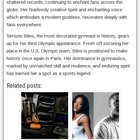
shattered records, continuing to enchant fans across the
globe. Her fearlessly creative spirit and enchanting voice
which embodies a modern goddess, resonates deeply with
fans everywhere.
Simone Biles, the most decorated gymnast in history, gears
up for her third Olympic appearance. Fresh off securing her
place in the U.S. Olympic team, Biles is positioned to make
history once again in Paris. Her dominance in gymnastics,
marked by unmatched skill and resilience, and enduring spirit
has earned her a spot as a sports legend.
Related posts: