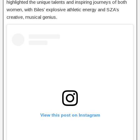
highlighted the unique talents and inspiring journeys of both
women, with Biles’ explosive athletic energy and SZA’s
creative, musical genius.
View this post on Instagram