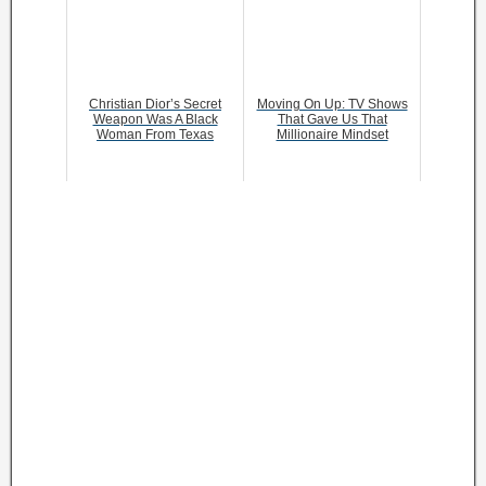
Christian Dior’s Secret
Moving On Up: TV Shows
Weapon Was A Black
That Gave Us That
Woman From Texas
Millionaire Mindset