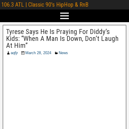
106.3 ATL | Classic 90's HipHop & RnB
Tyrese Says He Is Praying For Diddy’s
Kids: “When A Man Is Down, Don’t Laugh
At Him”
aqfjr
March 28, 2024
News