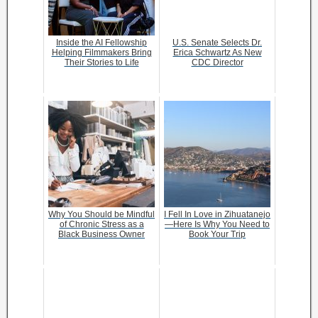
Inside the AI Fellowship
U.S. Senate Selects Dr.
Helping Filmmakers Bring
Erica Schwartz As New
Their Stories to Life
CDC Director
Why You Should be Mindful
I Fell In Love in Zihuatanejo
of Chronic Stress as a
—Here Is Why You Need to
Black Business Owner
Book Your Trip