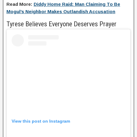
Read More:
Diddy Home Raid: Man Claiming To Be
Mogul’s Neighbor Makes Outlandish Accusation
Tyrese Believes Everyone Deserves Prayer
View this post on Instagram