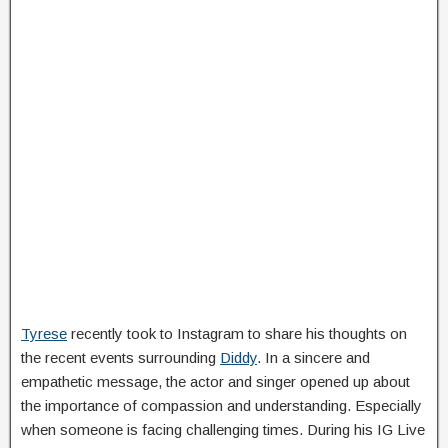
Tyrese
recently took to Instagram to share his thoughts on
the recent events surrounding
Diddy
. In a sincere and
empathetic message, the actor and singer opened up about
the importance of compassion and understanding. Especially
when someone is facing challenging times. During his IG Live