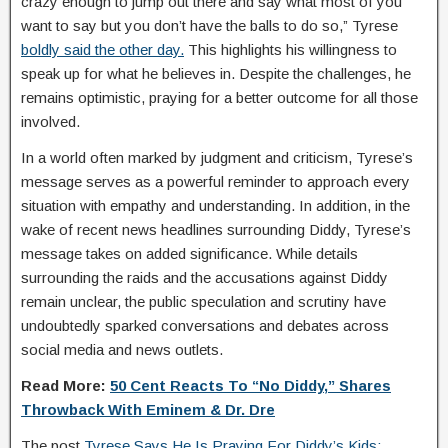
crazy enough to jump out there and say what most of you
want to say but you don’t have the balls to do so,” Tyrese
boldly said the other day.
This highlights his willingness to
speak up for what he believes in. Despite the challenges, he
remains optimistic, praying for a better outcome for all those
involved.
In a world often marked by judgment and criticism, Tyrese’s
message serves as a powerful reminder to approach every
situation with empathy and understanding. In addition, in the
wake of recent news headlines surrounding Diddy, Tyrese’s
message takes on added significance. While details
surrounding the raids and the accusations against Diddy
remain unclear, the public speculation and scrutiny have
undoubtedly sparked conversations and debates across
social media and news outlets.
Read More:
50 Cent Reacts To “No Diddy,” Shares
Throwback With Eminem & Dr. Dre
The post
Tyrese Says He Is Praying For Diddy’s Kids: