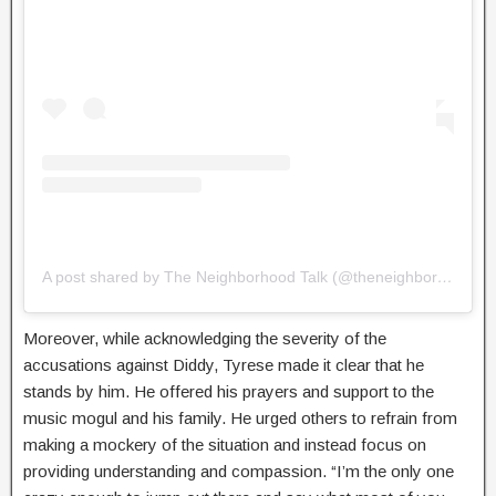
A post shared by The Neighborhood Talk (@theneighborhoodtalk)
Moreover, while acknowledging the severity of the
accusations against Diddy, Tyrese made it clear that he
stands by him. He offered his prayers and support to the
music mogul and his family. He urged others to refrain from
making a mockery of the situation and instead focus on
providing understanding and compassion. “I’m the only one