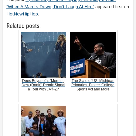
“When A Man Is Down, Don’t Laugh At Him”
appeared first on
HotNewHipHop
.
Related posts:
Does Beyoncé’s ‘Morning
The State of US: Michigan
Dew (Donk)’ Remix Signal
Primaries, Protect College
a Tour with JAŸ-Z?
Sports Act and More