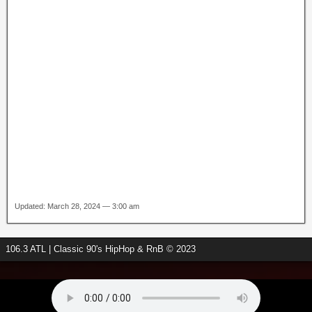
Updated: March 28, 2024 — 3:00 am
106.3 ATL | Classic 90's HipHop & RnB © 2023