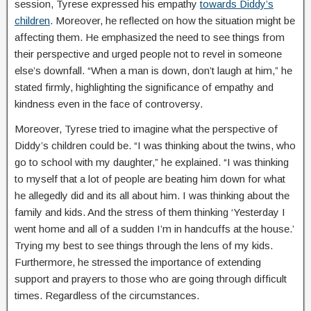
session, Tyrese expressed his empathy
towards Diddy’s
children
. Moreover, he reflected on how the situation might be
affecting them. He emphasized the need to see things from
their perspective and urged people not to revel in someone
else’s downfall. “When a man is down, don’t laugh at him,” he
stated firmly, highlighting the significance of empathy and
kindness even in the face of controversy.
Moreover, Tyrese tried to imagine what the perspective of
Diddy’s children could be. “I was thinking about the twins, who
go to school with my daughter,” he explained. “I was thinking
to myself that a lot of people are beating him down for what
he allegedly did and its all about him. I was thinking about the
family and kids. And the stress of them thinking ‘Yesterday I
went home and all of a sudden I’m in handcuffs at the house.’
Trying my best to see things through the lens of my kids.
Furthermore, he stressed the importance of extending
support and prayers to those who are going through difficult
times. Regardless of the circumstances.