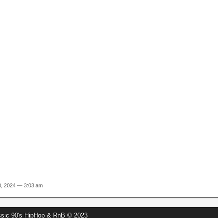
13, 2024 — 3:03 am
assic 90's HipHop & RnB © 2023