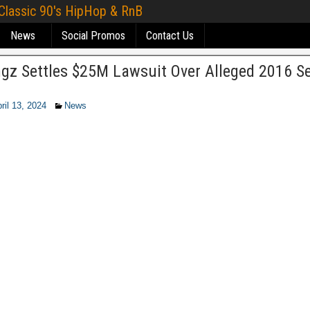
 Classic 90's HipHop & RnB
News
Social Promos
Contact Us
ngz Settles $25M Lawsuit Over Alleged 2016 S
ril 13, 2024
News