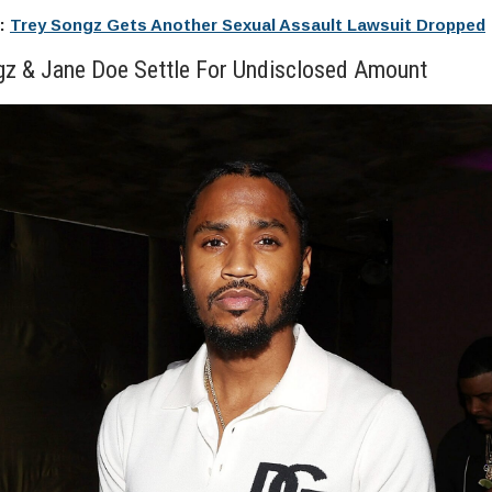
e:
Trey Songz Gets Another Sexual Assault Lawsuit Dropped
gz & Jane Doe Settle For Undisclosed Amount