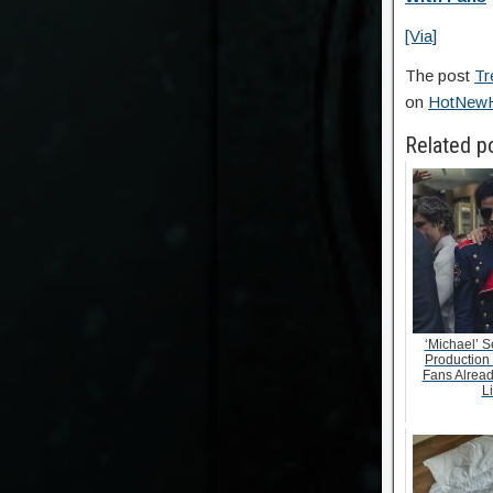
[Via]
The post
Tr
on
HotNew
Related p
‘Michael’ S
Production
Fans Alrea
Li