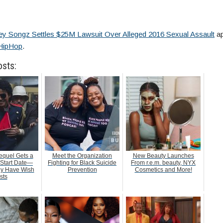
ey Songz Settles $25M Lawsuit Over Alleged 2016 Sexual Assault
ap
HipHop
.
osts:
equel Gets a
Meet the Organization
New Beauty Launches
 Start Date—
Fighting for Black Suicide
From r.e.m. beauty, NYX
dy Have Wish
Prevention
Cosmetics and More!
sts