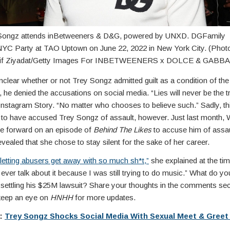
Songz attends inBetweeners & D&G, powered by UNXD. DGFamily
YC Party at TAO Uptown on June 22, 2022 in New York City. (Phot
eif Ziyadat/Getty Images For INBETWEENERS x DOLCE & GABB
nclear whether or not Trey Songz admitted guilt as a condition of the
r, he denied the accusations on social media. “Lies will never be the tr
Instagram Story. “No matter who chooses to believe such.” Sadly, this
 to have accused Trey Songz of assault, however. Just last month, 
e forward on an episode of
Behind The Likes
to accuse him of assaul
vealed that she chose to stay silent for the sake of her career.
f letting abusers get away with so much sh*t,”
she explained at the tim
 ever talk about it because I was still trying to do music.” What do yo
settling his $25M lawsuit? Share your thoughts in the comments se
keep an eye on
HNHH
for more updates.
e:
Trey Songz Shocks Social Media With Sexual Meet & Gree