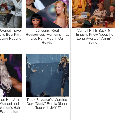
-Owned Travel
20 Iconic ‘Real
Varnell Hill Is Back! 5
 to Be a Part
Housewives’ Moments That
Things to Know About the
etting Routine
Live Rent-Free in Our
Long-Awaited ‘Martin’
Heads
Spinoff
 on Her Viral
Does Beyoncé’s ‘Morning
Moment and
Dew (Donk)’ Remix Signal
Women’s Hair
a Tour with JAŸ-Z?
Explanation