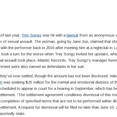
of last year,
Trey Songz
was hit with a
lawsuit
from an anonymous
m of sexual assault. The woman, going by Jane Joe, claimed that sh
with the performer back in 2016 after meeting him at a nightclub in 
took a turn for the worse when Trey Songz invited her upstairs, whe
al assault took place. Atlantic Records, Trey Songz’s manager Kevin
inment were also named as defendants in her suit.
they’ve now settled, though the amount has not been disclosed. Initial
im
was seeking $25 million for the mental and emotional distress of th
cheduled to appear in court for a hearing in September, which has 
ettlement. “The settlement agreement conditions dismissal of this ma
 completion of specified terms that are not to be performed within 45
settlement. A request for dismissal will be filed no later than June 10, 
eportedly state.