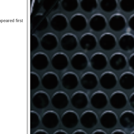
peared first