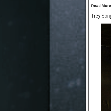
Read Mor
Trey Son