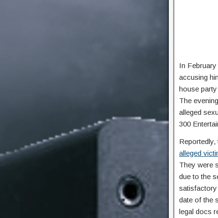
In February 
accusing hi
house party 
The evening 
alleged sexu
300 Enterta
Reportedly, 
alleged vict
They were s
due to the s
satisfactory
date of the 
legal docs r