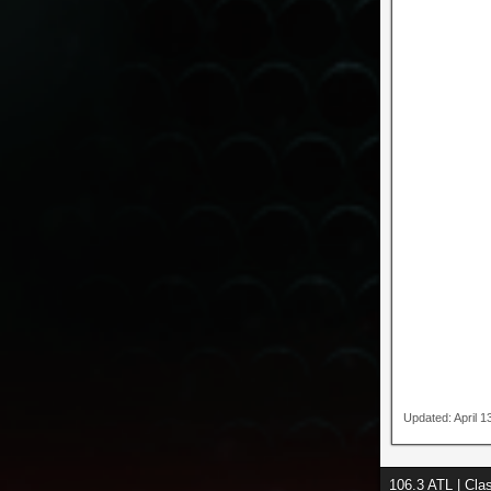
Updated: April 
106.3 ATL | Cl