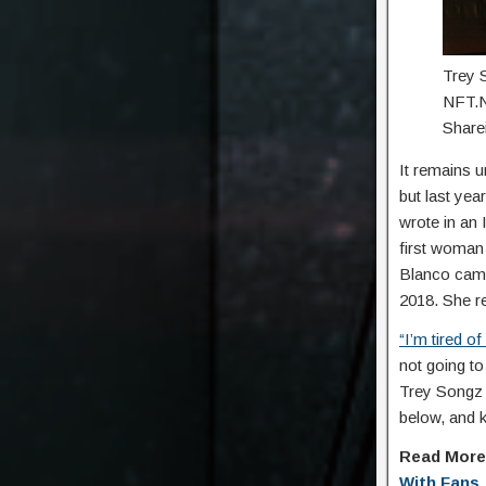
Trey 
NFT.N
Shar
It remains u
but last yea
wrote in an 
first woman
Blanco cam
2018. She re
“I’m tired o
not going to
Trey Songz 
below, and 
Read Mor
With Fans