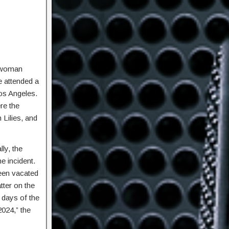
 woman
e attended a
Los Angeles.
re the
 Lilies, and
ly, the
e incident.
been vacated
tter on the
 days of the
2024,” the