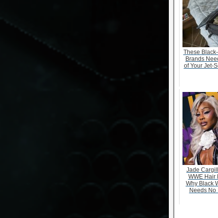
These Black
Brands Need
of Your Jet-S
Jade Cargill
WWE Hair 
Why Black 
Needs No 