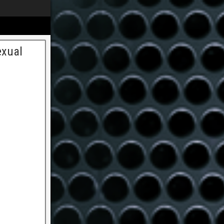
exual