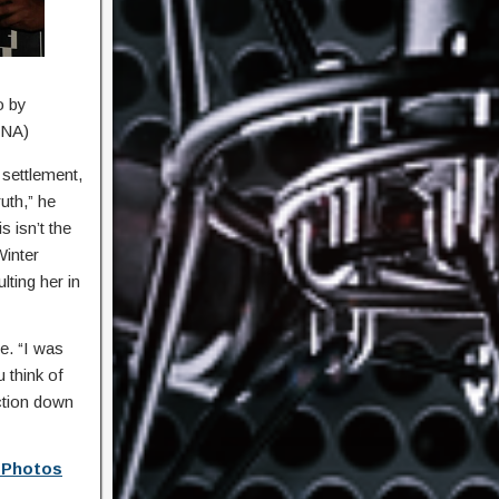
o by
ANA)
 settlement,
uth,” he
 isn’t the
Winter
ting her in
e. “I was
u think of
ction down
t Photos