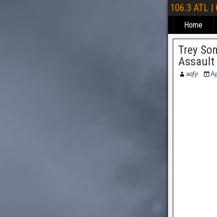
106.3 ATL |
Home
Trey So
Assault
aqfjr
Ap