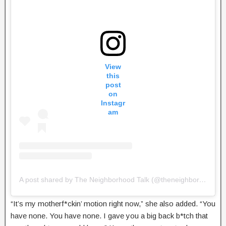
View
this
post
on
Instagr
am
A post shared by The Neighborhood Talk (@theneighborhoodtalk)
“It’s my motherf*ckin’ motion right now,” she also added. “You
have none. You have none. I gave you a big back b*tch that