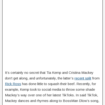
It’s certainly no secret that Tia Kemp and Cristina Mackey
don’t get along, and unfortunately, the latter’s
recent split
from
Rick Ross
has done little to squash their beef. Recently, for
example, Kemp took to social media to throw some shade
Mackey’s way over one of her latest TikToks. In said TikTok,
Mackey dances and rhymes along to BossMan Dlow’s song,