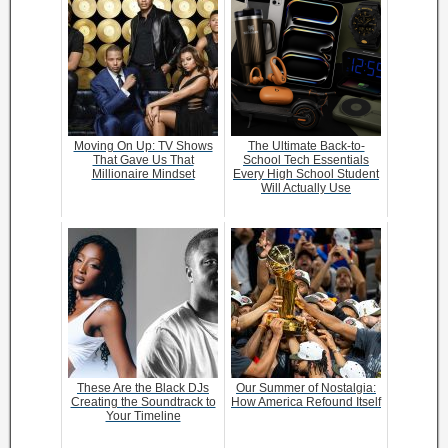
Moving On Up: TV Shows
The Ultimate Back-to-
That Gave Us That
School Tech Essentials
Millionaire Mindset
Every High School Student
Will Actually Use
These Are the Black DJs
Our Summer of Nostalgia:
Creating the Soundtrack to
How America Refound Itself
Your Timeline