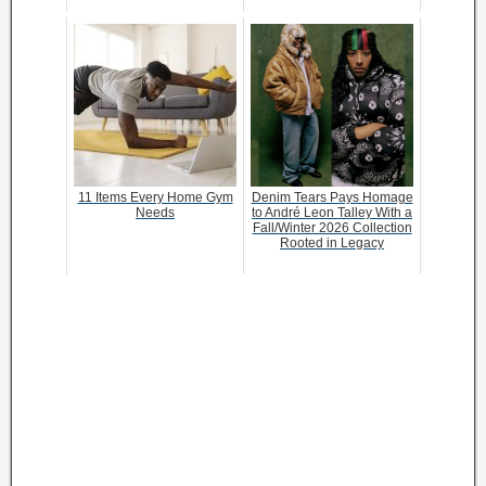
11 Items Every Home Gym
Denim Tears Pays Homage
Needs
to André Leon Talley With a
Fall/Winter 2026 Collection
Rooted in Legacy