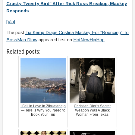
Crusty Tweety Bird” After Rick Ross Breakup, Mackey
Responds
[Via]
The post
Tia Kemp Drags Cristina Mackey For “Bouncing” To
BossMan Dlow
appeared first on
HotNewHipHop
.
Related posts:
I Fell In Love in Zihuatanejo
Christian Dior’s Secret
—Here Is Why You Need to
Weapon Was A Black
Book Your Trip
Woman From Texas