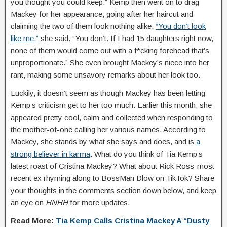
you thought you could keep.” Kemp then went on to drag
Mackey for her appearance, going after her haircut and
claiming the two of them look nothing alike.
“You don’t look
like me,”
she said. “You don’t. If I had 15 daughters right now,
none of them would come out with a f*cking forehead that’s
unproportionate.” She even brought Mackey’s niece into her
rant, making some unsavory remarks about her look too.
Luckily, it doesn’t seem as though Mackey has been letting
Kemp’s criticism get to her too much. Earlier this month, she
appeared pretty cool, calm and collected when responding to
the mother-of-one calling her various names. According to
Mackey, she stands by what she says and does, and is
a
strong believer in karma
. What do you think of Tia Kemp’s
latest roast of Cristina Mackey? What about Rick Ross’ most
recent ex rhyming along to BossMan Dlow on TikTok? Share
your thoughts in the comments section down below, and keep
an eye on
HNHH
for more updates.
Read More:
Tia Kemp Calls Cristina Mackey A “Dusty