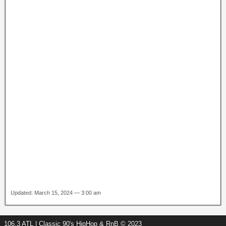
Updated: March 15, 2024 — 3:00 am
106.3 ATL | Classic 90's HipHop & RnB © 2023