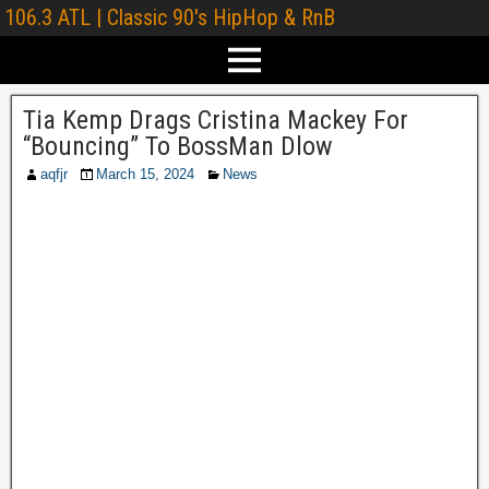
106.3 ATL | Classic 90's HipHop & RnB
Tia Kemp Drags Cristina Mackey For
“Bouncing” To BossMan Dlow
aqfjr
March 15, 2024
News