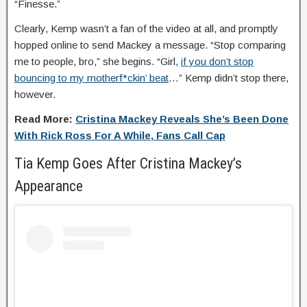
“Finesse.”
Clearly, Kemp wasn’t a fan of the video at all, and promptly
hopped online to send Mackey a message. “Stop comparing
me to people, bro,” she begins. “Girl,
if you don’t stop
bouncing to my motherf*ckin’ beat
…” Kemp didn’t stop there,
however.
Read More:
Cristina Mackey Reveals She’s Been Done
With Rick Ross For A While, Fans Call Cap
Tia Kemp Goes After Cristina Mackey’s
Appearance