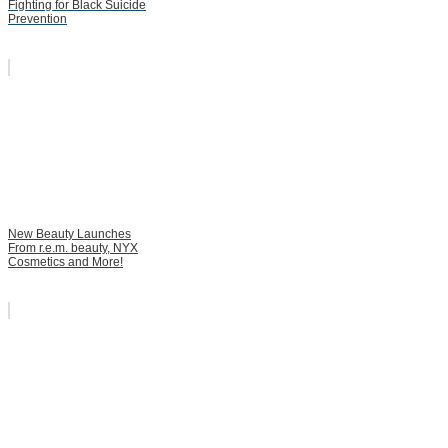
Fighting for Black Suicide
Prevention
New Beauty Launches
From r.e.m. beauty, NYX
Cosmetics and More!