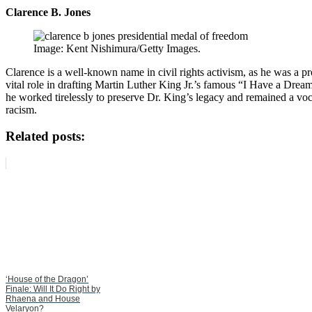
Clarence B. Jones
Image: Kent Nishimura/Getty Images.
Clarence is a well-known name in civil rights activism, as he was a 
vital role in drafting Martin Luther King Jr.’s famous “I Have a Drea
he worked tirelessly to preserve Dr. King’s legacy and remained a voc
racism.
Related posts:
‘House of the Dragon’
Finale: Will It Do Right by
Rhaena and House
Velaryon?