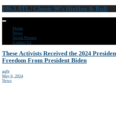
106.3 ATL | Classic 90's HipHop & RnB
Home
News
Social Promos
Contact Us
These Activists Received the 2024 Presiden
Freedom From President Biden
aqfjr
May 6, 2024
News