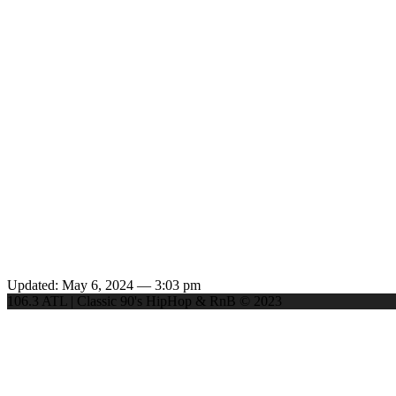
Updated: May 6, 2024 — 3:03 pm
106.3 ATL | Classic 90's HipHop & RnB © 2023