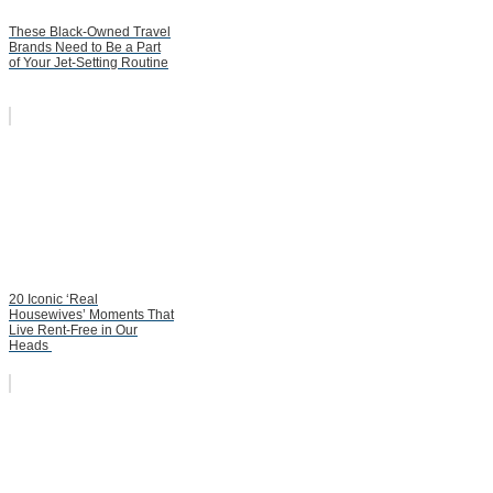
These Black-Owned Travel
Brands Need to Be a Part
of Your Jet-Setting Routine
20 Iconic ‘Real
Housewives’ Moments That
Live Rent-Free in Our
Heads