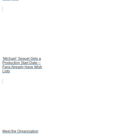
‘Michael’ Sequel Gets a
Production Start Date—
Fans Already Have Wish
Lists
Meet the Organization