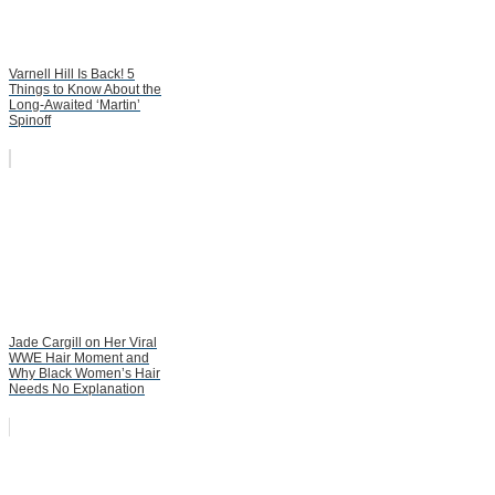
Varnell Hill Is Back! 5
Things to Know About the
Long-Awaited ‘Martin’
Spinoff
Jade Cargill on Her Viral
WWE Hair Moment and
Why Black Women’s Hair
Needs No Explanation