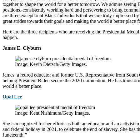
together to shape the world for a better tomorrow. We admire seeing B
positions, consistently working hard and persevering to bring communi
are three exceptional Black individuals that we are truly impressed b
great strides towards their goals and making the world a better place 
Here are the three recipients who are receiving the Presidential Meda
happen.
James E. Clyburn
Image: Kevin Dietsch/Getty Images.
James, a retired educator and former U.S. Representative from South C
helping President Biden secure the 2020 nomination. He has transfor
world a better place.
Opal Lee
Image: Kent Nishimura/Getty Images.
She is recognized for her efforts as both an educator and an activist i
and federal holiday in 2021, to celebrate the end of slavery. She has
Juneteenth.”