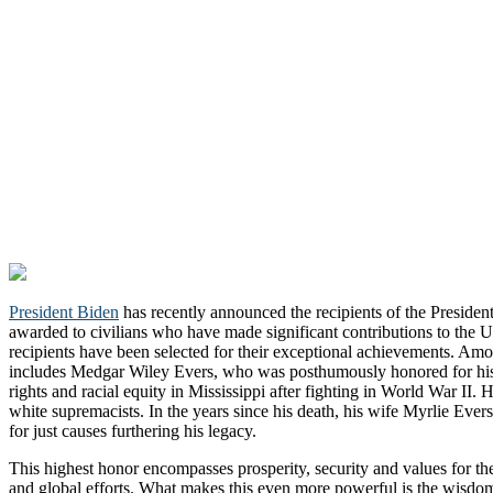
President Biden
has recently announced the recipients of the Presiden
awarded to civilians who have made significant contributions to the Un
recipients have been selected for their exceptional achievements. Amon
includes Medgar Wiley Evers, who was posthumously honored for his d
rights and racial equity in Mississippi after fighting in World War II.
white supremacists. In the years since his death, his wife Myrlie Eve
for just causes furthering his legacy.
This highest honor encompasses prosperity, security and values for t
and global efforts. What makes this even more powerful is the wisdo