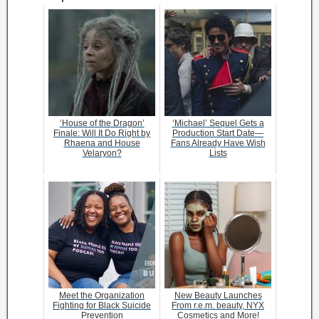
‘House of the Dragon’
‘Michael’ Sequel Gets a
Finale: Will It Do Right by
Production Start Date—
Rhaena and House
Fans Already Have Wish
Velaryon?
Lists
Meet the Organization
New Beauty Launches
Fighting for Black Suicide
From r.e.m. beauty, NYX
Prevention
Cosmetics and More!