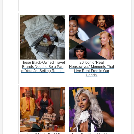
These Black-Owned Travel
20 Iconic ‘Real
Brands Need to Be a Part
Housewives’ Moments That
of Your Jet-Setting Routine
Live Rent-Free in Our
Heads