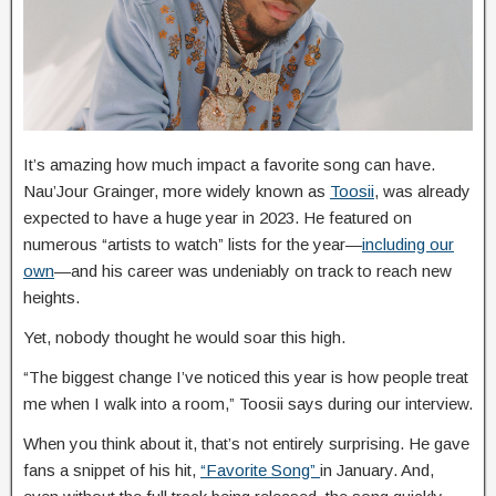
It’s amazing how much impact a favorite song can have.
Nau’Jour Grainger, more widely known as
Toosii
, was already
expected to have a huge year in 2023. He featured on
numerous “artists to watch” lists for the year—
including our
own
—and his career was undeniably on track to reach new
heights.
Yet, nobody thought he would soar this high.
“The biggest change I’ve noticed this year is how people treat
me when I walk into a room,” Toosii says during our interview.
When you think about it, that’s not entirely surprising. He gave
fans a snippet of his hit,
“Favorite Song”
in January. And,