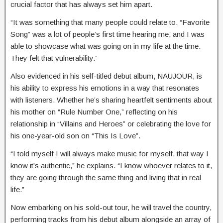
crucial factor that has always set him apart.
“It was something that many people could relate to. “Favorite
Song” was a lot of people’s first time hearing me, and I was
able to showcase what was going on in my life at the time.
They felt that vulnerability.”
Also evidenced in his self-titled debut album, NAUJOUR, is
his ability to express his emotions in a way that resonates
with listeners. Whether he’s sharing heartfelt sentiments about
his mother on “Rule Number One,” reflecting on his
relationship in “Villains and Heroes” or celebrating the love for
his one-year-old son on “This Is Love”.
“I told myself I will always make music for myself, that way I
know it’s authentic,” he explains. “I know whoever relates to it,
they are going through the same thing and living that in real
life.”
Now embarking on his sold-out tour, he will travel the country,
performing tracks from his debut album alongside an array of