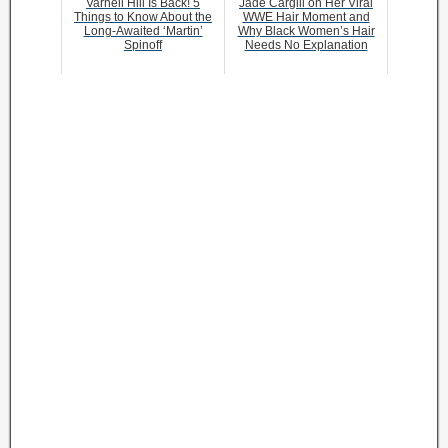
Varnell Hill Is Back! 5
Jade Cargill on Her Viral
Things to Know About the
WWE Hair Moment and
Long-Awaited ‘Martin’
Why Black Women’s Hair
Spinoff
Needs No Explanation