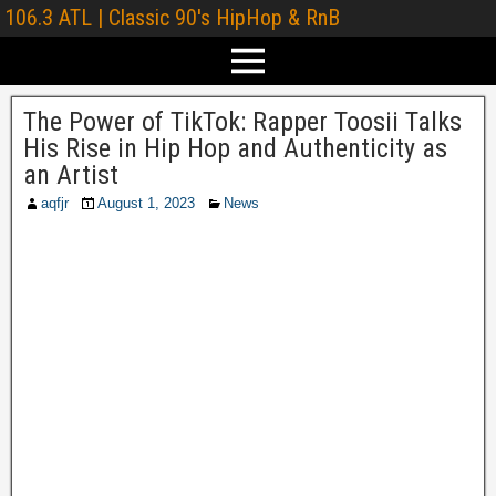
106.3 ATL | Classic 90's HipHop & RnB
The Power of TikTok: Rapper Toosii Talks
His Rise in Hip Hop and Authenticity as
an Artist
aqfjr
August 1, 2023
News