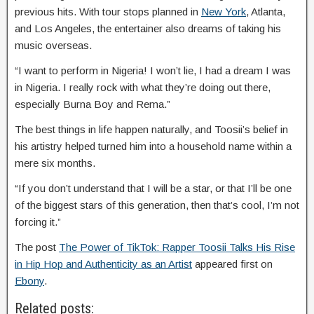
previous hits. With tour stops planned in
New York
, Atlanta,
and Los Angeles, the entertainer also dreams of taking his
music overseas.
“I want to perform in Nigeria! I won’t lie, I had a dream I was
in Nigeria. I really rock with what they’re doing out there,
especially Burna Boy and Rema.”
The best things in life happen naturally, and Toosii’s belief in
his artistry helped turned him into a household name within a
mere six months.
“If you don’t understand that I will be a star, or that I’ll be one
of the biggest stars of this generation, then that’s cool, I’m not
forcing it.”
The post
The Power of TikTok: Rapper Toosii Talks His Rise
in Hip Hop and Authenticity as an Artist
appeared first on
Ebony
.
Related posts: