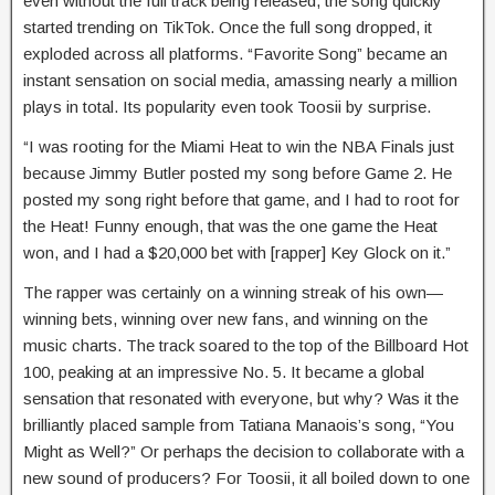
even without the full track being released, the song quickly
started trending on TikTok. Once the full song dropped, it
exploded across all platforms. “Favorite Song” became an
instant sensation on social media, amassing nearly a million
plays in total. Its popularity even took Toosii by surprise.
“I was rooting for the Miami Heat to win the NBA Finals just
because Jimmy Butler posted my song before Game 2. He
posted my song right before that game, and I had to root for
the Heat! Funny enough, that was the one game the Heat
won, and I had a $20,000 bet with [rapper] Key Glock on it.”
The rapper was certainly on a winning streak of his own—
winning bets, winning over new fans, and winning on the
music charts. The track soared to the top of the Billboard Hot
100, peaking at an impressive No. 5. It became a global
sensation that resonated with everyone, but why? Was it the
brilliantly placed sample from Tatiana Manaois’s song, “You
Might as Well?” Or perhaps the decision to collaborate with a
new sound of producers? For Toosii, it all boiled down to one