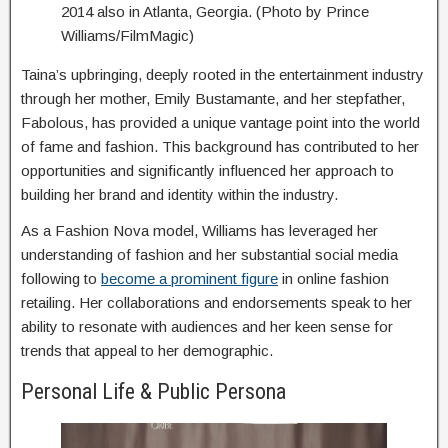
2014 also in Atlanta, Georgia. (Photo by Prince
Williams/FilmMagic)
Taina’s upbringing, deeply rooted in the entertainment industry
through her mother, Emily Bustamante, and her stepfather,
Fabolous, has provided a unique vantage point into the world
of fame and fashion. This background has contributed to her
opportunities and significantly influenced her approach to
building her brand and identity within the industry.
As a Fashion Nova model, Williams has leveraged her
understanding of fashion and her substantial social media
following to
become a prominent figure
in online fashion
retailing. Her collaborations and endorsements speak to her
ability to resonate with audiences and her keen sense for
trends that appeal to her demographic.
Personal Life & Public Persona