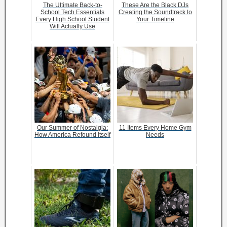
The Ultimate Back-to-
These Are the Black DJs
School Tech Essentials
Creating the Soundtrack to
Every High School Student
Your Timeline
Will Actually Use
Our Summer of Nostalgia:
11 Items Every Home Gym
How America Refound Itself
Needs