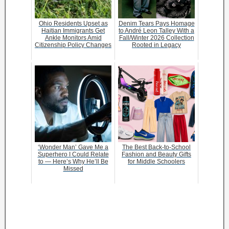
Ohio Residents Upset as
Denim Tears Pays Homage
Haitian Immigrants Get
to André Leon Talley With a
Ankle Monitors Amid
Fall/Winter 2026 Collection
Citizenship Policy Changes
Rooted in Legacy
‘Wonder Man’ Gave Me a
The Best Back-to-School
Superhero I Could Relate
Fashion and Beauty Gifts
to — Here’s Why He’ll Be
for Middle Schoolers
Missed