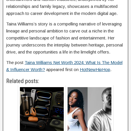
relationships and family legacy, showcases a multifaceted
approach to career development in the modern digital age.
Taina Williams’s story is a compelling narrative of leveraging
lineage and personal ambition to carve out a niche in the
competitive landscape of fashion and entertainment. Her
journey underscores the interplay between heritage, personal
drive, and the opportunities a life in the limelight offers.
The post
Taina Williams Net Worth 2024: What Is The Model
& Influencer Worth?
appeared first on
HotNewHipHop
.
Related posts: