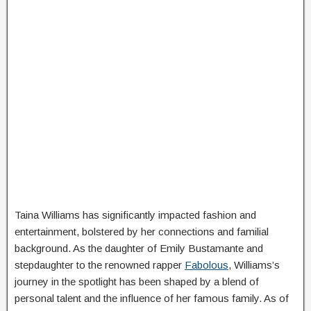
Taina Williams has significantly impacted fashion and
entertainment, bolstered by her connections and familial
background. As the daughter of Emily Bustamante and
stepdaughter to the renowned rapper
Fabolous
, Williams’s
journey in the spotlight has been shaped by a blend of
personal talent and the influence of her famous family. As of