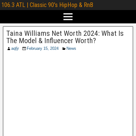
106.3 ATL | Classic 90's HipHop & RnB
Taina Williams Net Worth 2024: What Is
The Model & Influencer Worth?
aqfjr
February 15, 2024
News