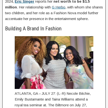
2024,
Eric Singer
reports her
net worth to be $1.5
million
. Her relationship with
G Herbo
, with whom she shares
two children, and her role as a Fashion Nova model further
accentuate her presence in the entertainment sphere.
Building A Brand In Fashion
ATLANTA, GA – JULY 27: (L-R) Necole Bitchie,
Emily Bustamante and Taina Williams attend a
royal tea seminar at. The Biltmore on July 27,