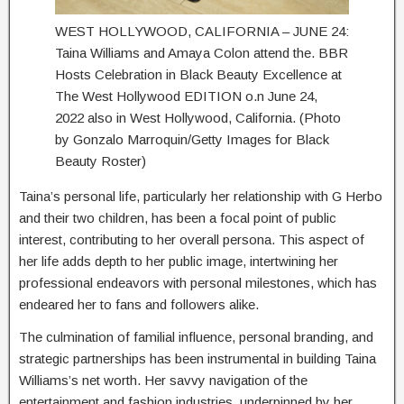
WEST HOLLYWOOD, CALIFORNIA – JUNE 24:
Taina Williams and Amaya Colon attend the. BBR
Hosts Celebration in Black Beauty Excellence at
The West Hollywood EDITION o.n June 24,
2022 also in West Hollywood, California. (Photo
by Gonzalo Marroquin/Getty Images for Black
Beauty Roster)
Taina’s personal life, particularly her relationship with G Herbo
and their two children, has been a focal point of public
interest, contributing to her overall persona. This aspect of
her life adds depth to her public image, intertwining her
professional endeavors with personal milestones, which has
endeared her to fans and followers alike.
The culmination of familial influence, personal branding, and
strategic partnerships has been instrumental in building Taina
Williams’s net worth. Her savvy navigation of the
entertainment and fashion industries, underpinned by her