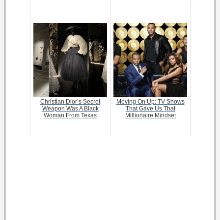
Christian Dior’s Secret
Moving On Up: TV Shows
Weapon Was A Black
That Gave Us That
Woman From Texas
Millionaire Mindset