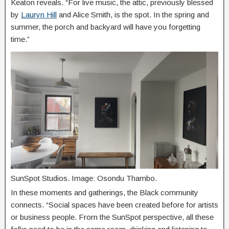
Keaton reveals. “For live music, the attic, previously blessed
by
Lauryn Hill
and Alice Smith, is the spot. In the spring and
summer, the porch and backyard will have you forgetting
time.”
SunSpot Studios. Image: Osondu Thambo.
In these moments and gatherings, the Black community
connects. “Social spaces have been created before for artists
or business people. From the SunSpot perspective, all these