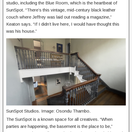
studio, including the Blue Room, which is the heartbeat of
SunSpot. “There’s this vintage, mid-century black leather
couch where Jeffrey was laid out reading a magazine,”
Keaton says. “If I didn’t live here, I would have thought this
was his house.”
SunSpot Studios. Image: Osondu Thambo.
The SunSpot is a known space for all creatives. “When
parties are happening, the basement is the place to be,”