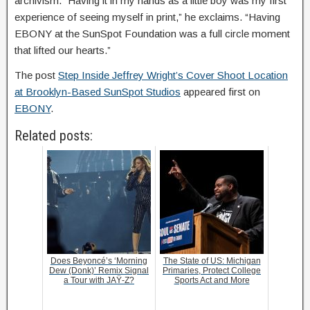
archivism. “Having it in my hands as a little boy was my first
experience of seeing myself in print,” he exclaims. “Having
EBONY at the SunSpot Foundation was a full circle moment
that lifted our hearts.”
The post
Step Inside Jeffrey Wright’s Cover Shoot Location
at Brooklyn-Based SunSpot Studios
appeared first on
EBONY
.
Related posts:
Does Beyoncé’s ‘Morning
The State of US: Michigan
Dew (Donk)’ Remix Signal
Primaries, Protect College
a Tour with JAŸ-Z?
Sports Act and More