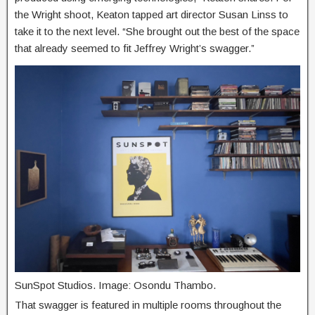
the Wright shoot, Keaton tapped art director Susan Linss to
take it to the next level. “She brought out the best of the space
that already seemed to fit Jeffrey Wright’s swagger.”
SunSpot Studios. Image: Osondu Thambo.
That swagger is featured in multiple rooms throughout the