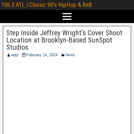
106.3 ATL | Classic 90's HipHop & RnB
Step Inside Jeffrey Wright’s Cover Shoot
Location at Brooklyn-Based SunSpot
Studios
aqfjr
February 14, 2024
News