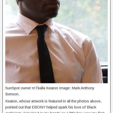
SunSpot owner mTkalla Keaton Image: Mark Anthony
Benson.
Keaton, whose artwork is featured in all the photos above,
pointed out that EBONY helped spark his love of Black