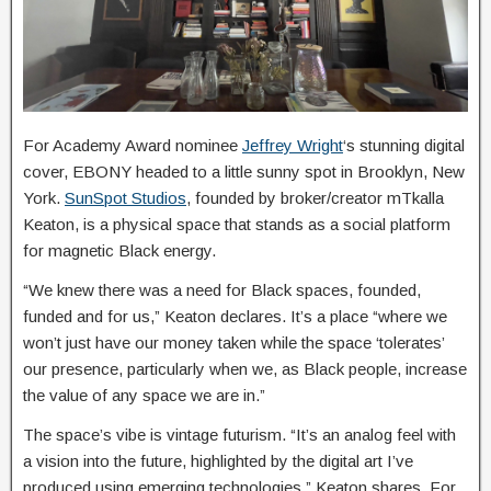
For Academy Award nominee
Jeffrey Wright
‘s stunning digital
cover, EBONY headed to a little sunny spot in Brooklyn, New
York.
SunSpot Studios
, founded by broker/creator mTkalla
Keaton, is a physical space that stands as a social platform
for magnetic Black energy.
“We knew there was a need for Black spaces, founded,
funded and for us,” Keaton declares. It’s a place “where we
won’t just have our money taken while the space ‘tolerates’
our presence, particularly when we, as Black people, increase
the value of any space we are in.”
The space’s vibe is vintage futurism. “It’s an analog feel with
a vision into the future, highlighted by the digital art I’ve
produced using emerging technologies,” Keaton shares. For