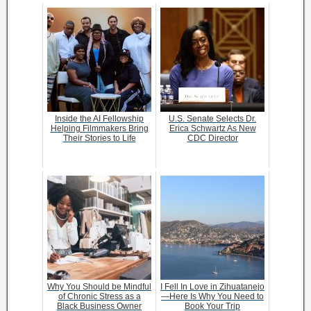
Inside the AI Fellowship
U.S. Senate Selects Dr.
Helping Filmmakers Bring
Erica Schwartz As New
Their Stories to Life
CDC Director
Why You Should be Mindful
I Fell In Love in Zihuatanejo
of Chronic Stress as a
—Here Is Why You Need to
Black Business Owner
Book Your Trip