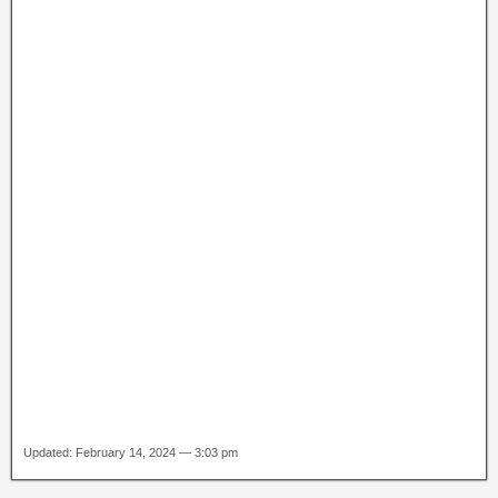
Updated: February 14, 2024 — 3:03 pm