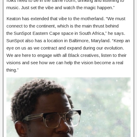
folks need to be in the same room, drinking and listening to
music. Just set the vibe and watch the magic happen.”
Keaton has extended that vibe to the motherland. “We must
connect to the continent, which is the main thrust behind
the SunSpot Eastern Cape space in South Africa,” he says.
SunSpot also has a location in Baltimore, Maryland. “Keep an
eye on us as we contract and expand during our evolution.
We are here to engage with all Black creatives, listen to their
visions and see how we can help the vision become a real
thing.”