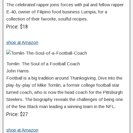
The celebrated rapper joins forces with pal and fellow rapper
E-40, owner of Filipino food business Lumpia, for a
collection of their favorite, soulful recipes.
Price: $18
shop at Amazon
Tomlin: The Soul of a Football Coach
John Harris
Football is a big tradition around Thanksgiving. Dive into the
play-by-play of Mike Tomlin, a former college football star
turned coach, who is now the head coach for the Pittsburgh
Steelers. The biography reveals the challenges of being one
of the few Black man leading a winning team in the NFL.
Price: $27
shop at Amazon