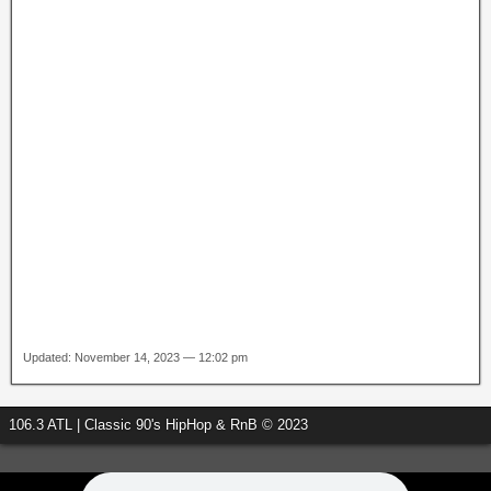
Updated: November 14, 2023 — 12:02 pm
106.3 ATL | Classic 90's HipHop & RnB © 2023