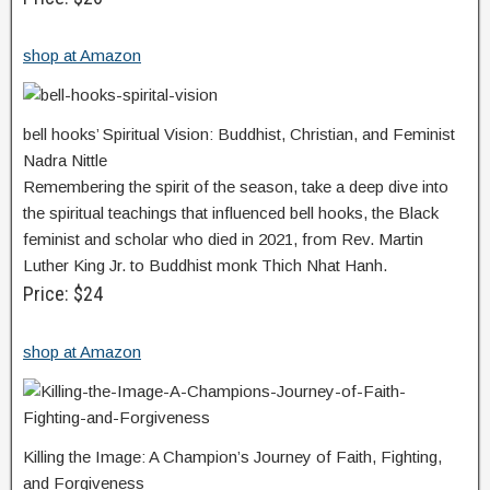
shop at Amazon
bell hooks’ Spiritual Vision: Buddhist, Christian, and Feminist
Nadra Nittle
Remembering the spirit of the season, take a deep dive into
the spiritual teachings that influenced bell hooks, the Black
feminist and scholar who died in 2021, from Rev. Martin
Luther King Jr. to Buddhist monk Thich Nhat Hanh.
Price: $24
shop at Amazon
Killing the Image: A Champion’s Journey of Faith, Fighting,
and Forgiveness