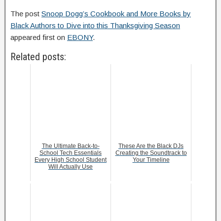
The post
Snoop Dogg’s Cookbook and More Books by
Black Authors to Dive into this Thanksgiving Season
appeared first on
EBONY
.
Related posts:
The Ultimate Back-to-
These Are the Black DJs
School Tech Essentials
Creating the Soundtrack to
Every High School Student
Your Timeline
Will Actually Use