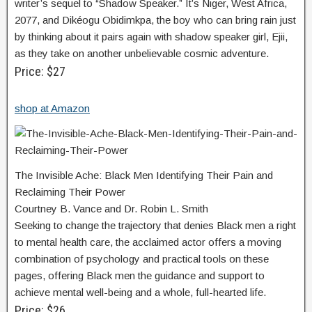
writer’s sequel to “Shadow Speaker.” It’s Niger, West Africa,
2077, and Dikéogu Obidimkpa, the boy who can bring rain just
by thinking about it pairs again with shadow speaker girl, Ejii,
as they take on another unbelievable cosmic adventure.
Price: $27
shop at Amazon
The Invisible Ache: Black Men Identifying Their Pain and
Reclaiming Their Power
Courtney B. Vance and Dr. Robin L. Smith
Seeking to change the trajectory that denies Black men a right
to mental health care, the acclaimed actor offers a moving
combination of psychology and practical tools on these
pages, offering Black men the guidance and support to
achieve mental well-being and a whole, full-hearted life.
Price: $26