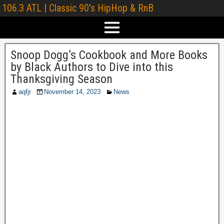
106.3 ATL | Classic 90's HipHop & RnB
Snoop Dogg’s Cookbook and More Books
by Black Authors to Dive into this
Thanksgiving Season
aqfjr
November 14, 2023
News