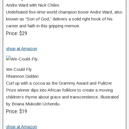
Andre Ward with Nick Chiles
Undefeated five-time world champion boxer Andre Ward, also
known as “Son of God,” delivers a solid right hook of his
career and faith in this gripping memoir.
Price: $29
shop at Amazon
We Could Fly
Rhiannon Gidden
Curl up with a cocoa as the Grammy Award and Pulitzer
Prize winner dips into African folklore to create a moving
children’s rhyme about grace and transcendence. Illustrated
by Briana Mukodiri Uchendu.
Price: $19
shop at Amazon