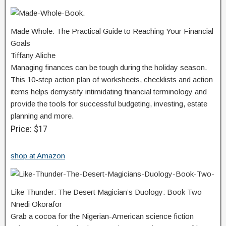
Made Whole: The Practical Guide to Reaching Your Financial
Goals
Tiffany Aliche
Managing finances can be tough during the holiday season.
This 10-step action plan of worksheets, checklists and action
items helps demystify intimidating financial terminology and
provide the tools for successful budgeting, investing, estate
planning and more.
Price: $17
shop at Amazon
Like Thunder: The Desert Magician’s Duology: Book Two
Nnedi Okorafor
Grab a cocoa for the Nigerian-American science fiction