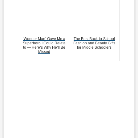
‘Wonder Man’ Gave Me a
The Best Back-to-School
Superhero I Could Relate
Fashion and Beauty Gifts
to — Here’s Why He’ll Be
for Middle Schoolers
Missed