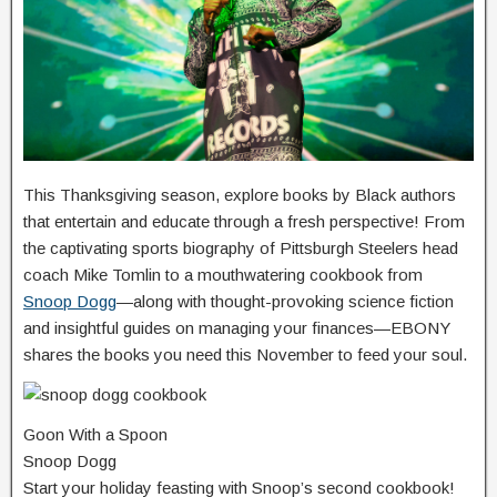
This Thanksgiving season, explore books by Black authors
that entertain and educate through a fresh perspective! From
the captivating sports biography of Pittsburgh Steelers head
coach Mike Tomlin to a mouthwatering cookbook from
Snoop Dogg
—along with thought-provoking science fiction
and insightful guides on managing your finances—EBONY
shares the books you need this November to feed your soul.
Goon With a Spoon
Snoop Dogg
Start your holiday feasting with Snoop’s second cookbook!