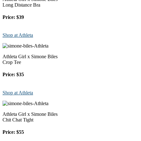
Long Distance Bra
Price: $39
Shop at Athleta
Athleta Girl x Simone Biles
Crop Tee
Price: $35
Shop at Athleta
Athleta Girl x Simone Biles
Chit Chat Tight
Price: $55