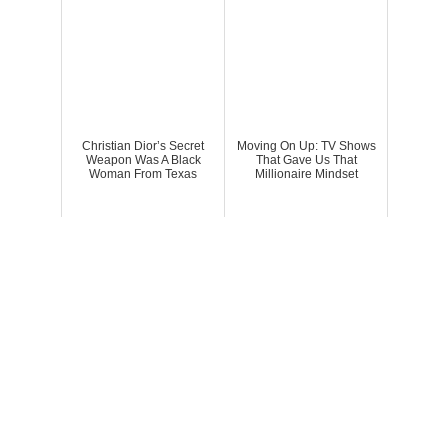
Christian Dior’s Secret
Moving On Up: TV Shows
Weapon Was A Black
That Gave Us That
Woman From Texas
Millionaire Mindset