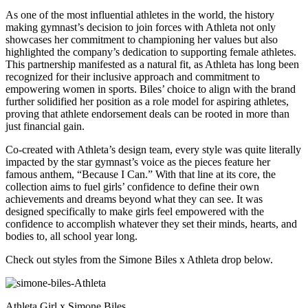
As one of the most influential athletes in the world, the history
making gymnast’s decision to join forces with Athleta not only
showcases her commitment to championing her values but also
highlighted the company’s dedication to supporting female athletes.
This partnership manifested as a natural fit, as Athleta has long been
recognized for their inclusive approach and commitment to
empowering women in sports. Biles’ choice to align with the brand
further solidified her position as a role model for aspiring athletes,
proving that athlete endorsement deals can be rooted in more than
just financial gain.
Co-created with Athleta’s design team, every style was quite literally
impacted by the star gymnast’s voice as the pieces feature her
famous anthem, “Because I Can.” With that line at its core, the
collection aims to fuel girls’ confidence to define their own
achievements and dreams beyond what they can see. It was
designed specifically to make girls feel empowered with the
confidence to accomplish whatever they set their minds, hearts, and
bodies to, all school year long.
Check out styles from the Simone Biles x Athleta drop below.
Athleta Girl x Simone Biles