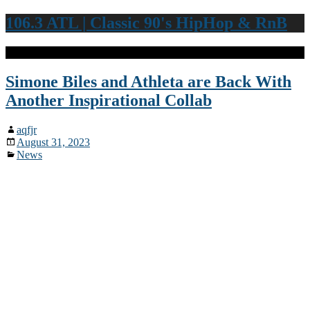
106.3 ATL | Classic 90's HipHop & RnB
Simone Biles and Athleta are Back With
Another Inspirational Collab
aqfjr
August 31, 2023
News