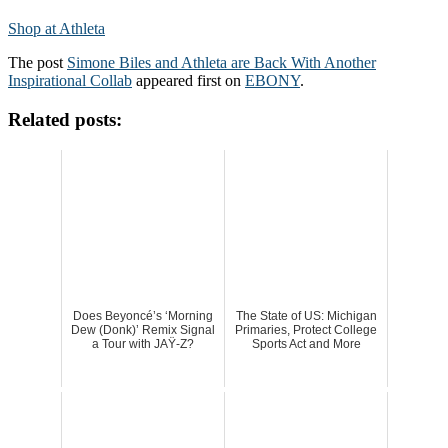
Shop at Athleta
The post
Simone Biles and Athleta are Back With Another
Inspirational Collab
appeared first on
EBONY
.
Related posts:
Does Beyoncé’s ‘Morning
The State of US: Michigan
Dew (Donk)’ Remix Signal
Primaries, Protect College
a Tour with JAŸ-Z?
Sports Act and More