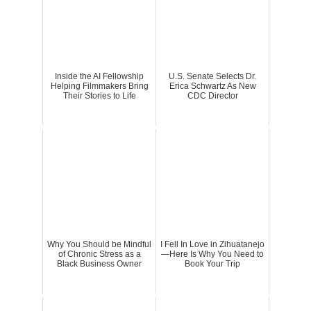
Inside the AI Fellowship
U.S. Senate Selects Dr.
Helping Filmmakers Bring
Erica Schwartz As New
Their Stories to Life
CDC Director
Why You Should be Mindful
I Fell In Love in Zihuatanejo
of Chronic Stress as a
—Here Is Why You Need to
Black Business Owner
Book Your Trip