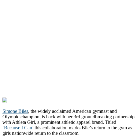
Simone Biles
, the widely acclaimed American gymnast and
Olympic champion, is back with her 3rd groundbreaking partnership
with Athleta Girl, a prominent athletic apparel brand. Titled
‘Because I Can’
this collaboration marks Bile’s return to the gym as
girls nationwide return to the classroom.