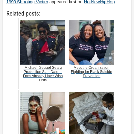
1999 Shooting Victim
appeared first on
HotNewHipHop
.
Related posts:
‘Michael’ Sequel Gets a
Meet the Organization
Production Start Date—
Fighting for Black Suicide
Fans Already Have Wish
Prevention
Lists