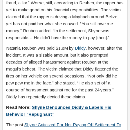
fraud, a liar.” Worse, still, according to Reuben, the rapper has
yet to make good on his financial responsibilities. The victim
claimed that the rapper is driving a Maybach around Belize,
yet has not paid her what she is owed. “You still owe me
money,” Reuben added. “In the settlement, Shyne was
responsible… He didn’t have the money to pay [then].”
Natania Reuben was paid $1.8M by
Diddy
, however, after the
incident. It was a sizable amount, but it also prompted
decades of alleged harassment against Reuben at the
mogul’s behest. The victim claimed that Diddy flattened the
tires on her vehicle on several occasions. “Not only did he
pew pew me in the face,” she stated. “He also set off a
course of harassment against me for the past 24 years.”
Diddy has repeatedly denied these claims.
Read More:
Shyne Denounces Diddy & Labels His
Behavior “Repugnant”
The post
Shyne Criticized For Not Paying Off Settlement To