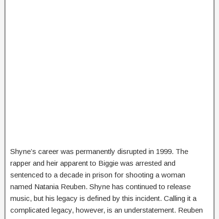
Shyne’s career was permanently disrupted in 1999. The
rapper and heir apparent to Biggie was arrested and
sentenced to a decade in prison for shooting a woman
named Natania Reuben. Shyne has continued to release
music, but his legacy is defined by this incident. Calling it a
complicated legacy, however, is an understatement. Reuben