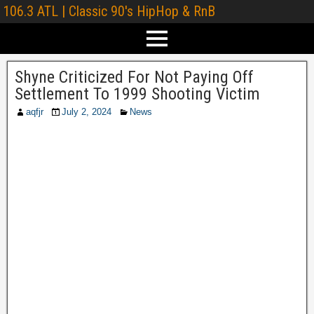
106.3 ATL | Classic 90's HipHop & RnB
Shyne Criticized For Not Paying Off
Settlement To 1999 Shooting Victim
aqfjr
July 2, 2024
News