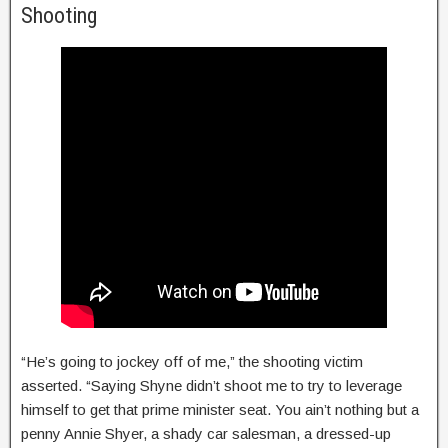
Shooting
“He’s going to jockey off of me,” the shooting victim
asserted. “Saying Shyne didn’t shoot me to try to leverage
himself to get that prime minister seat. You ain’t nothing but a
penny Annie Shyer, a shady car salesman, a dressed-up