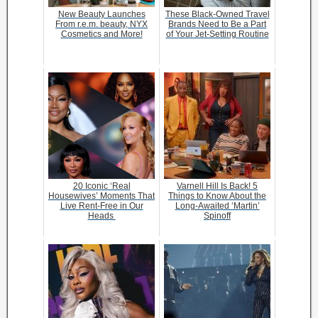
New Beauty Launches
These Black-Owned Travel
From r.e.m. beauty, NYX
Brands Need to Be a Part
Cosmetics and More!
of Your Jet-Setting Routine
20 Iconic ‘Real
Varnell Hill Is Back! 5
Housewives’ Moments That
Things to Know About the
Live Rent-Free in Our
Long-Awaited ‘Martin’
Heads
Spinoff