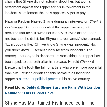
claims that Shyne did not actually shoot her, but won a
settlement against the rapper for his involvement in the
incident. A settlement that he’s apparently yet to pay.
Natania Reuben blasted Shyne during an interview on
The Art
of Dialogue
. She not only called the rapper names, but
declared that he still owed her money. “Shyne did not shoot
me because he didn’t, but Shyne is a con artist,” she claimed.
“Everybody’s like, ‘Oh, we know Shyne was innocent.’ No,
you don’t know… Because he’s far from innocent.” The
concept that Shyne is “innocent” is something the rapper has
been quick to put forth after his release. He told
Chanel 5
Belize that he took the fall for artists who were more powerful
than him. Reuben dismissed this narrative as being the
rapper’s
attempt at political power
in his native country.
Read More:
Diddy & Shyne Surprise Fans With London
Reunion: “This Is Real Love”
Shyne Has Maintained His Innocence In The