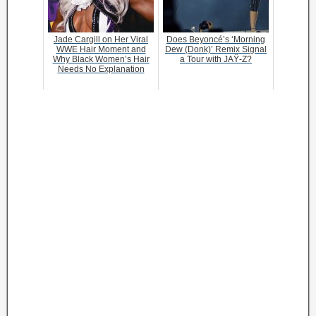
Jade Cargill on Her Viral
Does Beyoncé’s ‘Morning
WWE Hair Moment and
Dew (Donk)’ Remix Signal
Why Black Women’s Hair
a Tour with JAŸ-Z?
Needs No Explanation