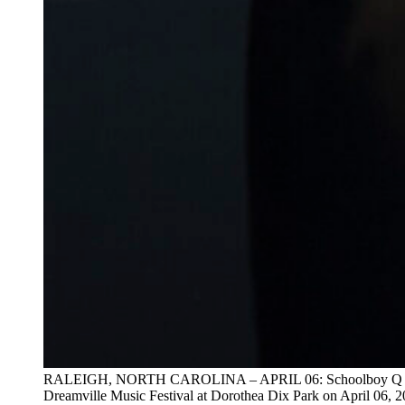
RALEIGH, NORTH CAROLINA – APRIL 06: Schoolboy Q per
Dreamville Music Festival at Dorothea Dix Park on April 06, 2