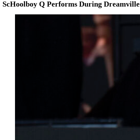
ScHoolboy Q Performs During Dreamville 