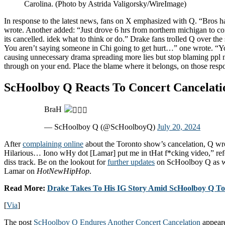
Carolina. (Photo by Astrida Valigorsky/WireImage)
In response to the latest news, fans on X emphasized with Q. “Bros h
wrote. Another added: “Just drove 6 hrs from northern michigan to 
its cancelled. idek what to think or do.” Drake fans trolled Q over the s
You aren’t saying someone in Chi going to get hurt…” one wrote. “Yo
causing unnecessary drama spreading more lies but stop blaming ppl n
through on your end. Place the blame where it belongs, on those respo
ScHoolboy Q Reacts To Concert Cancelati
BraH
— ScHoolboy Q (@ScHoolboyQ)
July 20, 2024
After
complaining online
about the Toronto show’s cancelation, Q w
Hilarious… Iono wHy dot [Lamar] put me in tHat f*cking video,” ref
diss track. Be on the lookout for
further updates
on ScHoolboy Q as w
Lamar on
HotNewHipHop
.
Read More:
Drake Takes To His IG Story Amid ScHoolboy Q To
[
Via
]
The post
ScHoolboy Q Endures Another Concert Cancelation
appeare