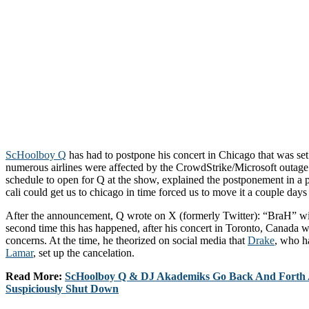
ScHoolboy Q
has had to postpone his concert in Chicago that was set 
numerous airlines were affected by the CrowdStrike/Microsoft outage
schedule to open for Q at the show, explained the postponement in a 
cali could get us to chicago in time forced us to move it a couple days
After the announcement, Q wrote on X (formerly Twitter): “BraH” wit
second time this has happened, after his concert in Toronto, Canada w
concerns. At the time, he theorized on social media that
Drake
, who h
Lamar
, set up the cancelation.
Read More:
ScHoolboy Q & DJ Akademiks Go Back And Forth A
Suspiciously Shut Down