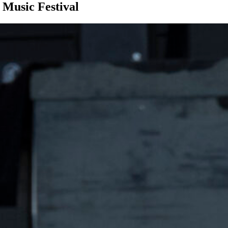
Music Festival