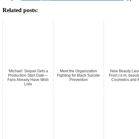
Related posts:
‘Michael’ Sequel Gets a
Meet the Organization
New Beauty Lau
Production Start Date—
Fighting for Black Suicide
From r.e.m. beaut
Fans Already Have Wish
Prevention
Cosmetics and 
Lists