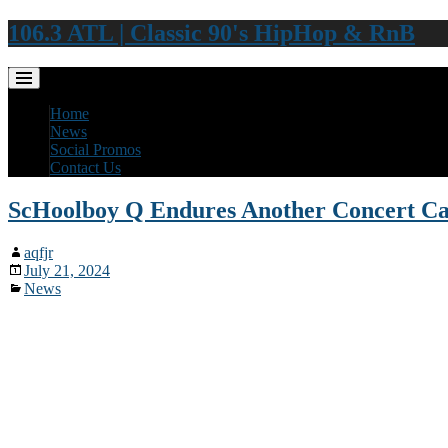
106.3 ATL | Classic 90's HipHop & RnB
Home
News
Social Promos
Contact Us
ScHoolboy Q Endures Another Concert Ca
aqfjr
July 21, 2024
News