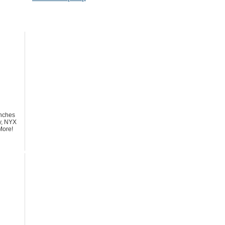
nches
y, NYX
More!