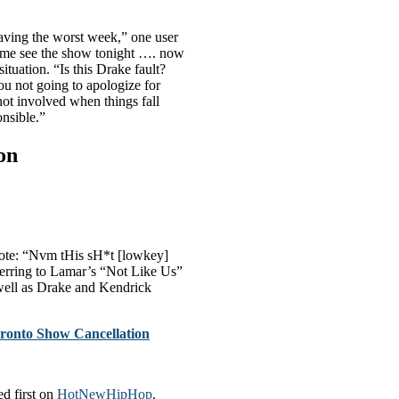
aving the worst week,” one user
come see the show tonight …. now
ituation. “Is this Drake fault?
u not going to apologize for
ot involved when things fall
nsible.”
on
rote: “Nvm tHis sH*t [lowkey]
erring to Lamar’s “Not Like Us”
ell as Drake and Kendrick
ronto Show Cancellation
d first on
HotNewHipHop
.