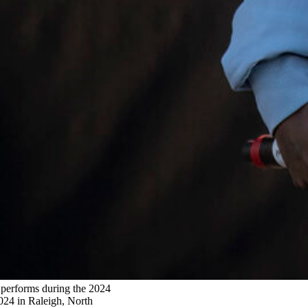
forms during the 2024
024 in Raleigh, North