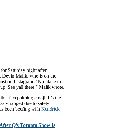
for Saturday night after
. Devin Malik, who is on the
post on Instagram. “No plane in
 up. See yall there,” Malik wrote.
h a facepalming emoji. It’s the
as scrapped due to safety
as been beefing with
Kendrick
fter Q’s Toronto Show Is