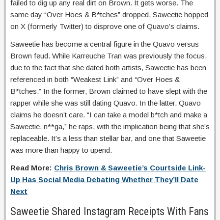
failed to dig up any real dirt on Brown. It gets worse. The
same day “Over Hoes & B*tches” dropped, Saweetie hopped
on X (formerly Twitter) to disprove one of Quavo’s claims.
Saweetie has become a central figure in the Quavo versus
Brown feud. While Karreuche Tran was previously the focus,
due to the fact that she dated both artists, Saweetie has been
referenced in both “Weakest Link” and “Over Hoes &
B*tches.” In the former, Brown claimed to have slept with the
rapper while she was still dating Quavo. In the latter, Quavo
claims he doesn’t care. “I can take a model b*tch and make a
Saweetie, n**ga,” he raps, with the implication being that she’s
replaceable. It’s a less than stellar bar, and one that Saweetie
was more than happy to upend.
Read More:
Chris Brown & Saweetie’s Courtside Link-
Up Has Social Media Debating Whether They’ll Date
Next
Saweetie Shared Instagram Receipts With Fans