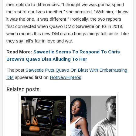
their split up to differences. “I thought we was gonna spend
the rest of our lives together,” she admitted. “With him, I knew
it was the one. It was different.” Ironically, the two rappers
first connected when Quavo DM’d Saweetie on IG in 2018,
which means this new DM drama brings things full circle. Like
they say: all’s fair in love and war.
Read More:
Saweetie Seems To Respond To Chris
Brown’s Quavo Diss Alluding To Her
The post
Saweetie Puts Quavo On Blast With Embarrassing
DM
appeared first on
HotNewHipHop
.
Related posts: