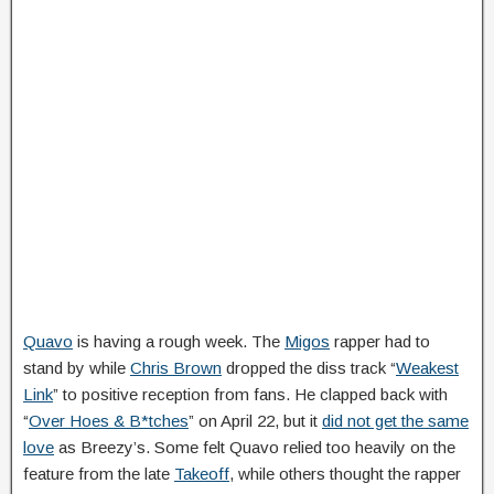
Quavo
is having a rough week. The
Migos
rapper had to
stand by while
Chris Brown
dropped the diss track “
Weakest
Link
” to positive reception from fans. He clapped back with
“
Over Hoes & B*tches
” on April 22, but it
did not get the same
love
as Breezy’s. Some felt Quavo relied too heavily on the
feature from the late
Takeoff
, while others thought the rapper