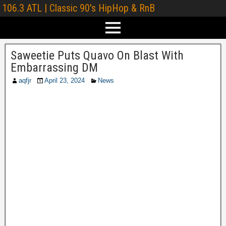
106.3 ATL | Classic 90's HipHop & RnB
Saweetie Puts Quavo On Blast With
Embarrassing DM
aqfjr
April 23, 2024
News