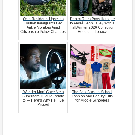
Ohio Residents Upset as
Denim Tears Pays Homage
Haitian Immigrants Get
to André Leon Talley With a
Ankle Monitors Amid
Fall/Winter 2026 Collection
Citizenship Policy Changes
Rooted in Legacy
‘Wonder Man’ Gave Me a
The Best Back-to-School
Superhero I Could Relate
Fashion and Beauty Gifts
to — Here’s Why He’ll Be
for Middle Schoolers
Missed