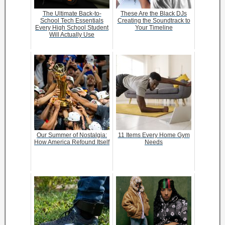
The Ultimate Back-to-
These Are the Black DJs
School Tech Essentials
Creating the Soundtrack to
Every High School Student
Your Timeline
Will Actually Use
Our Summer of Nostalgia:
11 Items Every Home Gym
How America Refound Itself
Needs