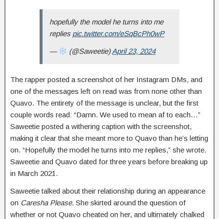
hopefully the model he turns into me
replies
pic.twitter.com/eSqBcPh0wP
—
(@Saweetie)
April 23, 2024
The rapper posted a screenshot of her Instagram DMs, and
one of the messages left on read was from none other than
Quavo. The entirety of the message is unclear, but the first
couple words read: “Damn. We used to mean af to each…”
Saweetie posted a withering caption with the screenshot,
making it clear that she meant more to Quavo than he’s letting
on. “Hopefully the model he turns into me replies,” she wrote.
Saweetie and Quavo dated for three years before breaking up
in March 2021.
Saweetie talked about their relationship during an appearance
on
Caresha Please
. She skirted around the question of
whether or not Quavo cheated on her, and ultimately chalked