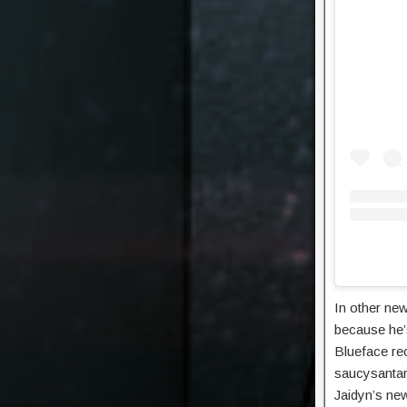
In other new
because he’s
Blueface rec
saucysantana
Jaidyn’s new