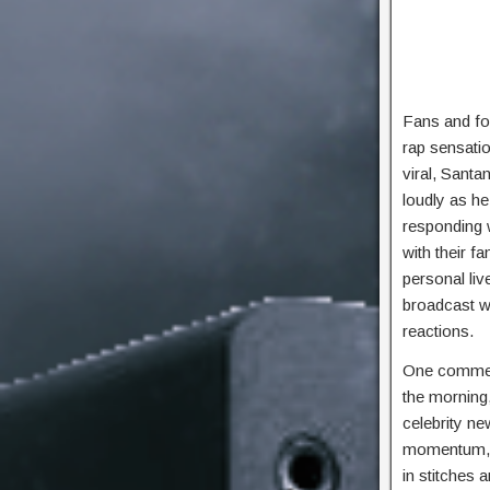
Fans and fo
rap sensatio
viral, Santa
loudly as he
responding w
with their f
personal liv
broadcast w
reactions.
One comment
the morning,
celebrity n
momentum, b
in stitches