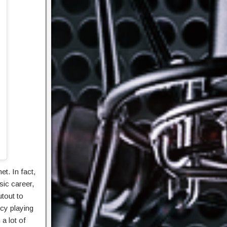
et. In fact,
sic career,
utout to
cy playing
a lot of