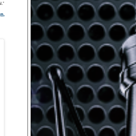
.”
n,