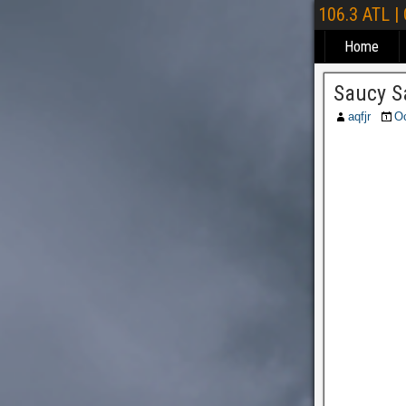
106.3 ATL |
Home
Saucy S
aqfjr
Oc