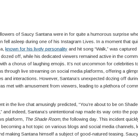
llowers of Saucy Santana were in for quite a humorous surprise when
n fell asleep during one of his Instagram Lives. In a moment that qu
na,
known for his lively personality
and hit song “Walk,” was captured
 dozed off, while his dedicated viewers remained active in the comm
ith a chorus of laughing emojis. It’s not uncommon for celebrities 
ans through live streaming on social media platforms, offering a glimps
es and interactions. However, Santana’s unexpected dozing off during
as met with amusement from viewers, leading to a plethora of com
 in the live chat amusingly predicted, “You’re about to be on Shad
” and indeed, Santana’s unintentional nap made its way onto the pop
ews platform,
The Shade Room
, the following day. This incident quick
ecoming a hot topic on various blogs and social media channels, l
 and making Santana himself a subject of good-natured teasing. Sauc