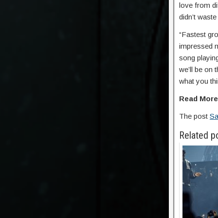
love from di
didn’t wast
“Fastest gro
impressed m
song playing
we’ll be on
what you thi
Read Mor
The post
Sa
Related p