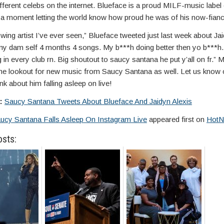
fferent celebs on the internet. Blueface is a proud MILF-music labe
e a moment letting the world know how proud he was of his now-fianc
wing artist I’ve ever seen,” Blueface tweeted just last week about Jai
y dam self 4 months 4 songs. My b***h doing better then yo b***h
 in every club rn. Big shoutout to saucy santana he put y’all on fr.” 
 the lookout for new music from Saucy Santana as well. Let us kno
nk about him falling asleep on live!
e:
Saucy Santana Tweets About Blueface And Jaidyn Alexis
ucy Santana Falls Asleep On Instagram Live
appeared first on
HotN
osts: