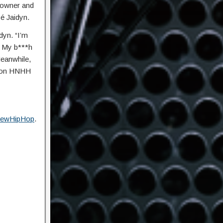
l owner and
é Jaidyn.
dyn. “I’m
. My b***h
Meanwhile,
w on HNHH
ewHipHop
.