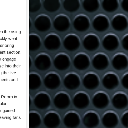
 the rising
ickly went
 snoring
ent section,
to engage
e into their
 the live
ments and
e Room in
ular
ly gained
eaving fans
y