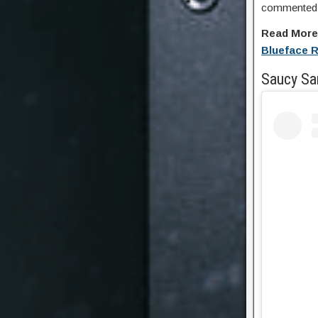
commented o
Read Mor
Blueface 
Saucy Sa