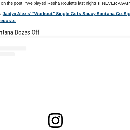
n the post, “We played Resha Roulette last night!!!! NEVER AGAIN
e:
Jaidyn Alexis’ “Workout” Single Gets Saucy Santana Co-Sig
Reposts
ntana Dozes Off