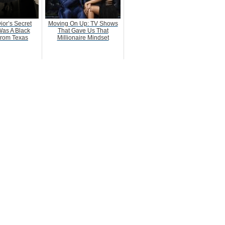
ior’s Secret
Moving On Up: TV Shows
as A Black
That Gave Us That
rom Texas
Millionaire Mindset