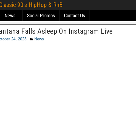
 Classic 90's HipHop & RnB
News
Social Promos
Contact Us
antana Falls Asleep On Instagram Live
tober 24, 2023
News