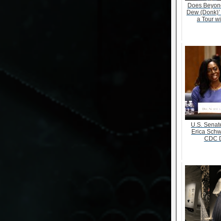
Does Beyonc
Dew (Donk)’
a Tour w
U.S. Senate
Erica Schw
CDC D