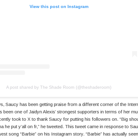
View this post on Instagram
A post shared by The Shade Room (@theshaderoom)
s, Saucy has been getting praise from a different corner of the Intern
 been one of Jaidyn Alexis’ strongest supporters in terms of her mu
ently took to X to thank Saucy for putting his followers on. “Big sho
 he put y’all on fr,” he tweeted. This tweet came in response to Sau
est song “Barbie” on his Instagram story. “Barbie” has actually seen 