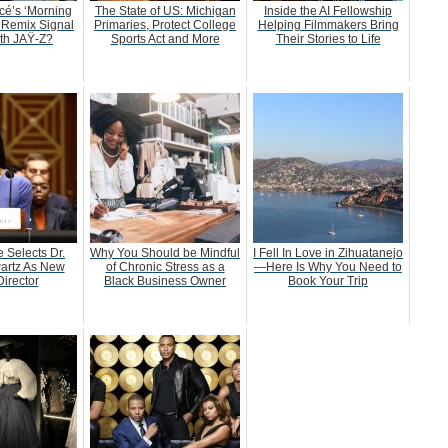
é’s ‘Morning
The State of US: Michigan
Inside the AI Fellowship
 Remix Signal
Primaries, Protect College
Helping Filmmakers Bring
ith JAŸ-Z?
Sports Act and More
Their Stories to Life
 Selects Dr.
Why You Should be Mindful
I Fell In Love in Zihuatanejo
artz As New
of Chronic Stress as a
—Here Is Why You Need to
irector
Black Business Owner
Book Your Trip