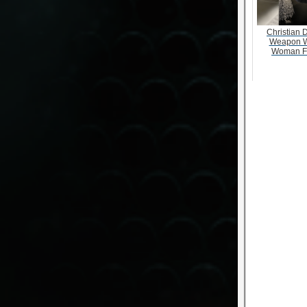
Christian D
Weapon W
Woman F