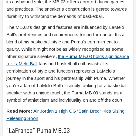
its cushioned sole, the MB.03 offers comfort during games
and practices. The sneaker’s construction is geared towards
durability to withstand the demands of basketball.
The MB.03’s design and features are influenced by LaMelo
Ball’s preferences and requirements for performance. It’s a
blend of his basketball style and Puma’s commitment to
quality. While it might not be as widely recognized as some
other signature sneakers,
the Puma MB.03 holds significance
for LaMelo Ball
fans and basketball enthusiasts. Its
combination of style and function represents LaMelo’s
journey in the sport and his partnership with Puma. Whether
you’re a fan of LaMelo Ball or simply looking for a basketball
sneaker with a unique touch, the Puma MB.03 stands as a
symbol of athleticism and individuality on and off the court.
Read More:
Air Jordan 1 High OG “Satin Bred” Kids Sizing
Releasing Soon
“LaFrance” Puma MB.03