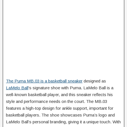
The Puma MB.03 is a basketball sneaker
designed as
LaMelo Ball
‘s signature shoe with Puma. LaMelo Ball is a
well-known basketball player, and this sneaker reflects his
style and performance needs on the court. The MB.03
features a high-top design for ankle support, important for
basketball players. The shoe showcases Puma’s logo and
LaMelo Ball’s personal branding, giving it a unique touch. With