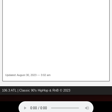
Updated: August 30, 2023 — 3:02 am
106.3 ATL | Classic 90's HipHop & RnB © 2023