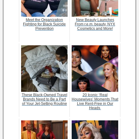
Meet the Organization
New Beauty Launches
Fighting for Black Suicide
From r.e.m. beauty, NYX
Prevention
Cosmetics and More!
These Black-Owned Travel
20 Iconic ‘Real
Brands Need to Be a Part
Housewives’ Moments That
of Your Jet-Setting Routine
Live Rent-Free in Our
Heads