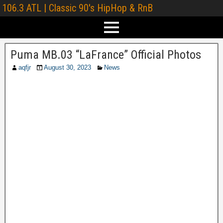
106.3 ATL | Classic 90's HipHop & RnB
Puma MB.03 “LaFrance” Official Photos
aqfjr
August 30, 2023
News