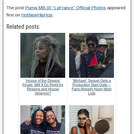
The post
Puma MB.03 “LaFrance” Official Photos
appeared
first on
HotNewHipHop
.
Related posts:
‘House of the Dragon’
‘Michael’ Sequel Gets a
Finale: Will It Do Right by
Production Start Date—
Rhaena and House
Fans Already Have Wish
Velaryon?
Lists