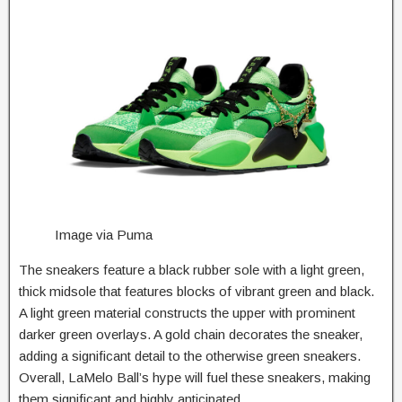
Image via Puma
The sneakers feature a black rubber sole with a light green,
thick midsole that features blocks of vibrant green and black.
A light green material constructs the upper with prominent
darker green overlays. A gold chain decorates the sneaker,
adding a significant detail to the otherwise green sneakers.
Overall, LaMelo Ball’s hype will fuel these sneakers, making
them significant and highly anticipated.