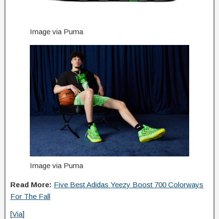
Image via Puma
Image via Puma
Read More:
Five Best Adidas Yeezy Boost 700 Colorways
For The Fall
[
Via
]