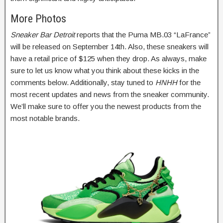
More Photos
Sneaker Bar Detroit
reports that the Puma MB.03 “LaFrance”
will be released on September 14th. Also, these sneakers will
have a retail price of $125 when they drop. As always, make
sure to let us know what you think about these kicks in the
comments below. Additionally, stay tuned to
HNHH
for the
most recent updates and news from the sneaker community.
We’ll make sure to offer you the newest products from the
most notable brands.