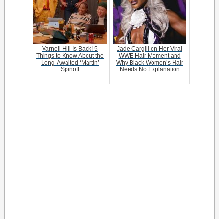
Varnell Hill Is Back! 5
Jade Cargill on Her Viral
Things to Know About the
WWE Hair Moment and
Long-Awaited ‘Martin’
Why Black Women’s Hair
Spinoff
Needs No Explanation