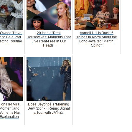
-Owned Travel
20 Iconic ‘Real
Varnell Hill Is Back! 5
 to Be a Part
Housewives’ Moments That
Things to Know About the
etting Routine
Live Rent-Free in Our
Long-Awaited ‘Martin’
Heads
Spinoff
 on Her Viral
Does Beyoncé’s ‘Morning
Moment and
Dew (Donk)’ Remix Signal
Women’s Hair
a Tour with JAŸ-Z?
Explanation