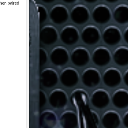
hen paired