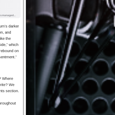
um’s darker
en, and
ike the
side,” which
rebound on
sentment.”
? Where
orite? We
nts section.
hroughout