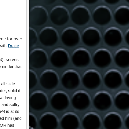
ame for over
 with
Drake
4
), serves
reminder that
ll slide
r, solid if
a driving
 and sultry
P4
is at its
ged him (and
OOR has