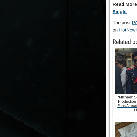
Read Mor
Single
The post
PA
on
HotNew
Related p
‘Michael’ S
Production
Fans Alrea
Li