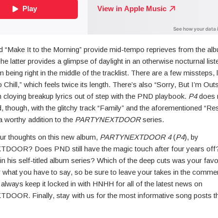
d “Make It to the Morning” provide mid-tempo reprieves from the alb
 latter provides a glimpse of daylight in an otherwise nocturnal list
m being right in the middle of the tracklist. There are a few missteps, l
 Chill,” which feels twice its length. There’s also “Sorry, But I’m Out
m cloying breakup lyrics out of step with the PND playbook.
P4
does 
, though, with the glitchy track “Family” and the aforementioned “Re
s a worthy addition to the
PARTYNEXTDOOR
series.
ur thoughts on this new album,
PARTYNEXTDOOR 4
(
P4
), by
OOR? Does PND still have the magic touch after four years off
 in his self-titled album series? Which of the deep cuts was your fav
r what you have to say, so be sure to leave your takes in the comme
, always keep it locked in with HNHH for all of the latest news on
OR. Finally, stay with us for the most informative song posts t