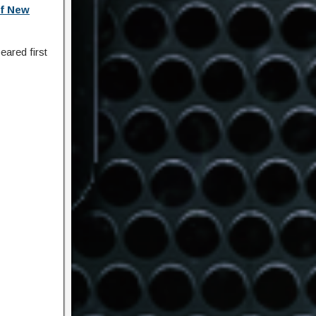
f New
ared first