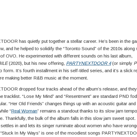
OR has quietly put together a stellar career. He’s been in the g
w, and he helped to solidify the “Toronto Sound” of the 2010s along
 of OVO. He experimented with different sounds on his last album,
ILE
(2020), but his new offering,
PARTYNEXTDOOR 4
(or simply
P
o form. It’s fourth installment in his self-titled series, and it’s a slick 
 are making better R&B music at the moment.
OR dropped four tracks ahead of the album’s release, and they a
the tracklist. “Lose My Mind” and “Resentment” are standard PND fodde
lar. “Her Old Friends” changes things up with an acoustic guitar and 
hile “
Real Woman
” remains a standout thanks to its slow jam tempo
. Thankfully, the bulk of the album falls in this slow jam sweet spot.
t settles in and lets its singer ruminate about women who have wron
). “Stuck In My Ways” is one of the moodiest songs PARTYNEXTD