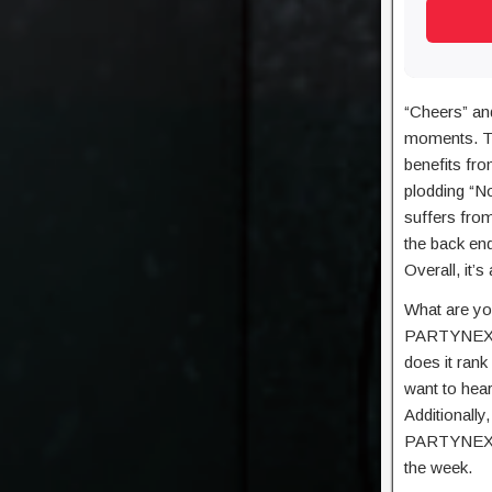
“Cheers” an
moments. The
benefits fro
plodding “No
suffers fro
the back end
Overall, it’
What are yo
PARTYNEXTD
does it rank
want to hea
Additionally
PARTYNEXTDO
the week.