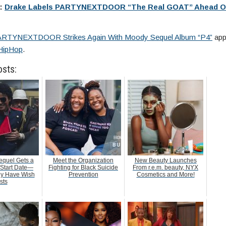
e:
Drake Labels PARTYNEXTDOOR “The Real GOAT” Ahead O
RTYNEXTDOOR Strikes Again With Moody Sequel Album “P4”
appe
HipHop
.
osts:
equel Gets a
Meet the Organization
New Beauty Launches
 Start Date—
Fighting for Black Suicide
From r.e.m. beauty, NYX
dy Have Wish
Prevention
Cosmetics and More!
sts