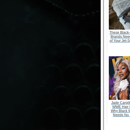
These Black
Brands Need
of Your Jet-S
Jade Cargill
WWE Hair 
Why Black 
Needs No 