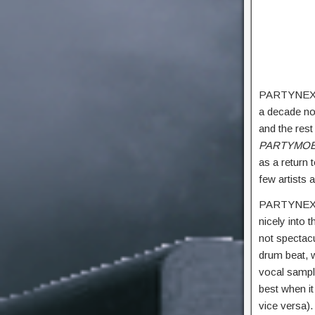
PARTYNEXTDO
a decade no
and the rest
PARTYMOB
as a return t
few artists
PARTYNEXTDO
nicely into 
not spectacu
drum beat, w
vocal sample
best when i
vice versa