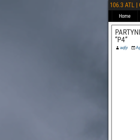
106.3 ATL |
Home
PARTYNE
“P4”
aqfjr
Ap