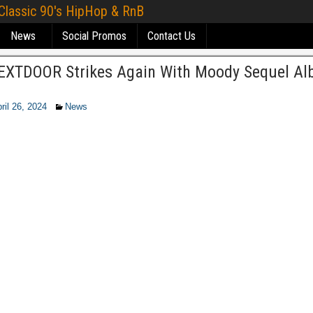
 Classic 90's HipHop & RnB
News
Social Promos
Contact Us
XTDOOR Strikes Again With Moody Sequel A
ril 26, 2024
News