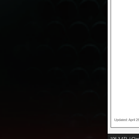
Updated: April 
106.3 ATL | Cl