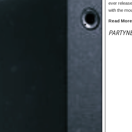
ever releas
with the mou
Read Mor
PARTYN