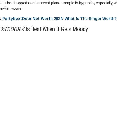
ed. The chopped and screwed piano sample is hypnotic, especially w
rnful vocals.
e:
PartyNextDoor Net Worth 2024: What Is The Singer Worth?
EXTDOOR 4
Is Best When It Gets Moody