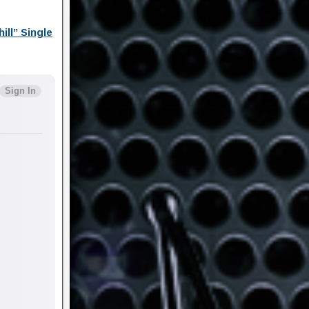
ll” Single