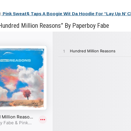
:
Pink Sweat$ Taps A Boogie Wit Da Hoodie For “Lay Up N’ Chi
Hundred Million Reasons” By Paperboy Fabe