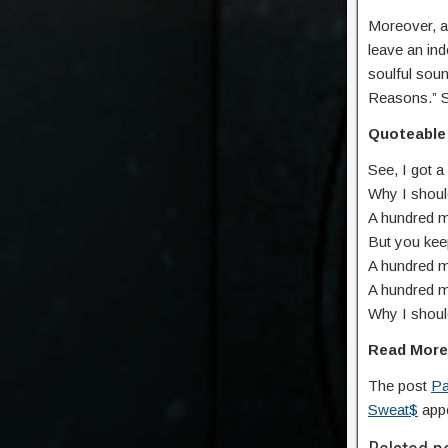
Moreover, a
leave an ind
soulful sou
Reasons.” S
Quoteable 
See, I got a
Why I shoul
A hundred m
But you keep
A hundred m
A hundrеd m
Why I should
Read Mor
The post
Pa
Sweat$
appe