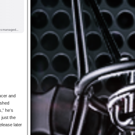
ucer and
ished
,” he’s
 just the
elease later