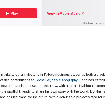
 marks another milestone in Fabe’s illustrious career as both a prod
 notable contributions to
Brent Faiyaz’s discography
, Fabe has establ
a powerhouse in the R&B scene. Now, with “Hundred Million Reasons
o the spotlight, ready to share his own story with the world. But this is
abe has big plans for the future, with a debut solo project slated for r