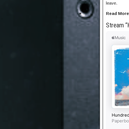
leave.
Read More
Stream “