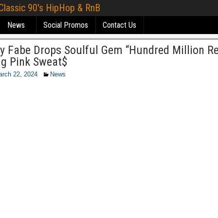
 Classic 90's HipHop & RnB
News
Social Promos
Contact Us
y Fabe Drops Soulful Gem “Hundred Million R
ng Pink Sweat$
rch 22, 2024
News