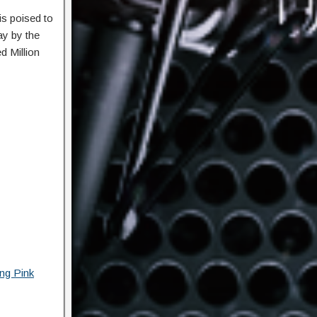
s poised to
ay by the
d Million
ng Pink