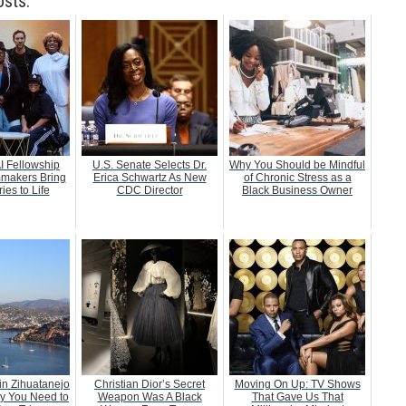
osts:
AI Fellowship
U.S. Senate Selects Dr.
Why You Should be Mindful
mmakers Bring
Erica Schwartz As New
of Chronic Stress as a
ies to Life
CDC Director
Black Business Owner
 in Zihuatanejo
Christian Dior’s Secret
Moving On Up: TV Shows
y You Need to
Weapon Was A Black
That Gave Us That