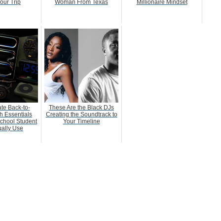
our Trip
Woman From Texas
Millionaire Mindset
te Back-to-
These Are the Black DJs
h Essentials
Creating the Soundtrack to
chool Student
Your Timeline
ually Use