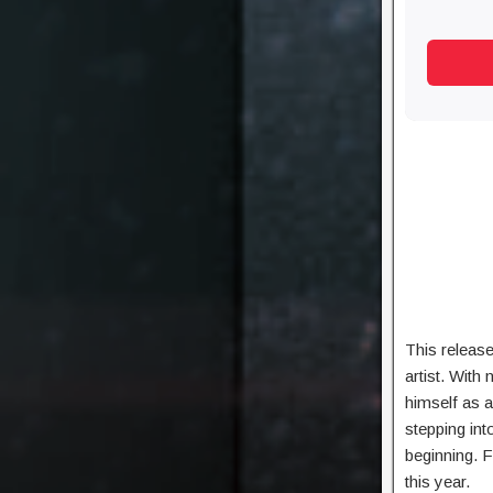
This release
artist. With
himself as 
stepping int
beginning. F
this year.