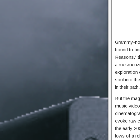
Grammy-nomi
bound to fin
Reasons,” th
a mesmerizin
exploration 
soul into th
in their pat
But the magi
music video 
cinematograp
evoke raw e
the early 20
lows of a re