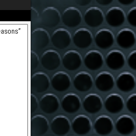
easons”