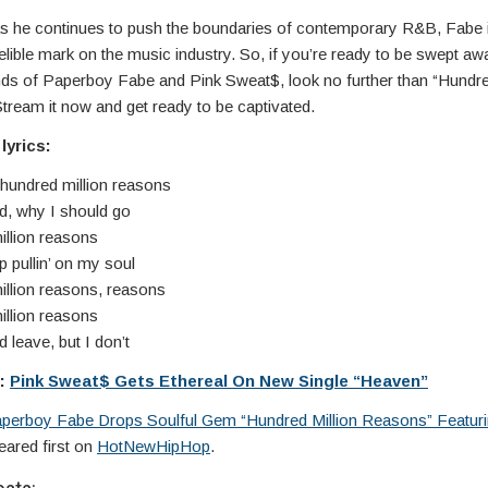
s he continues to push the boundaries of contemporary R&B, Fabe i
elible mark on the music industry. So, if you’re ready to be swept aw
nds of Paperboy Fabe and Pink Sweat$, look no further than “Hundre
tream it now and get ready to be captivated.
lyrics:
 hundred million reasons
d, why I should go
illion reasons
 pullin’ on my soul
illion reasons, reasons
illion reasons
 leave, but I don’t
e:
Pink Sweat$ Gets Ethereal On New Single “Heaven”
perboy Fabe Drops Soulful Gem “Hundred Million Reasons” Featuri
ared first on
HotNewHipHop
.