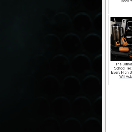
Book Y
The Ultima
School Tec
Every High S
Will Act