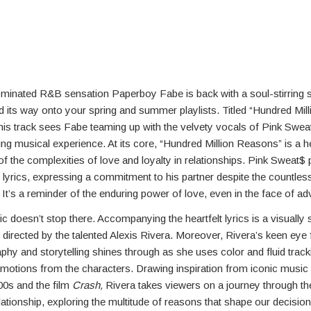
nated R&B sensation Paperboy Fabe is back with a soul-stirring si
d its way onto your spring and summer playlists. Titled “Hundred Mill
is track sees Fabe teaming up with the velvety vocals of Pink Sweat
g musical experience. At its core, “Hundred Million Reasons” is a he
of the complexities of love and loyalty in relationships. Pink Sweat$ 
e lyrics, expressing a commitment to his partner despite the countles
h. It’s a reminder of the enduring power of love, even in the face of adv
c doesn’t stop there. Accompanying the heartfelt lyrics is a visually 
directed by the talented Alexis Rivera. Moreover, Rivera’s keen eye 
hy and storytelling shines through as she uses color and fluid track
motions from the characters. Drawing inspiration from iconic music
00s and the film
Crash,
Rivera takes viewers on a journey through th
lationship, exploring the multitude of reasons that shape our decision