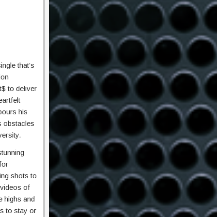
ngle that’s
ion
$ to deliver
artfelt
pours his
s obstacles
ersity.
stunning
for
ing shots to
 videos of
e highs and
s to stay or