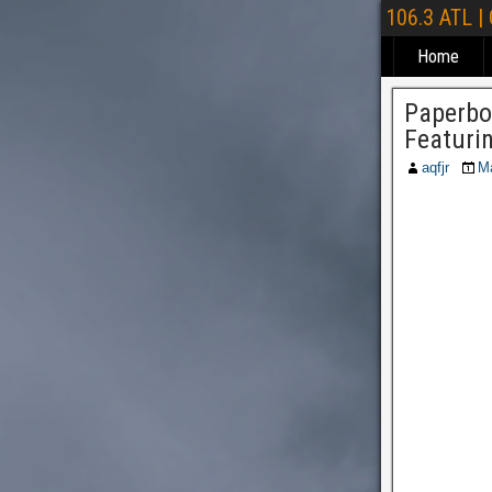
106.3 ATL |
Home
Paperbo
Featuri
aqfjr
Ma