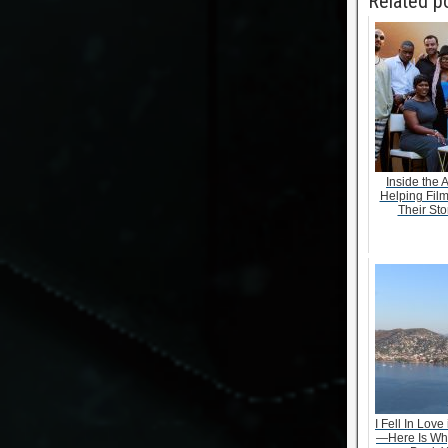
Related p
Inside the 
Helping Fil
Their Stor
I Fell In Love
—Here Is Wh