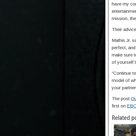
have my cons
entertainmen
mission, the
Their advice
Mathis Jr. s
perfect, and
make sure to
of yourself t
“Continue to
model of wha
your partner
The post
Ou
first on
EB
Related p