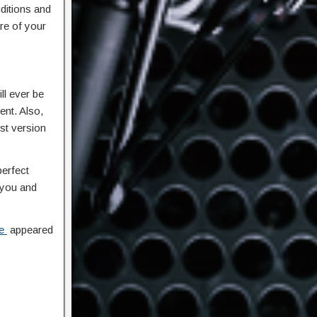
ditions and
re of your
ll ever be
ent. Also,
st version
perfect
r you and
se
appeared