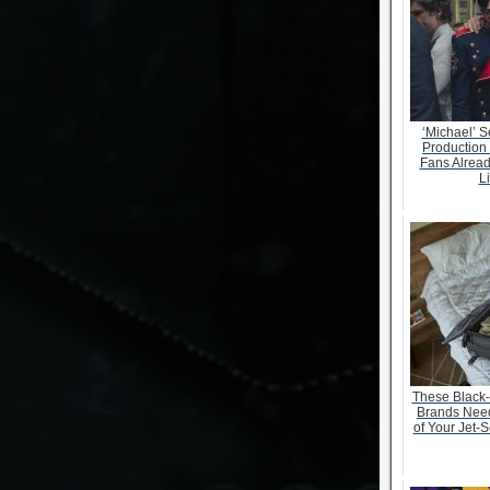
‘Michael’ S
Production
Fans Alrea
Li
These Black
Brands Need
of Your Jet-S