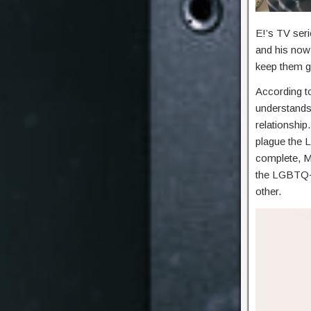
E!’s TV ser
and his now
keep them g
According t
understands 
relationship
plague the 
complete, M
the LGBTQ+ 
other.