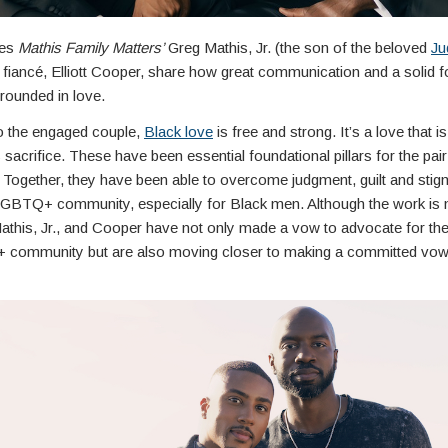
ies
Mathis Family Matters’
Greg Mathis, Jr. (the son of the beloved
Ju
 fiancé, Elliott Cooper, share how great communication and a solid 
rounded in love.
o the engaged couple,
Black love
is free and strong. It’s a love that i
sacrifice. These have been essential foundational pillars for the pair 
. Together, they have been able to overcome judgment, guilt and stig
LGBTQ+ community, especially for Black men. Although the work is 
athis, Jr., and Cooper have not only made a vow to advocate for the 
community but are also moving closer to making a committed vow