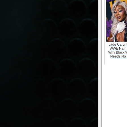
Jade Cargill
WWE Hair 
Why Black 
Needs No 