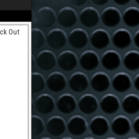
ock Out