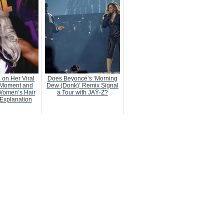
 on Her Viral
Does Beyoncé’s ‘Morning
Moment and
Dew (Donk)’ Remix Signal
Women’s Hair
a Tour with JAŸ-Z?
Explanation