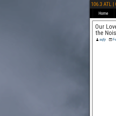
106.3 ATL |
Home
Our Love
the Noi
aqfjr
Fe