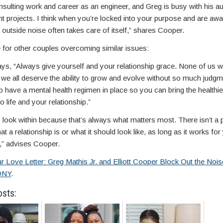
ulting work and career as an engineer, and Greg is busy with his au
t projects. I think when you’re locked into your purpose and are awa
 outside noise often takes care of itself,” shares Cooper.
 for other couples overcoming similar issues:
ays, “Always give yourself and your relationship grace. None of us wi
 we all deserve the ability to grow and evolve without so much judgm
 have a mental health regimen in place so you can bring the healthie
o life and your relationship.”
 look within because that’s always what matters most. There isn’t a 
t a relationship is or what it should look like, as long as it works fo
,” advises Cooper.
r Love Letter: Greg Mathis Jr. and Elliott Cooper Block Out the Noi
ONY
.
osts: