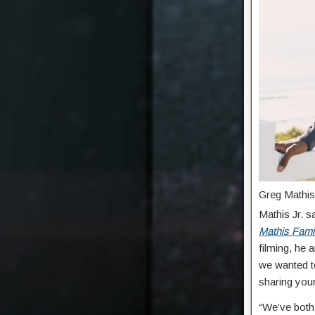
Greg Mathis 
Mathis Jr. s
Mathis Fami
filming, he 
we wanted t
sharing your
“We’ve both 