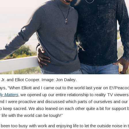
Jr. and Elliot Cooper. Image: Jon Dailey.
ays, “When Elliott and I came out to the world last year on E!/Peacoc
ly Matters
, we opened up our entire relationship to reality TV viewer
and I were proactive and discussed which parts of ourselves and our 
o keep sacred. We also leaned on each other quite a bit for support
 life with the world can be tough!”
been too busy with work and enjoying life to let the outside noise in