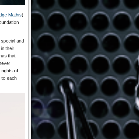
dge Mathis
)
foundation
s special and
in their
mas that
never
rights of
 to each