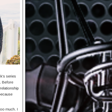
k’s series
s. Before
relationship
 because
 too much. I