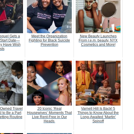
equel Gets a
Meet the Organization
New Beauty Launches
 Start Date—
Fighting for Black Suicide
From r.e.m. beauty, NYX
dy Have Wish
Prevention
Cosmetics and More!
sts
-Owned Travel
20 Iconic ‘Real
Varnell Hill Is Back! 5
 to Be a Part
Housewives’ Moments That
Things to Know About the
etting Routine
Live Rent-Free in Our
Long-Awaited ‘Martin’
Heads
Spinoff