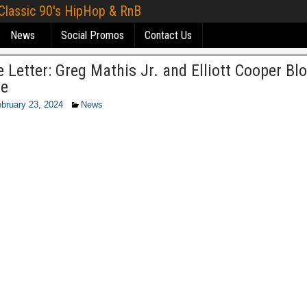
 Classic 90's HipHop & RnB
News
Social Promos
Contact Us
 Letter: Greg Mathis Jr. and Elliott Cooper Bl
se
bruary 23, 2024
News