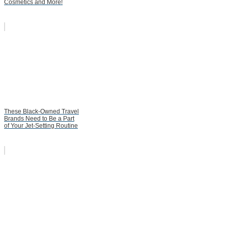
Cosmetics and More!
These Black-Owned Travel
Brands Need to Be a Part
of Your Jet-Setting Routine