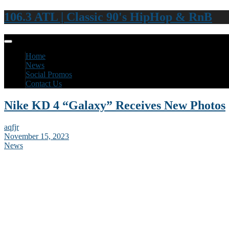
106.3 ATL | Classic 90's HipHop & RnB
Home
News
Social Promos
Contact Us
Nike KD 4 “Galaxy” Receives New Photos
aqfjr
November 15, 2023
News