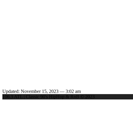
Updated: November 15, 2023 — 3:02 am
106.3 ATL | Classic 90's HipHop & RnB © 2023