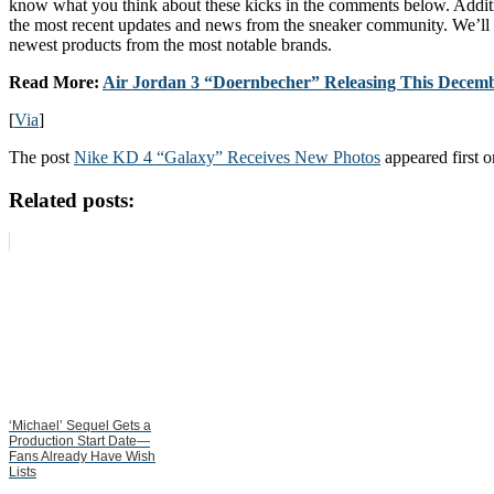
know what you think about these kicks in the comments below. Additi
the most recent updates and news from the sneaker community. We’ll 
newest products from the most notable brands.
Read More:
Air Jordan 3 “Doernbecher” Releasing This Decem
[
Via
]
The post
Nike KD 4 “Galaxy” Receives New Photos
appeared first 
Related posts:
‘Michael’ Sequel Gets a
Production Start Date—
Fans Already Have Wish
Lists