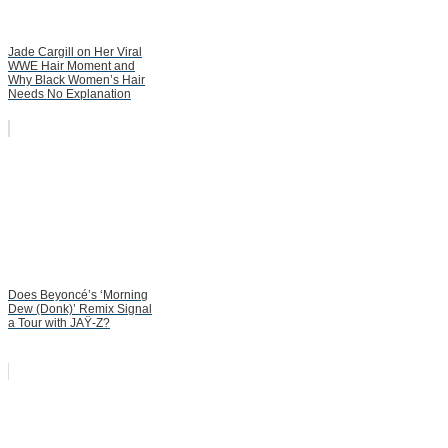
Jade Cargill on Her Viral
WWE Hair Moment and
Why Black Women’s Hair
Needs No Explanation
Does Beyoncé’s ‘Morning
Dew (Donk)’ Remix Signal
a Tour with JAŸ-Z?