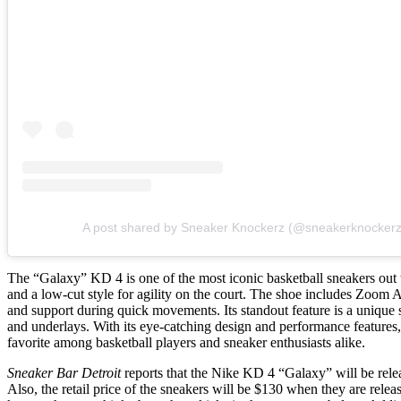
A post shared by Sneaker Knockerz (@sneakerknockerzl
The “Galaxy” KD 4 is one of the most iconic basketball sneakers out t
and a low-cut style for agility on the court. The shoe includes Zoom 
and support during quick movements. Its standout feature is a unique 
and underlays. With its eye-catching design and performance features
favorite among basketball players and sneaker enthusiasts alike.
Sneaker Bar Detroit
reports that the Nike KD 4 “Galaxy” will be rel
Also, the retail price of the sneakers will be $130 when they are releas