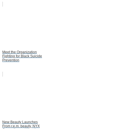
Meet the Organization
Fighting for Black Suicide
Prevention
New Beauty Launches
From r.e.m. beauty, NYX