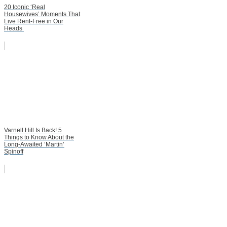
20 Iconic ‘Real
Housewives’ Moments That
Live Rent-Free in Our
Heads
Varnell Hill Is Back! 5
Things to Know About the
Long-Awaited ‘Martin’
Spinoff