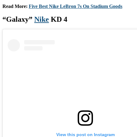
Read More:
Five Best Nike LeBron 7s On Stadium Goods
“Galaxy”
Nike
KD 4
View this post on Instagram