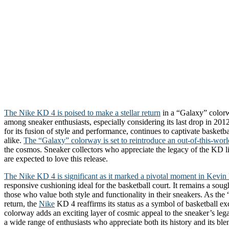
The Nike KD 4 is poised to make a stellar return
in a “Galaxy” colorw
among sneaker enthusiasts, especially considering its last drop in 201
for its fusion of style and performance, continues to captivate basketba
alike.
The “Galaxy” colorway is set to reintroduce an out-of-this-worl
the cosmos. Sneaker collectors who appreciate the legacy of the KD l
are expected to love this release.
The Nike KD 4 is significant as it marked a pivotal moment in Kevin 
responsive cushioning ideal for the basketball court. It remains a sough
those who value both style and functionality in their sneakers. As the
return, the
Nike
KD 4 reaffirms its status as a symbol of basketball exc
colorway adds an exciting layer of cosmic appeal to the sneaker’s lega
a wide range of enthusiasts who appreciate both its history and its bl