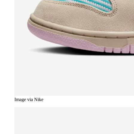
Image via Nike