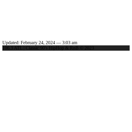
Updated: February 24, 2024 — 3:03 am
106.3 ATL | Classic 90's HipHop & RnB © 2023