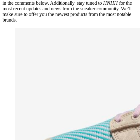
in the comments below. Additionally, stay tuned to
HNHH
for the
most recent updates and news from the sneaker community. We’ll
make sure to offer you the newest products from the most notable
brands.