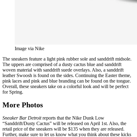
Image via Nike
The sneakers feature a light pink rubber sole and sanddrift midsole.
The uppers are comprised of a dusty cactus blue and sanddrift
woven material with sanddrift suede overlays. Also, a sanddrift
leather Swoosh is found on the sides. Continuing the Easter theme,
pink laces and pink and blue branding can be found on the tongue.
Overall, these sneakers take on a colorful look and will be perfect
for Spring.
More Photos
Sneaker Bar Detroit
reports that the Nike Dunk Low
“Sanddrift/Dusty Cactus” will be released on April 1st. Also, the
retail price of the sneakers will be $135 when they are released.
Further, make sure to let us know what you think about these kicks