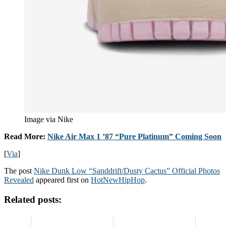
Image via Nike
Read More:
Nike Air Max 1 ’87 “Pure Platinum” Coming Soon
[
Via
]
The post
Nike Dunk Low “Sanddrift/Dusty Cactus” Official Photos
Revealed
appeared first on
HotNewHipHop
.
Related posts: