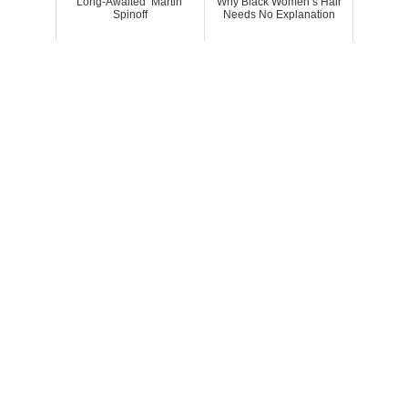
Long-Awaited ‘Martin’
Why Black Women’s Hair
Spinoff
Needs No Explanation