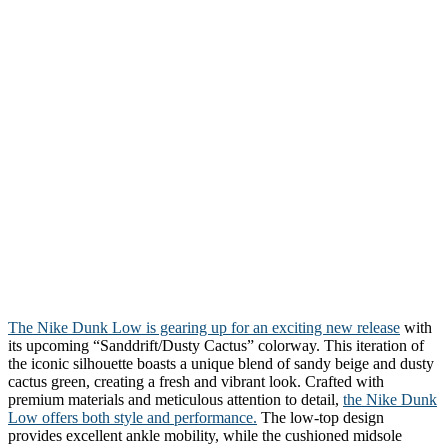
The Nike Dunk Low is gearing up for an exciting new release
with
its upcoming “Sanddrift/Dusty Cactus” colorway. This iteration of
the iconic silhouette boasts a unique blend of sandy beige and dusty
cactus green, creating a fresh and vibrant look. Crafted with
premium materials and meticulous attention to detail,
the Nike Dunk
Low offers both style and performance.
The low-top design
provides excellent ankle mobility, while the cushioned midsole