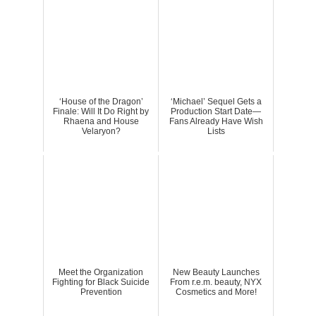
‘House of the Dragon’
‘Michael’ Sequel Gets a
Finale: Will It Do Right by
Production Start Date—
Rhaena and House
Fans Already Have Wish
Velaryon?
Lists
Meet the Organization
New Beauty Launches
Fighting for Black Suicide
From r.e.m. beauty, NYX
Prevention
Cosmetics and More!