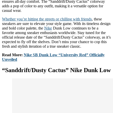
ensures all-day comfort. The “Sanddrift/Dusty Cactus” colorway
adds a pop of color to any outfit, making it a versatile option for
casual wear.
Whether you’re hitting the streets or chilling with friends
, these
sneakers are sure to elevate your style game. With its timeless design
and bold color palette, the
Nike
Dunk Low continues to be a
favorite among sneaker enthusiasts worldwide. Stay tuned for the
official release date of the “Sanddrift/Dusty Cactus” colorway, as it’s
expected to fly off the shelves. Don’t miss your chance to cop this
fresh and stylish iteration of a true sneaker classic.
Read More:
Nike SB Dunk Low “University Red” Officially
Unveiled
“Sanddrift/Dusty Cactus” Nike Dunk Low