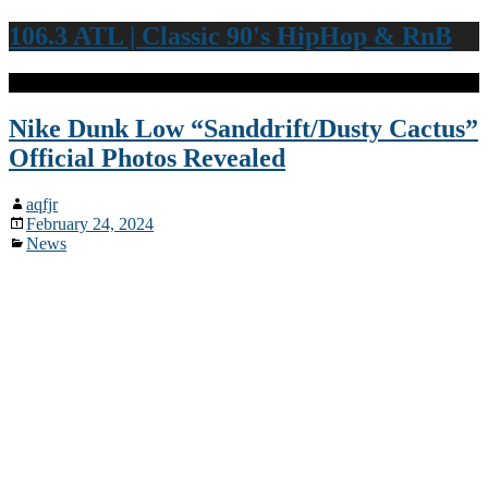
106.3 ATL | Classic 90's HipHop & RnB
Nike Dunk Low “Sanddrift/Dusty Cactus”
Official Photos Revealed
aqfjr
February 24, 2024
News