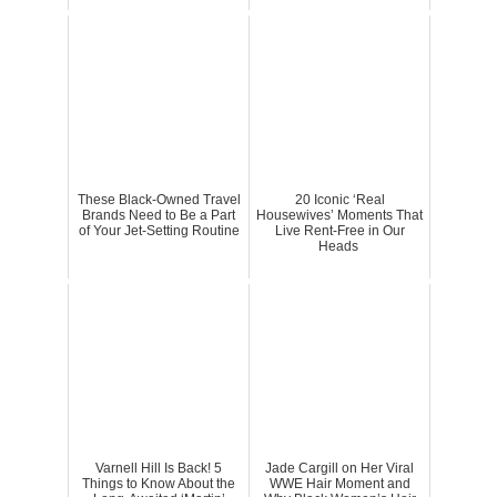
These Black-Owned Travel
20 Iconic ‘Real
Brands Need to Be a Part
Housewives’ Moments That
of Your Jet-Setting Routine
Live Rent-Free in Our
Heads
Varnell Hill Is Back! 5
Jade Cargill on Her Viral
Things to Know About the
WWE Hair Moment and