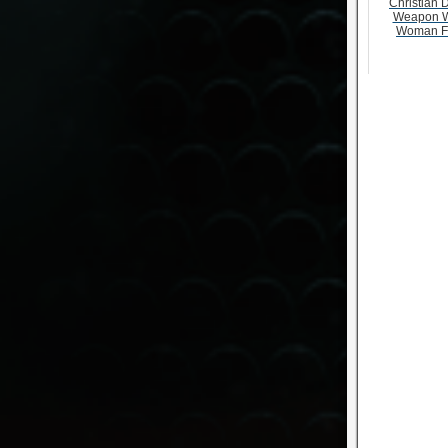
Christian D
Weapon W
Woman F