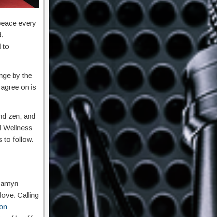
 peace every
d.
 to
nge by the
 agree on is
nd zen, and
al Wellness
s to follow.
ssamyn
love. Calling
ion