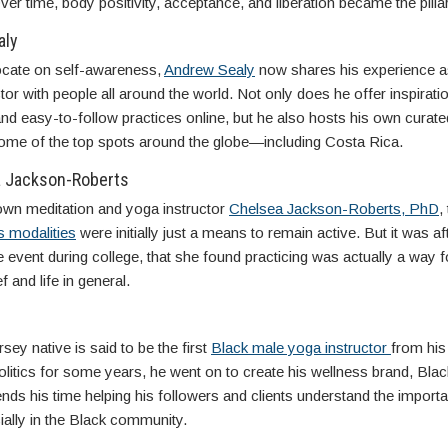
ver time, body positivity, acceptance, and liberation became the pillars
aly
cate on self-awareness,
Andrew Sealy
now shares his experience as
tor with people all around the world. Not only does he offer inspirati
d easy-to-follow practices online, but he also hosts his own curate
 some of the top spots around the globe—including Costa Rica.
a Jackson-Roberts
own meditation and yoga instructor
Chelsea Jackson-Roberts, PhD
,
s modalities
were initially just a means to remain active. But it was af
fe event during college, that she found practicing was actually a way f
f and life in general.
ey native is said to be the first
Black male yoga instructor
from his 
olitics for some years, he went on to create his wellness brand, Blac
ds his time helping his followers and clients understand the import
ially in the Black community.