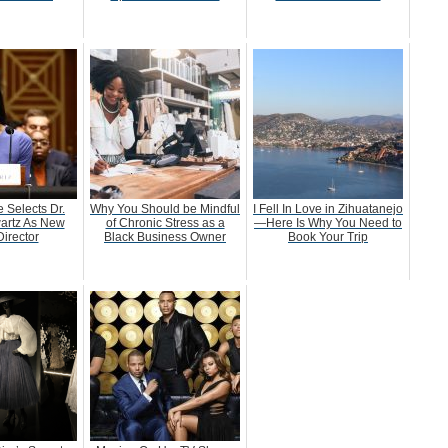
 Selects Dr.
Why You Should be Mindful
I Fell In Love in Zihuatanejo
artz As New
of Chronic Stress as a
—Here Is Why You Need to
irector
Black Business Owner
Book Your Trip