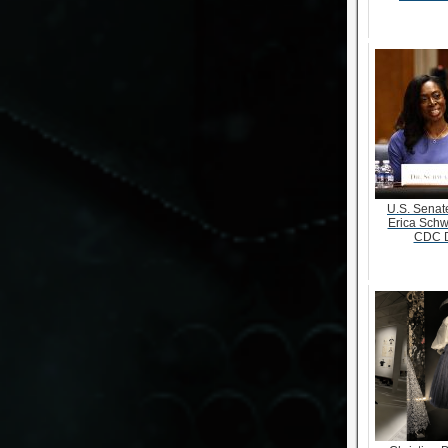
U.S. Senate
Erica Schw
CDC D