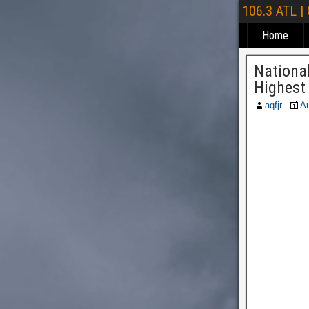
106.3 ATL |
Home
National
Highest 
aqfjr
Au