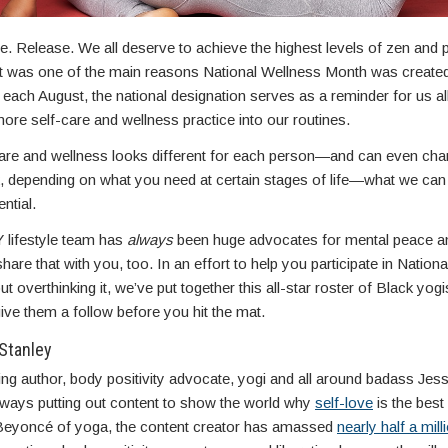
e. Release. We all deserve to achieve the highest levels of zen and
at was one of the main reasons National Wellness Month was create
ach August, the national designation serves as a reminder for us all
re self-care and wellness practice into our routines.
care and wellness looks different for each person—and can even cha
, depending on what you need at certain stages of life—what we can
ential.
lifestyle team has
always
been huge advocates for mental peace a
hare that with you, too. In an effort to help you participate in Nation
t overthinking it, we’ve put together this all-star roster of Black yogi
ive them a follow before you hit the mat.
Stanley
ng author, body positivity advocate, yogi and all around badass Je
always putting out content to show the world why
self-love
is the best 
 Beyoncé of yoga, the content creator has amassed
nearly half a mill