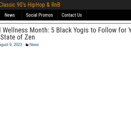
 Classic 90's HipHop & RnB
News
Social Promos
Contact Us
 Wellness Month: 5 Black Yogis to Follow for 
State of Zen
gust 9, 2023
News