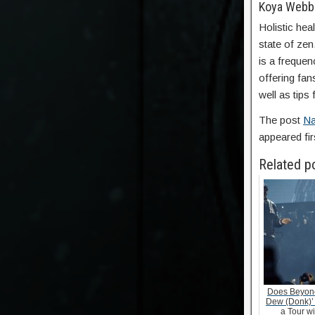
Koya Webb
Holistic hea
state of ze
is a frequen
offering fan
well as tips 
The post
Na
appeared fi
Related p
Does Beyonc
Dew (Donk)’
a Tour w