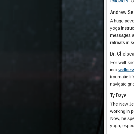
followers
. O
Andrew Se
A huge advo
yoga instruc
messages an
retreats in
Dr. Chelse
For well-kn
into
wellnes
traumatic li
navigate grie
Ty Daye
The New Jers
working in p
Now, he spen
yoga, espec