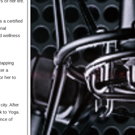
 of her life.
 a certified
onal
d wellness
 tapping
ter a
or her to
city. After
k to Yoga.
ance of