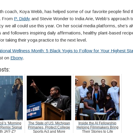
lth coach, Koya Webb, has helped some of our favorite people find th
n. From
P. Diddy
and Stevie Wonder to India Arie, Webb’s approach t
cy we all could use this year. On her social media platforms, she’s 
s and followers inspiring daily affirmations, healthy plant-based recipe
for taking their yoga practice to the next level.
tional Wellness Month: 5 Black Yogis to Follow for Your Highest St
rst on
Ebony
.
osts:
é’s ‘Morning
The State of US: Michigan
Inside the AI Fellowship
 Remix Signal
Primaries, Protect College
Helping Filmmakers Bring
ith JAŸ-Z?
Sports Act and More
Their Stories to Life