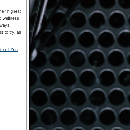
eir highest
o wellness
always
s to try, as
ate of Zen