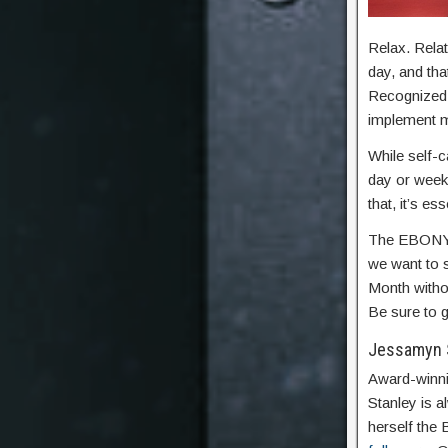
Relax. Relat
day, and th
Recognized e
implement mo
While self-
day or week
that, it’s ess
The EBONY 
we want to s
Month withou
Be sure to g
Jessamyn 
Award-winni
Stanley is 
herself the