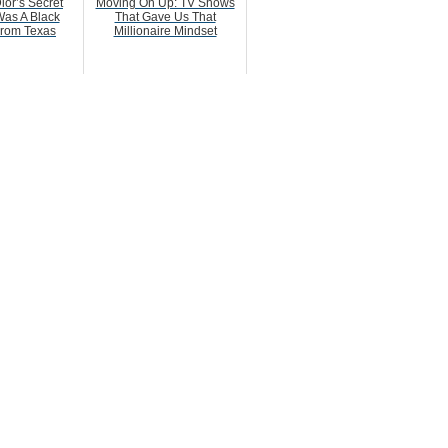
ior’s Secret
Moving On Up: TV Shows
as A Black
That Gave Us That
rom Texas
Millionaire Mindset