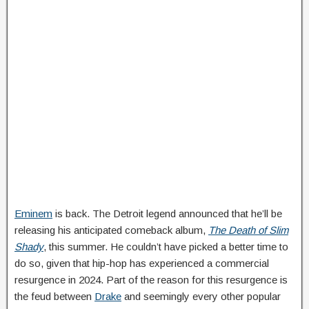
Eminem
is back. The Detroit legend announced that he’ll be
releasing his anticipated comeback album,
The Death of Slim
Shady
, this summer. He couldn’t have picked a better time to
do so, given that hip-hop has experienced a commercial
resurgence in 2024. Part of the reason for this resurgence is
the feud between
Drake
and seemingly every other popular