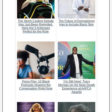
The Storm Casting Debate
The Future of Dermatology
Has Just Been Reignited.
Has to Include Black Skin
Here Are 5 Actresses
Perfect for the Role
Press Play: 10 Black
‘I’m Still Here’ Tracy
Podcasts Shaping the
Morgan on His Near-Death
Conversation Right Now
Experience at AAFCA
Awards