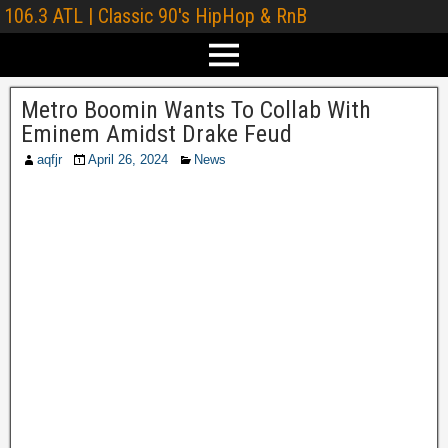
106.3 ATL | Classic 90's HipHop & RnB
Metro Boomin Wants To Collab With
Eminem Amidst Drake Feud
aqfjr
April 26, 2024
News