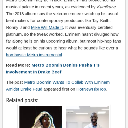
musical palette in recent years, as evidenced by
Kamikaze
.
The 2018 album saw the veteran emcee switch up his usual
beat makers for contemporary producers like Tay Keith,
Ronny J and
Mike Will Made It
. It was eventually certified
platinum, so the tweak worked. Eminem hasn’t divulged how
far along he is on his upcoming album, but most hip-hop fans
would at least be curious to hear what he sounds like over a
bombastic Metro instrumental
.
Read More:
Metro Boomin Denies Pusha T’s
Involvement In Drake Beef
The post
Metro Boomin Wants To Collab With Eminem
Amidst Drake Feud
appeared first on
HotNewHipHop
.
Related posts: