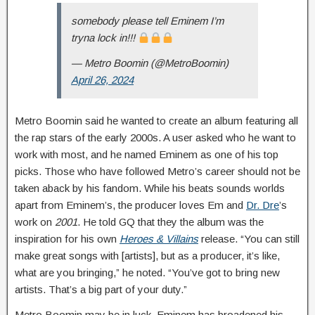
somebody please tell Eminem I’m
tryna lock in!!!
— Metro Boomin (@MetroBoomin)
April 26, 2024
Metro Boomin said he wanted to create an album featuring all
the rap stars of the early 2000s. A user asked who he want to
work with most, and he named Eminem as one of his top
picks. Those who have followed Metro’s career should not be
taken aback by his fandom. While his beats sounds worlds
apart from Eminem’s, the producer loves Em and
Dr. Dre
’s
work on
2001
. He told GQ that they the album was the
inspiration for his own
Heroes & Villains
release. “You can still
make great songs with [artists], but as a producer, it’s like,
what are you bringing,” he noted. “You’ve got to bring new
artists. That’s a big part of your duty.”
Metro Boomin may be in luck. Eminem has broadened his