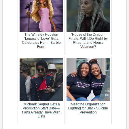
The Whitney Houston
‘House of the Dragon’
“Legacy of Love” Gala
Finale: Will It Do Right by
Celebrates Her in Barbie
Rhaena and House
Form
Velaryon?
‘Michael’ Sequel Gets a
Meet the Organization
Production Start Date—
Fighting for Black Suicide
Fans Already Have Wish
Prevention
Lists