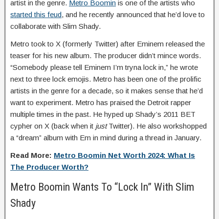
artist in the genre.
Metro Boomin
is one of the artists who
started this feud
, and he recently announced that he’d love to
collaborate with Slim Shady.
Metro took to X (formerly Twitter) after Eminem released the
teaser for his new album. The producer didn’t mince words.
“Somebody please tell Eminem I’m tryna lock in,” he wrote
next to three lock emojis. Metro has been one of the prolific
artists in the genre for a decade, so it makes sense that he’d
want to experiment. Metro has praised the Detroit rapper
multiple times in the past. He hyped up Shady’s 2011 BET
cypher on X (back when it
just
Twitter). He also workshopped
a “dream” album with Em in mind during a thread in January.
Read More:
Metro Boomin Net Worth 2024: What Is
The Producer Worth?
Metro Boomin Wants To “Lock In” With Slim
Shady