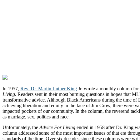
In 1957,
Rev. Dr. Martin Luther King
Jr. wrote a monthly column f
Living
. Readers sent in their most burning questions in hopes that M
transformative advice. Although Black Americans during the time of 
achieving liberation and equity in the face of Jim Crow, there were vario
impacted pockets of our community. In the column, the reverend tackl
as marriage, sex, politics and race.
Unfortunately, the
Advice For Living
ended in 1958 after Dr. King wa
column addressed some of the most important issues of that era throug
standards of the time. Over six decades since these columns were writ