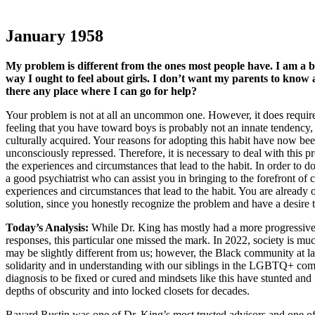
January 1958
My problem is different from the ones most people have. I am a bo
way I ought to feel about girls. I don’t want my parents to know
there any place where I can go for help?
Your problem is not at all an uncommon one. However, it does require 
feeling that you have toward boys is probably not an innate tendency,
culturally acquired. Your reasons for adopting this habit have now be
unconsciously repressed. Therefore, it is necessary to deal with this 
the experiences and circumstances that lead to the habit. In order to d
a good psychiatrist who can assist you in bringing to the forefront of 
experiences and circumstances that lead to the habit. You are already 
solution, since you honestly recognize the problem and have a desire to
Today’s Analysis:
While Dr. King has mostly had a more progressive 
responses, this particular one missed the mark. In 2022, society is m
may be slightly different from us; however, the Black community at larg
solidarity and in understanding with our siblings in the LGBTQ+ com
diagnosis to be fixed or cured and mindsets like this have stunted and
depths of obscurity and into locked closets for decades.
Bayard Rustin was one of Dr. King’s most trusted advisors and one of 