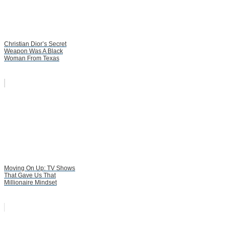
Christian Dior’s Secret
Weapon Was A Black
Woman From Texas
Moving On Up: TV Shows
That Gave Us That
Millionaire Mindset