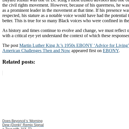
the civil rights movement. However, because of his queerness, he was 
as a prominent leader in the movement at that time. If his presence 
respected, his stature as a notable voice would have had the potential t
better. This is true for so many Black voices who were confined in the
As history and times continue to evolve and change, we must reflect o
with a critical eye yet understand the context of which these response
The post
Martin Luther King Jr.’s 1950s EBONY ‘Advice for Living’
American Challenges Then and Now
appeared first on
EBONY
.
Related posts:
Does Beyoncé’s ‘Morning
Dew (Donk)’ Remix Signal
a Tour with JAŸ-Z?