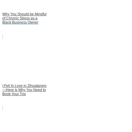
Why You Should be Mindful
of Chronic Stress as a
Black Business Owner
I Fell In Love in Zihuatanejo
—Here Is Why You Need to
Book Your Trip