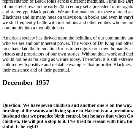
representation of Black folks across different mediums. Films like
Bir
of minstrel shows in the early 20th century set a precedent of derogat
and stereotype Black people. We are fortunate today to see a broad ac
Blackness and its many hues on television, in books and even in varyi
we still frequently battle with institutions and other entities who are i
community into a monolithic box.
American society has thrived upon the belittling of our community and
who we are and our inherent power. The works of Dr. King and other ci
time have laid the foundation for us to recognize our own humanity an
victors and proprietors of our own stories. Without their work and thei
would not be as far along as we are today. Therefore, it is still extre
children with positive and relatable examples that prioritize Blackness
their existence and of their potential.
December 1957
Question:
We have seven children and another one is on the way
bursting at the seams and living space in Harlem is at a premium
husband that we practice birth control, but he says that when 
children, He will put a stop to it. I’ve tried to reason with him, bu
sinful. Is he right?