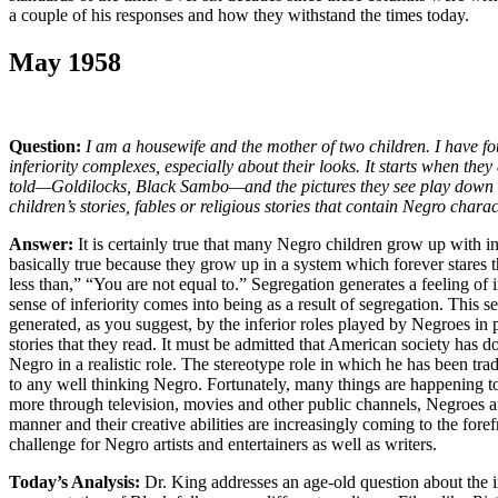
a couple of his responses and how they withstand the times today.
May 1958
Question:
I am a housewife and the mother of two children. I have 
inferiority complexes, especially about their looks. It starts when they 
told—Goldilocks, Black Sambo—and the pictures they see play down 
children’s stories, fables or religious stories that contain Negro chara
Answer:
It is certainly true that many Negro children grow up with in
basically true because they grow up in a system which forever stares t
less than,” “You are not equal to.” Segregation generates a feeling of i
sense of inferiority comes into being as a result of segregation. This sen
generated, as you suggest, by the inferior roles played by Negroes in p
stories that they read. It must be admitted that American society has don
Negro in a realistic role. The stereotype role in which he has been tradi
to any well thinking Negro. Fortunately, many things are happening t
more through television, movies and other public channels, Negroes are
manner and their creative abilities are increasingly coming to the foref
challenge for Negro artists and entertainers as well as writers.
Today’s Analysis:
Dr. King addresses an age-old question about the i