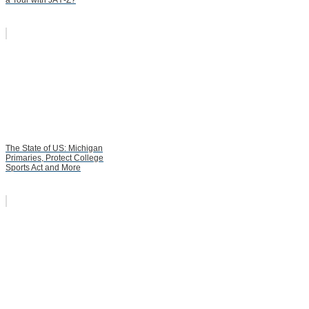
The State of US: Michigan
Primaries, Protect College
Sports Act and More