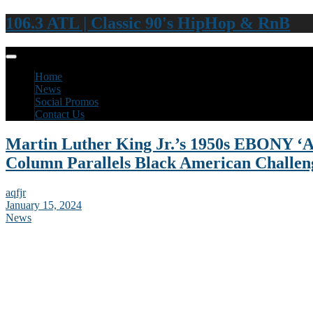
106.3 ATL | Classic 90's HipHop & RnB
Home
News
Social Promos
Contact Us
Martin Luther King Jr.’s 1950s EBONY ‘Ad
Column Parallels Black American Challe
aqfjr
January 15, 2024
News