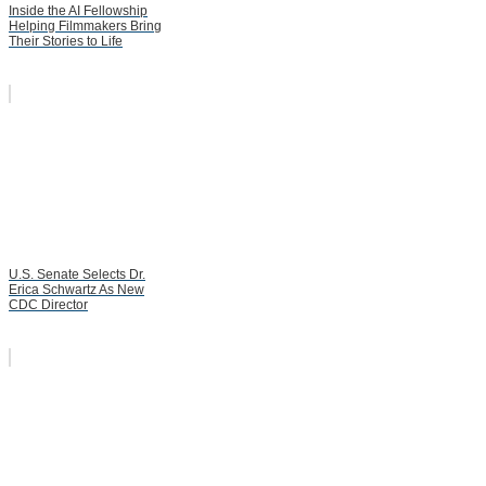
Inside the AI Fellowship
Helping Filmmakers Bring
Their Stories to Life
U.S. Senate Selects Dr.
Erica Schwartz As New
CDC Director