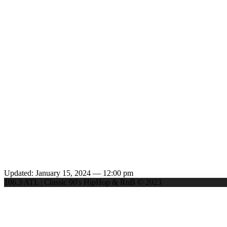
Updated: January 15, 2024 — 12:00 pm
106.3 ATL | Classic 90's HipHop & RnB © 2023