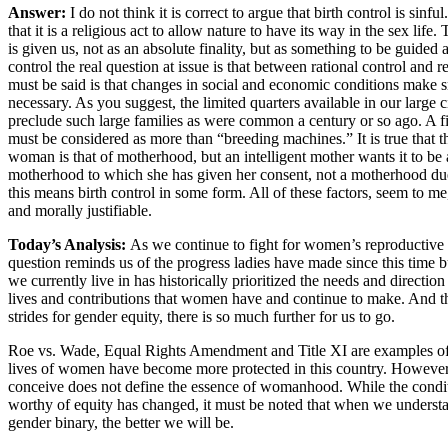
Answer:
I do not think it is correct to argue that birth control is sinfu
that it is a religious act to allow nature to have its way in the sex life. 
is given us, not as an absolute finality, but as something to be guided a
control the real question at issue is that between rational control and r
must be said is that changes in social and economic conditions make sma
necessary. As you suggest, the limited quarters available in our large ci
preclude such large families as were common a century or so ago. A f
must be considered as more than “breeding machines.” It is true that t
woman is that of motherhood, but an intelligent mother wants it to 
motherhood to which she has given her consent, not a motherhood du
this means birth control in some form. All of these factors, seem to me,
and morally justifiable.
Today’s Analysis:
As we continue to fight for women’s reproductive r
question reminds us of the progress ladies have made since this time bu
we currently live in has historically prioritized the needs and directi
lives and contributions that women have and continue to make. And
strides for gender equity, there is so much further for us to go.
Roe vs. Wade, Equal Rights Amendment and Title XI are examples of 
lives of women have become more protected in this country. However,
conceive does not define the essence of womanhood. While the cond
worthy of equity has changed, it must be noted that when we understa
gender binary, the better we will be.