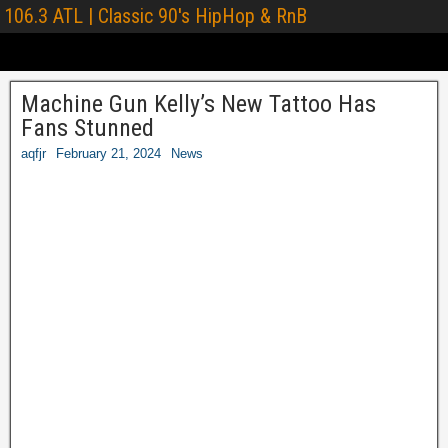
106.3 ATL | Classic 90's HipHop & RnB
Machine Gun Kelly’s New Tattoo Has
Fans Stunned
aqfjr
February 21, 2024
News