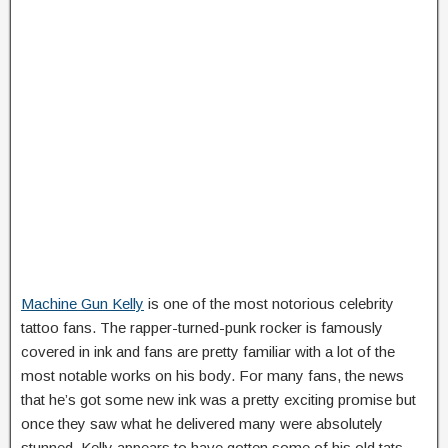
Machine Gun Kelly
is one of the most notorious celebrity
tattoo fans. The rapper-turned-punk rocker is famously
covered in ink and fans are pretty familiar with a lot of the
most notable works on his body. For many fans, the news
that he’s got some new ink was a pretty exciting promise but
once they saw what he delivered many were absolutely
stunned. Kelly appears to have gotten some of his old tats