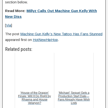
section below.
Read More:
Millyz Calls Out Machine Gun Kelly With
New Diss
[
Via
]
The post
Machine Gun Kelly’s New Tattoo Has Fans Stunned
appeared first on
HotNewHipHop
.
Related posts:
‘House of the Dragon’
‘Michael’ Sequel Gets a
Finale: Will It Do Right by
Production Start Date—
Rhaena and House
Fans Already Have Wish
Velaryon?
Lists