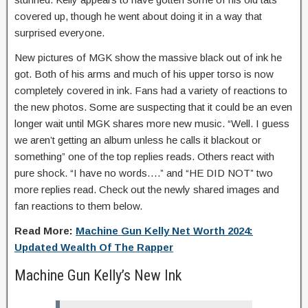
covered up, though he went about doing it in a way that
surprised everyone.
New pictures of MGK show the massive black out of ink he
got. Both of his arms and much of his upper torso is now
completely covered in ink. Fans had a variety of reactions to
the new photos. Some are suspecting that it could be an even
longer wait until MGK shares more new music. “Well. I guess
we aren’t getting an album unless he calls it blackout or
something” one of the top replies reads. Others react with
pure shock. “I have no words….” and “HE DID NOT” two
more replies read. Check out the newly shared images and
fan reactions to them below.
Read More:
Machine Gun Kelly Net Worth 2024:
Updated Wealth Of The Rapper
Machine Gun Kelly’s New Ink