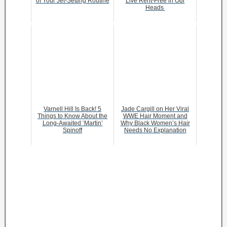
of Your Jet-Setting Routine
Live Rent-Free in Our
Heads
Varnell Hill Is Back! 5
Jade Cargill on Her Viral
Things to Know About the
WWE Hair Moment and
Long-Awaited ‘Martin’
Why Black Women’s Hair
Spinoff
Needs No Explanation