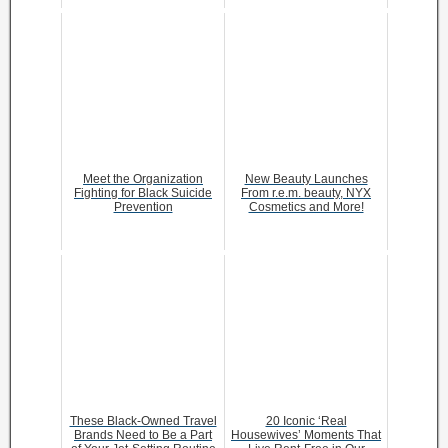
Meet the Organization
New Beauty Launches
Fighting for Black Suicide
From r.e.m. beauty, NYX
Prevention
Cosmetics and More!
These Black-Owned Travel
20 Iconic ‘Real
Brands Need to Be a Part
Housewives’ Moments That