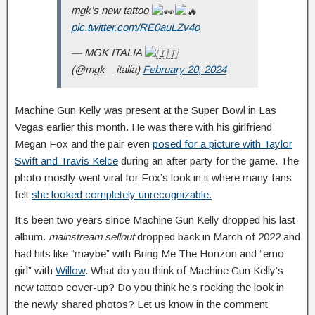
mgk’s new tattoo
pic.twitter.com/RE0auLZv4o
— MGK ITALIA
(@mgk__italia)
February 20, 2024
Machine Gun Kelly was present at the Super Bowl in Las
Vegas earlier this month. He was there with his girlfriend
Megan Fox and the pair even
posed for a picture with Taylor
Swift and Travis Kelce
during an after party for the game. The
photo mostly went viral for Fox’s look in it where many fans
felt
she looked completely unrecognizable.
It’s been two years since Machine Gun Kelly dropped his last
album.
mainstream sellout
dropped back in March of 2022 and
had hits like “maybe” with Bring Me The Horizon and “emo
girl” with
Willow
. What do you think of Machine Gun Kelly’s
new tattoo cover-up? Do you think he’s rocking the look in
the newly shared photos? Let us know in the comment