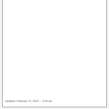
Updated: February 21, 2024 — 3:04 am