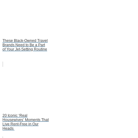
These Black-Owned Travel
Brands Need to Be a Part
of Your Jet-Setting Routine
20 Iconic ‘Real
Housewives’ Moments That
Live Rent-Free in Our
Heads