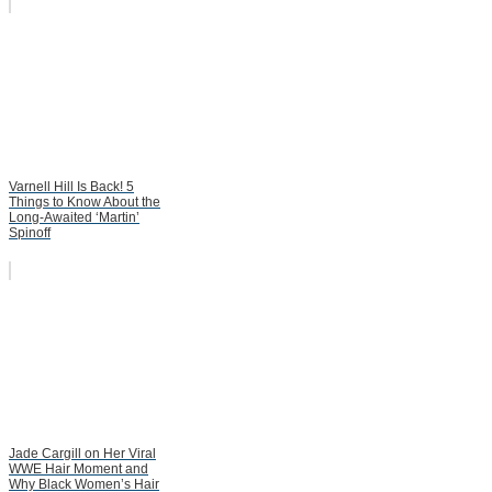
Varnell Hill Is Back! 5
Things to Know About the
Long-Awaited ‘Martin’
Spinoff
Jade Cargill on Her Viral
WWE Hair Moment and
Why Black Women’s Hair