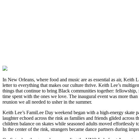
In New Orleans, where food and music are as essential as air, Keith L
letter to everything that makes our culture thrive. Keith Lee’s multigen
things that continue to bring Black communities together: fellowship, 
time spent with the ones we love. The inaugural event was more than a
reunion we all needed to usher in the summer.
Keith Lee’s FamiLee Day weekend began with a high-energy skate pa
laughter echoed across the rink as families and friends glided across th
children balance on skates while seasoned adults moved effortlessly 
In the center of the rink, strangers became dance partners during imp