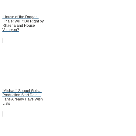
‘House of the Dragon’
Finale: Will It Do Right by
Rhaena and House
Velaryon?
‘Michael’ Sequel Gets a
Production Start Date—
Fans Already Have Wish
Lists