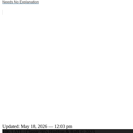
Needs No Explanation
Updated: May 18, 2026 — 12:03 pm
106.3 ATL | Classic 90's HipHop & RnB © 2023