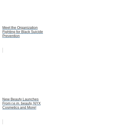
Meet the Organization
Fighting for Black Suicide
Prevention
New Beauty Launches
From r.e.m. beauty, NYX
Cosmetics and More!