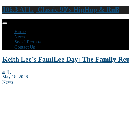
106.3 ATL | Classic 90's HipHop & RnB
Home
News
Social Promos
Contact Us
Keith Lee’s FamiLee Day: The Family Re
aqfjr
May 18, 2026
News