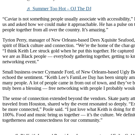
♬ Summer Too Hot – OJ The DJ
“Caviar is not something people usually associate with accessibility,”
us and asked how we could make it approachable. He has a pulse on 
people together from all over the country. It’s amazing.”
Tyrion Perry, manager of New Orleans-based Dees Xquisite Seafood, sa
spirit of Black culture and connection. “We’re the home of the char-
“I think Keith Lee struck gold when he put this together. He captured 
we are as Black people — everybody gathering together, getting to kno
networking event.”
Small business owner Cymande Ford, of New Orleans-based Ugly Bet
echoed the sentiment. “Keith Lee’s FamiLee Day has been simply ama
many people. A lot of people came in from out of town, and they’ve b
truly been a blessing — free networking with people I probably woul
The sense of connection extended beyond the vendors. Skate party a
traveled from Houston, shared why the event resonated so deeply. “Es
be more connected,” Poole said. “I just love what Keith is doing for t
100%. Food and music bring us together — it’s the culture. We definit
togetherness and connectedness for our community.”