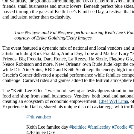
On Saturday, the grounds surrounding the UNO Lakefront Arena transf
friends, small businesses and music lovers. Beneath perfect blue skies
passed through the gates of Keith Lee’s FamiLee Day, a festival that in
and inclusion rather than exclusivity.
Tobe Nwigwe and Fat Nwigwe perform during Keith Lee’s Fa
courtesy of Erika Goldring/Getty Images.
The event featured a dynamic mix of national and local vendors and 
artists including Kirk Franklin, Andra Day, Tobe and Martica Ivory
Friends, Big Freedia, Dara Reneé, La Reezy, Ha Sizzle, Flagboy Gi
Neace Robinson and more. New Orleans’ own Rude Jude kept the cro
while DJs Aire Spins, RBD and Keith Scott kept the energy high throu
Gracie’s Corner delivered a special performance while families compe
challenge. Carnival rides and games added to the festival atmosphere 
The “Keith Lee Effect” was in full swing as festivalgoers stood in lin
food and shop from small businesses. Vendors, both local and national
creating an ecosystem of economic empowerment.
Chef Wyl Lima
, o
Experience in Dallas, shared his unique dish of caviar eggs with truff
@tinyandsco
Keith Lee familee day
#keithlee
#famileeday
#Foodie
#F
@Familee Day