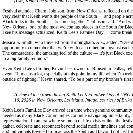
(L-R) Keith Lee and Ronni Lee. Image: courtesy of Erika Gold
Festival attendee Charm Johnson, from New Orleans, reflected on the 
very clear that Keith wants the people of the South — and people acro
Black folks in the South — to come together,” Johnson said. “And what
New Orleans, one of the most welcoming places in the South for Black
I see his message actualized: Keith Lee’s Familee Day — come break
Jessica S. Smith, who traveled from Birmingham, Ala., added, “Event
opportunity to remember that we’re with each other, not against each o
The camaraderie, the amazing feel of the culture — it’s just Black exce
to a big family reunion.”
Even Keith Lee’s brother, Kevin Lee, owner of Braised in Dallas, felt
event. “It means a lot, especially at this point in my life when I’m try
outside of fighting,” Kevin shared. “To be a part of my brother’s first
A view of the crowd during Keith Lee’s FamiLee Day at UNO 
16, 2026 in New Orleans, Louisiana. Image: courtesy of Erika
Keith Lee’s FamiLee Day arrived at a time when genuine community a
needed as many Black communities continue navigating uncertainty, 
representation. In an era where so much of life exists online, the festi
gather, celebrate and reconnect beyond social media timelines and co
and individuals traveled from across the South and beyond not just fo