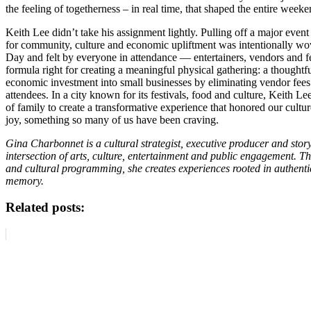
the feeling of togetherness – in real time, that shaped the entire weeke
Keith Lee didn’t take his assignment lightly. Pulling off a major event 
for community, culture and economic upliftment was intentionally w
Day and felt by everyone in attendance — entertainers, vendors and fe
formula right for creating a meaningful physical gathering: a thoughtf
economic investment into small businesses by eliminating vendor fees
attendees. In a city known for its festivals, food and culture, Keith L
of family to create a transformative experience that honored our cultur
joy, something so many of us have been craving.
Gina Charbonnet is a cultural strategist, executive producer and story
intersection of arts, culture, entertainment and public engagement. Th
and cultural programming, she creates experiences rooted in authenti
memory.
Related posts: