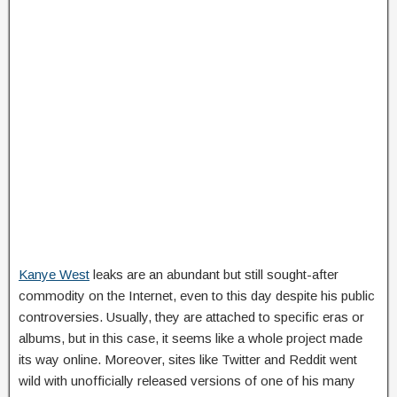
Kanye West
leaks are an abundant but still sought-after
commodity on the Internet, even to this day despite his public
controversies. Usually, they are attached to specific eras or
albums, but in this case, it seems like a whole project made
its way online. Moreover, sites like Twitter and Reddit went
wild with unofficially released versions of one of his many