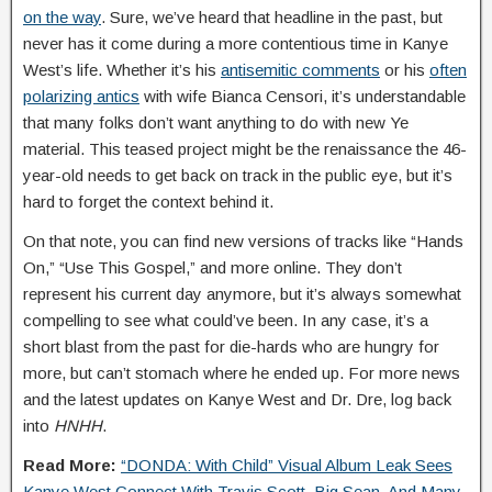
on the way
. Sure, we’ve heard that headline in the past, but
never has it come during a more contentious time in Kanye
West’s life. Whether it’s his
antisemitic comments
or his
often
polarizing antics
with wife Bianca Censori, it’s understandable
that many folks don’t want anything to do with new Ye
material. This teased project might be the renaissance the 46-
year-old needs to get back on track in the public eye, but it’s
hard to forget the context behind it.
On that note, you can find new versions of tracks like “Hands
On,” “Use This Gospel,” and more online. They don’t
represent his current day anymore, but it’s always somewhat
compelling to see what could’ve been. In any case, it’s a
short blast from the past for die-hards who are hungry for
more, but can’t stomach where he ended up. For more news
and the latest updates on Kanye West and Dr. Dre, log back
into
HNHH
.
Read More:
“DONDA: With Child” Visual Album Leak Sees
Kanye West Connect With Travis Scott, Big Sean, And Many