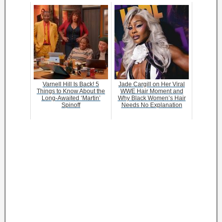
Varnell Hill Is Back! 5
Jade Cargill on Her Viral
Things to Know About the
WWE Hair Moment and
Long-Awaited ‘Martin’
Why Black Women’s Hair
Spinoff
Needs No Explanation