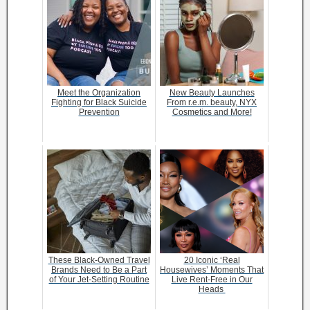
Meet the Organization
New Beauty Launches
Fighting for Black Suicide
From r.e.m. beauty, NYX
Prevention
Cosmetics and More!
These Black-Owned Travel
20 Iconic ‘Real
Brands Need to Be a Part
Housewives’ Moments That
of Your Jet-Setting Routine
Live Rent-Free in Our
Heads