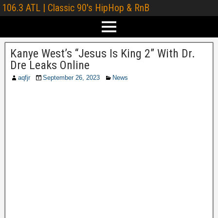
106.3 ATL | Classic 90's HipHop & RnB
Kanye West’s “Jesus Is King 2” With Dr.
Dre Leaks Online
aqfjr
September 26, 2023
News