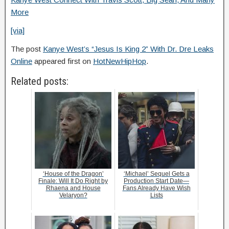
More
[via]
The post
Kanye West’s “Jesus Is King 2” With Dr. Dre Leaks
Online
appeared first on
HotNewHipHop
.
Related posts:
‘House of the Dragon’
‘Michael’ Sequel Gets a
Finale: Will It Do Right by
Production Start Date—
Rhaena and House
Fans Already Have Wish
Velaryon?
Lists