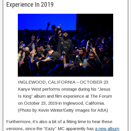
Experience In 2019
INGLEWOOD, CALIFORNIA – OCTOBER 23:
Kanye West performs onstage during his “Jesus
Is King” album and film experience at The Forum
on October 23, 2019 in Inglewood, California.
(Photo by Kevin Winter/Getty Images for ABA)
Furthermore, it’s also a bit of a fitting time to hear these
versions, since the “Eazy” MC apparently has
a new album