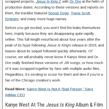
scrapped projects,
Jesus Is King 2
, with
Dr. Dre
at the helm of
production duties. According to these versions and reports on
them, the tracklist featured
Snoop Dogg
,
Travis Scott
,
Eminem
, and many more huge names.
Before you get excited, you won’t find the leaks themselves
here, mainly because they are disappearing quite rapidly
online. This full-length resurfaced about four years after the
peak of its hype following
Jesus Is King
‘s release in 2019, and
teases about its sequel followed quickly afterwards. Of
course, we will probably never know if Kanye West and Dr.
Dre really finished these versions of
JIK
songs, or how much
of it was scrapped together by fans with multiple audio files.
Regardless, it’s exciting to scour for them and dive if you’re a
fan of the Chicago creative’s work.
Read More:
Kanye West Is Not A “Bad Person,” Says
Adidas CEO
Kanye West At The
Jesus Is King
Album & Film