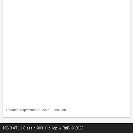
Updated: September 26, 2023 — 3:02 am
106.3 ATL | Classic 90's HipHop & RnB © 2023