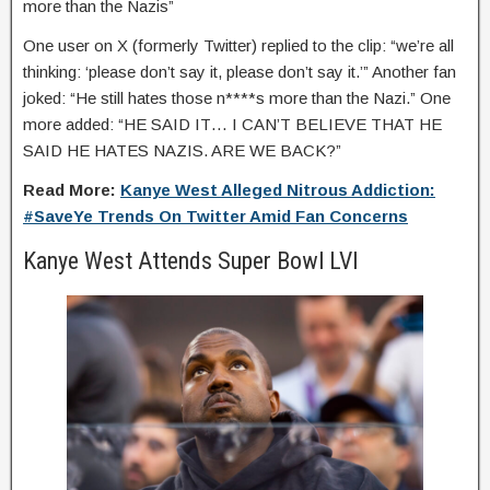
more than the Nazis”
One user on X (formerly Twitter) replied to the clip: “we’re all
thinking: ‘please don’t say it, please don’t say it.’” Another fan
joked: “He still hates those n****s more than the Nazi.” One
more added: “HE SAID IT… I CAN’T BELIEVE THAT HE
SAID HE HATES NAZIS. ARE WE BACK?”
Read More:
Kanye West Alleged Nitrous Addiction:
#SaveYe Trends On Twitter Amid Fan Concerns
Kanye West Attends Super Bowl LVI