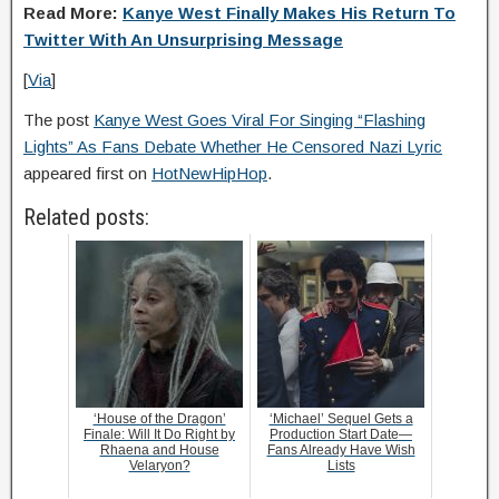
Read More:
Kanye West Finally Makes His Return To
Twitter With An Unsurprising Message
[
Via
]
The post
Kanye West Goes Viral For Singing “Flashing
Lights” As Fans Debate Whether He Censored Nazi Lyric
appeared first on
HotNewHipHop
.
Related posts:
‘House of the Dragon’
‘Michael’ Sequel Gets a
Finale: Will It Do Right by
Production Start Date—
Rhaena and House
Fans Already Have Wish
Velaryon?
Lists