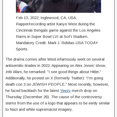
Feb 13, 2022; Inglewood, CA, USA;
Rapper/recording artist Kanye West during the
Cincinnati Bengals game against the Los Angeles
Rams in Super Bowl LVI at SoFi Stadium.
Mandatory Credit: Mark J. Rebilas-USA TODAY
Sports
The drama comes after West infamously went on several
antisemitic tirades in 2022. Appearing on Alex Jones’ show,
Info Wars
, he remarked: “I see good things about Hitler.”
Additionally, he posted on X (formerly Twitter): “I’m going
death con 3 on JEWISH PEOPLE.” Most recently, however,
he faced backlash for the latest
Yeezy
merch drop on
Thursday (December 26). The cause of the controversy
stems from the use of a logo that appears to be eerily similar
to Nazi and white supremacist imagery.