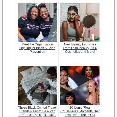
Meet the Organization
New Beauty Launches
Fighting for Black Suicide
From r.e.m. beauty, NYX
Prevention
Cosmetics and More!
These Black-Owned Travel
20 Iconic ‘Real
Brands Need to Be a Part
Housewives’ Moments That
of Your Jet-Setting Routine
Live Rent-Free in Our