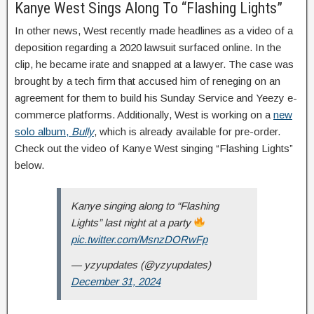
Kanye West Sings Along To “Flashing Lights”
In other news, West recently made headlines as a video of a
deposition regarding a 2020 lawsuit surfaced online. In the
clip, he became irate and snapped at a lawyer. The case was
brought by a tech firm that accused him of reneging on an
agreement for them to build his Sunday Service and Yeezy e-
commerce platforms. Additionally, West is working on a
new
solo album,
Bully
, which is already available for pre-order.
Check out the video of Kanye West singing “Flashing Lights”
below.
Kanye singing along to “Flashing
Lights” last night at a party
pic.twitter.com/MsnzDORwFp
— yzyupdates (@yzyupdates)
December 31, 2024