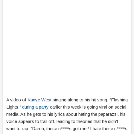
A video of
Kanye West
singing along to his hit song, “Flashing
Lights,”
during a party
earlier this week is going viral on social
media. As he gets to his lyrics about hating the paparazzi, his
voice appears to trail off, leading to theories that he didn’t
want to rap: “Damn, these n****s got me / I hate these n****s