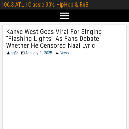
106.3 ATL | Classic 90's HipHop & RnB
Kanye West Goes Viral For Singing
“Flashing Lights” As Fans Debate
Whether He Censored Nazi Lyric
aqfjr
January 1, 2025
News