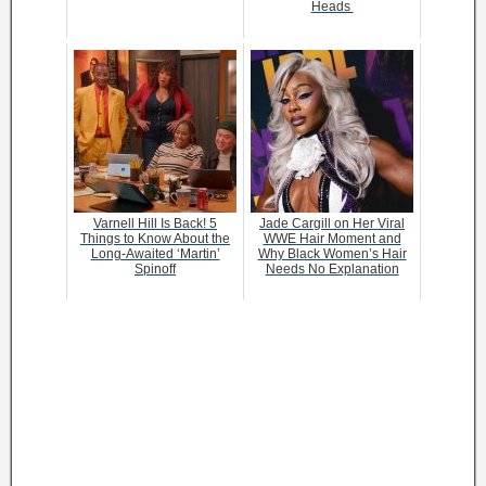
Heads
Varnell Hill Is Back! 5
Jade Cargill on Her Viral
Things to Know About the
WWE Hair Moment and
Long-Awaited ‘Martin’
Why Black Women’s Hair
Spinoff
Needs No Explanation