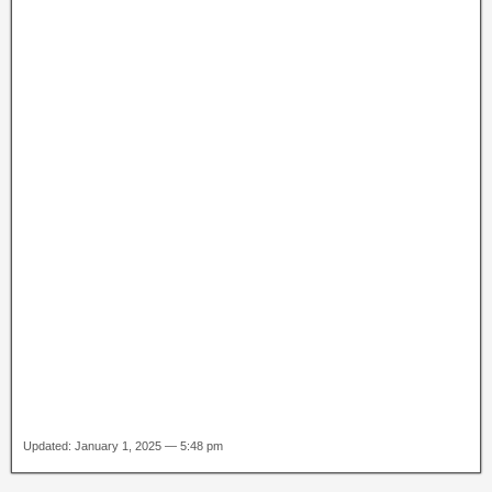
Updated: January 1, 2025 — 5:48 pm