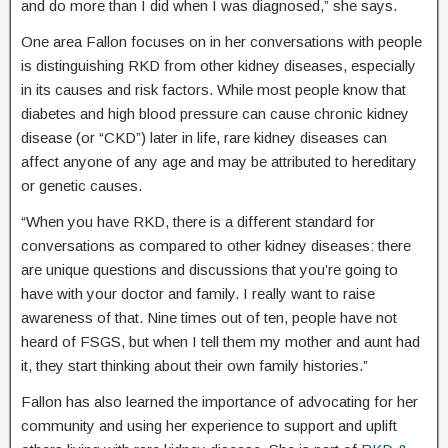
and do more than I did when I was diagnosed,” she says.
One area Fallon focuses on in her conversations with people
is distinguishing RKD from other kidney diseases, especially
in its causes and risk factors. While most people know that
diabetes and high blood pressure can cause chronic kidney
disease (or “CKD”) later in life, rare kidney diseases can
affect anyone of any age and may be attributed to hereditary
or genetic causes.
“When you have RKD, there is a different standard for
conversations as compared to other kidney diseases: there
are unique questions and discussions that you’re going to
have with your doctor and family. I really want to raise
awareness of that. Nine times out of ten, people have not
heard of FSGS, but when I tell them my mother and aunt had
it, they start thinking about their own family histories.”
Fallon has also learned the importance of advocating for her
community and using her experience to support and uplift