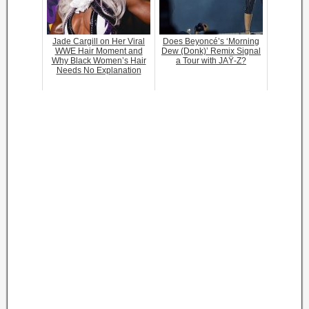
Jade Cargill on Her Viral
Does Beyoncé’s ‘Morning
WWE Hair Moment and
Dew (Donk)’ Remix Signal
Why Black Women’s Hair
a Tour with JAŸ-Z?
Needs No Explanation