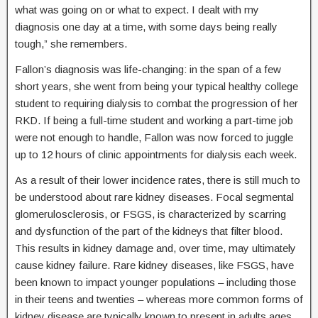
what was going on or what to expect. I dealt with my
diagnosis one day at a time, with some days being really
tough,” she remembers.
Fallon’s diagnosis was life-changing: in the span of a few
short years, she went from being your typical healthy college
student to requiring dialysis to combat the progression of her
RKD. If being a full-time student and working a part-time job
were not enough to handle, Fallon was now forced to juggle
up to 12 hours of clinic appointments for dialysis each week.
As a result of their lower incidence rates, there is still much to
be understood about rare kidney diseases. Focal segmental
glomerulosclerosis, or FSGS, is characterized by scarring
and dysfunction of the part of the kidneys that filter blood.
This results in kidney damage and, over time, may ultimately
cause kidney failure. Rare kidney diseases, like FSGS, have
been known to impact younger populations – including those
in their teens and twenties – whereas more common forms of
kidney disease are typically known to present in adults ages