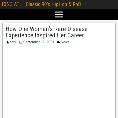
106.3 ATL | Classic 90's HipHop & RnB
How One Woman’s Rare Disease
Experience Inspired Her Career
aqfjr
September 12, 2023
News