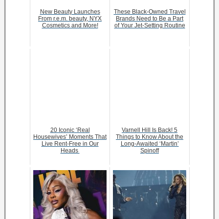
New Beauty Launches
These Black-Owned Travel
From r.e.m. beauty, NYX
Brands Need to Be a Part
Cosmetics and More!
of Your Jet-Setting Routine
20 Iconic ‘Real
Varnell Hill Is Back! 5
Housewives’ Moments That
Things to Know About the
Live Rent-Free in Our
Long-Awaited ‘Martin’
Heads
Spinoff