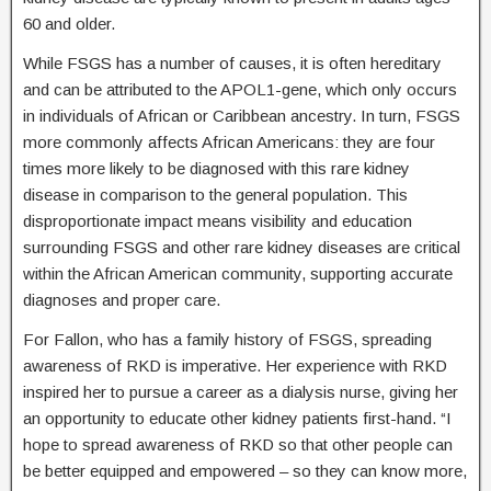
60 and older.
While FSGS has a number of causes, it is often hereditary
and can be attributed to the APOL1-gene, which only occurs
in individuals of African or Caribbean ancestry. In turn, FSGS
more commonly affects African Americans: they are four
times more likely to be diagnosed with this rare kidney
disease in comparison to the general population. This
disproportionate impact means visibility and education
surrounding FSGS and other rare kidney diseases are critical
within the African American community, supporting accurate
diagnoses and proper care.
For Fallon, who has a family history of FSGS, spreading
awareness of RKD is imperative. Her experience with RKD
inspired her to pursue a career as a dialysis nurse, giving her
an opportunity to educate other kidney patients first-hand. “I
hope to spread awareness of RKD so that other people can
be better equipped and empowered – so they can know more,