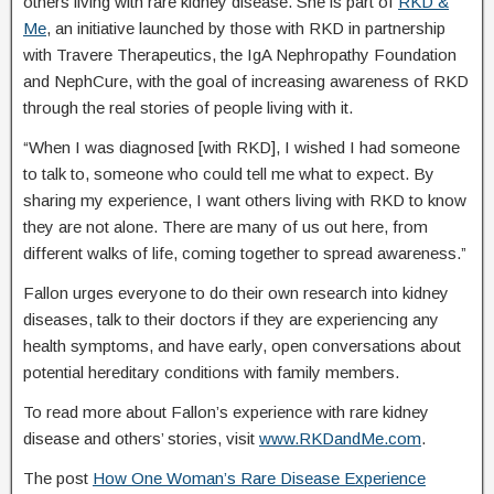
others living with rare kidney disease. She is part of
RKD &
Me
, an initiative launched by those with RKD in partnership
with Travere Therapeutics, the IgA Nephropathy Foundation
and NephCure, with the goal of increasing awareness of RKD
through the real stories of people living with it.
“When I was diagnosed [with RKD], I wished I had someone
to talk to, someone who could tell me what to expect. By
sharing my experience, I want others living with RKD to know
they are not alone. There are many of us out here, from
different walks of life, coming together to spread awareness.”
Fallon urges everyone to do their own research into kidney
diseases, talk to their doctors if they are experiencing any
health symptoms, and have early, open conversations about
potential hereditary conditions with family members.
To read more about Fallon’s experience with rare kidney
disease and others’ stories, visit
www.RKDandMe.com
.
The post
How One Woman’s Rare Disease Experience