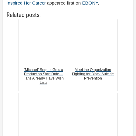
Inspired Her Career
appeared first on
EBONY
.
Related posts:
‘Michael’ Sequel Gets a
Meet the Organization
Production Start Date—
Fighting for Black Suicide
Fans Already Have Wish
Prevention
Lists