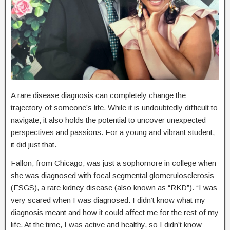
A rare disease diagnosis can completely change the
trajectory of someone’s life. While it is undoubtedly difficult to
navigate, it also holds the potential to uncover unexpected
perspectives and passions. For a young and vibrant student,
it did just that.
Fallon, from Chicago, was just a sophomore in college when
she was diagnosed with focal segmental glomerulosclerosis
(FSGS), a rare kidney disease (also known as “RKD”). “I was
very scared when I was diagnosed. I didn’t know what my
diagnosis meant and how it could affect me for the rest of my
life. At the time, I was active and healthy, so I didn’t know