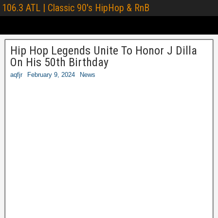
106.3 ATL | Classic 90's HipHop & RnB
Hip Hop Legends Unite To Honor J Dilla
On His 50th Birthday
aqfjr
February 9, 2024
News