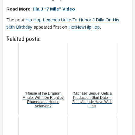
Read More:
Illa J “7 Mile” Video
The post
Hip Hop Legends Unite To Honor J Dilla On His
50th Birthday
appeared first on
HotNewHipHop
.
Related posts:
‘House of the Dragon’
‘Michael’ Sequel Gets a
Finale: Will It Do Right by
Production Start Date—
Rhaena and House
Fans Already Have Wish
Velaryon?
Lists