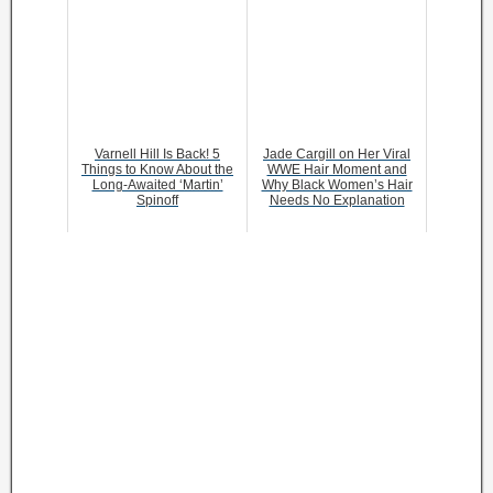
Varnell Hill Is Back! 5
Jade Cargill on Her Viral
Things to Know About the
WWE Hair Moment and
Long-Awaited ‘Martin’
Why Black Women’s Hair
Spinoff
Needs No Explanation