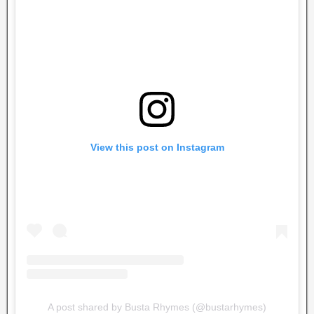
View this post on Instagram
A post shared by Busta Rhymes (@bustarhymes)