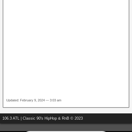
Updated: February 9, 2024 — 3:03 am
106.3 ATL | Classic 90's HipHop & RnB © 2023