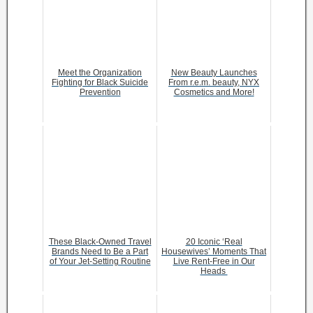
Meet the Organization
New Beauty Launches
Fighting for Black Suicide
From r.e.m. beauty, NYX
Prevention
Cosmetics and More!
These Black-Owned Travel
20 Iconic ‘Real
Brands Need to Be a Part
Housewives’ Moments That
of Your Jet-Setting Routine
Live Rent-Free in Our
Heads