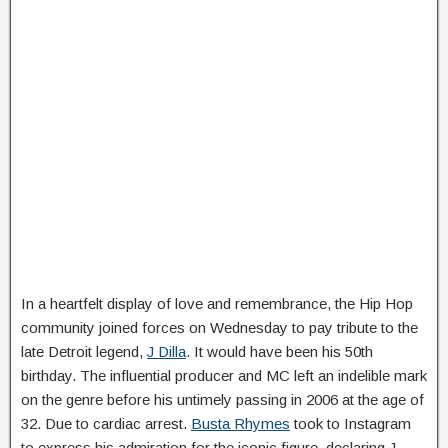
In a heartfelt display of love and remembrance, the Hip Hop
community joined forces on Wednesday to pay tribute to the
late Detroit legend,
J Dilla
. It would have been his 50th
birthday. The influential producer and MC left an indelible mark
on the genre before his untimely passing in 2006 at the age of
32. Due to cardiac arrest.
Busta Rhymes
took to Instagram
to express his admiration for the iconic figure, declaring J