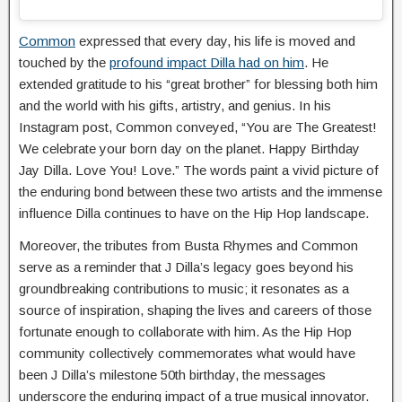
Common
expressed that every day, his life is moved and
touched by the
profound impact Dilla had on him
. He
extended gratitude to his “great brother” for blessing both him
and the world with his gifts, artistry, and genius. In his
Instagram post, Common conveyed, “You are The Greatest!
We celebrate your born day on the planet. Happy Birthday
Jay Dilla. Love You! Love.” The words paint a vivid picture of
the enduring bond between these two artists and the immense
influence Dilla continues to have on the Hip Hop landscape.
Moreover, the tributes from Busta Rhymes and Common
serve as a reminder that J Dilla’s legacy goes beyond his
groundbreaking contributions to music; it resonates as a
source of inspiration, shaping the lives and careers of those
fortunate enough to collaborate with him. As the Hip Hop
community collectively commemorates what would have
been J Dilla’s milestone 50th birthday, the messages
underscore the enduring impact of a true musical innovator.