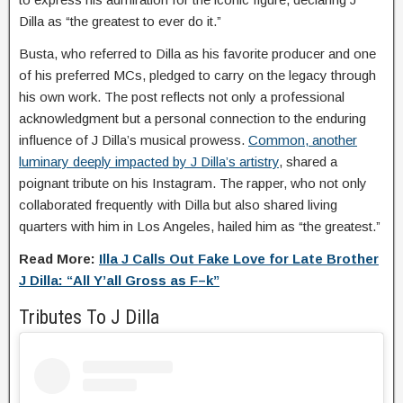
Dilla as “the greatest to ever do it.”
Busta, who referred to Dilla as his favorite producer and one
of his preferred MCs, pledged to carry on the legacy through
his own work. The post reflects not only a professional
acknowledgment but a personal connection to the enduring
influence of J Dilla’s musical prowess.
Common, another
luminary deeply impacted by J Dilla’s artistry
, shared a
poignant tribute on his Instagram. The rapper, who not only
collaborated frequently with Dilla but also shared living
quarters with him in Los Angeles, hailed him as “the greatest.”
Read More:
Illa J Calls Out Fake Love for Late Brother
J Dilla: “All Y’all Gross as F–k”
Tributes To J Dilla