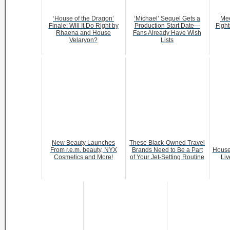
‘House of the Dragon’
‘Michael’ Sequel Gets a
Mee
Finale: Will It Do Right by
Production Start Date—
Fight
Rhaena and House
Fans Already Have Wish
Velaryon?
Lists
New Beauty Launches
These Black-Owned Travel
From r.e.m. beauty, NYX
Brands Need to Be a Part
House
Cosmetics and More!
of Your Jet-Setting Routine
Liv