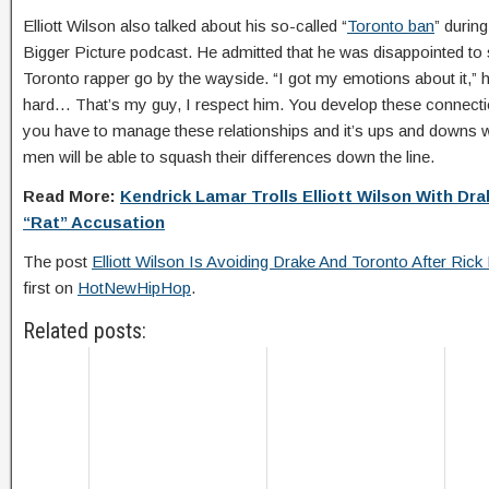
Elliott Wilson also talked about his so-called “
Toronto ban
” durin
Bigger Picture podcast. He admitted that he was disappointed to s
Toronto rapper go by the wayside. “I got my emotions about it,” he
hard… That’s my guy, I respect him. You develop these connecti
you have to manage these relationships and it’s ups and downs wi
men will be able to squash their differences down the line.
Read More:
Kendrick Lamar Trolls Elliott Wilson With D
“Rat” Accusation
The post
Elliott Wilson Is Avoiding Drake And Toronto After Rick
first on
HotNewHipHop
.
Related posts: