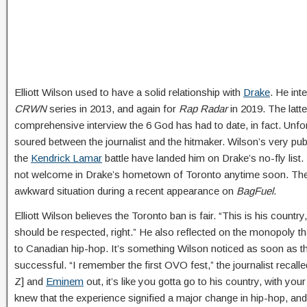
Elliott Wilson used to have a solid relationship with
Drake
. He int
CRWN
series in 2013, and again for
Rap Radar
in 2019. The latte
comprehensive interview the 6 God has had to date, in fact. Unfor
soured between the journalist and the hitmaker. Wilson’s very publ
the
Kendrick Lamar
battle have landed him on Drake’s no-fly list.
not welcome in Drake’s hometown of Toronto anytime soon. The jo
awkward situation during a recent appearance on
BagFuel
.
Elliott Wilson believes the Toronto ban is fair. “This is his country,”
should be respected, right.” He also reflected on the monopoly t
to Canadian hip-hop. It’s something Wilson noticed as soon as 
successful. “I remember the first OVO fest,” the journalist recal
Z] and
Eminem
out, it’s like you gotta go to his country, with yo
knew that the experience signified a major change in hip-hop, and