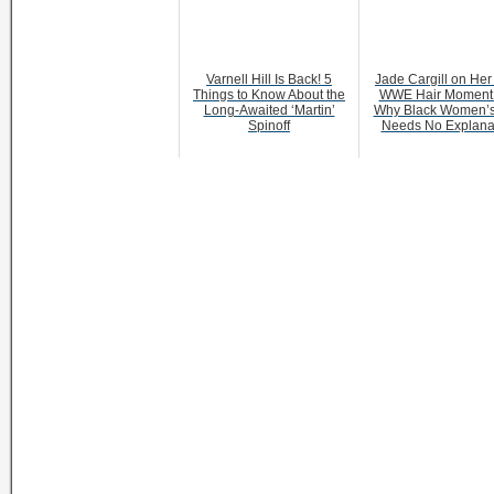
Varnell Hill Is Back! 5
Jade Cargill on Her 
Things to Know About the
WWE Hair Moment
Long-Awaited ‘Martin’
Why Black Women’s
Spinoff
Needs No Explana