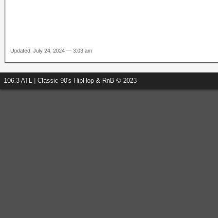
Updated: July 24, 2024 — 3:03 am
106.3 ATL | Classic 90's HipHop & RnB © 2023