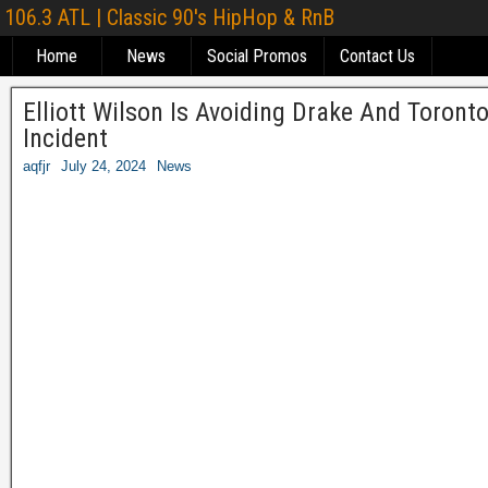
106.3 ATL | Classic 90's HipHop & RnB
Home
News
Social Promos
Contact Us
Elliott Wilson Is Avoiding Drake And Toront
Incident
aqfjr
July 24, 2024
News