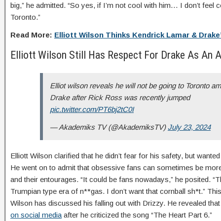
big,” he admitted. “So yes, if I’m not cool with him… I don’t feel 
Toronto.”
Read More:
Elliott Wilson Thinks Kendrick Lamar & Drake’
Elliott Wilson Still Has Respect For Drake As An A
Elliot wilson reveals he will not be going to Toronto am
Drake after Rick Ross was recently jumped
pic.twitter.com/PT6bj2tC0I
— Akademiks TV (@AkademiksTV)
July 23, 2024
Elliott Wilson clarified that he didn’t fear for his safety, but wanted
He went on to admit that obsessive fans can sometimes be more 
and their entourages. “It could be fans nowadays,” he posited. “T
Trumpian type era of n**gas. I don’t want that cornball sh*t.” This i
Wilson has discussed his falling out with Drizzy. He revealed tha
on social media
after he criticized the song “The Heart Part 6.”