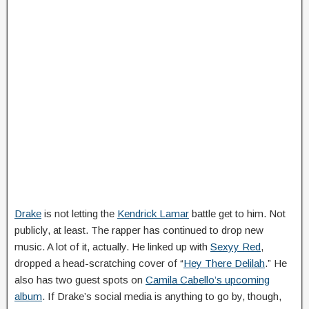
Drake
is not letting the
Kendrick Lamar
battle get to him. Not
publicly, at least. The rapper has continued to drop new
music. A lot of it, actually. He linked up with
Sexyy Red
,
dropped a head-scratching cover of “
Hey There Delilah
.” He
also has two guest spots on
Camila Cabello’s upcoming
album
. If Drake’s social media is anything to go by, though,