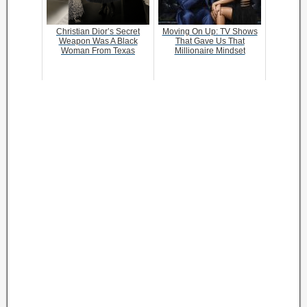
Christian Dior’s Secret
Moving On Up: TV Shows
Weapon Was A Black
That Gave Us That
Woman From Texas
Millionaire Mindset