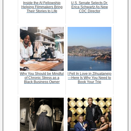
Inside the AI Fellowship
U.S. Senate Selects Dr.
Helping Filmmakers Bring
Erica Schwartz As New
Their Stories to Life
CDC Director
Why You Should be Mindful
I Fell In Love in Zihuatanejo
of Chronic Stress as a
—Here Is Why You Need to
Black Business Owner
Book Your Trip