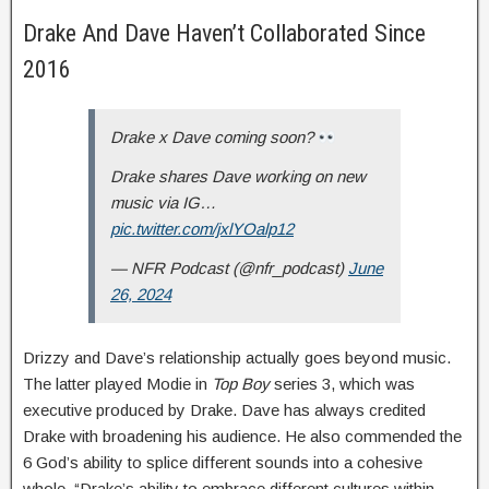
Drake And Dave Haven’t Collaborated Since
2016
Drake x Dave coming soon?
Drake shares Dave working on new
music via IG…
pic.twitter.com/jxlYOalp12
— NFR Podcast (@nfr_podcast)
June
26, 2024
Drizzy and Dave’s relationship actually goes beyond music.
The latter played Modie in
Top Boy
series 3, which was
executive produced by Drake. Dave has always credited
Drake with broadening his audience. He also commended the
6 God’s ability to splice different sounds into a cohesive
whole. “Drake’s ability to embrace different cultures within