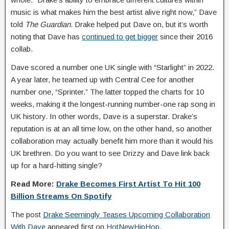
music is what makes him the best artist alive right now,” Dave
told
The Guardian
. Drake helped put Dave on, but it’s worth
noting that Dave has
continued to get bigger
since their 2016
collab.
Dave scored a number one UK single with “Starlight” in 2022.
A year later, he teamed up with Central Cee for another
number one, “Sprinter.” The latter topped the charts for 10
weeks, making it the longest-running number-one rap song in
UK history. In other words, Dave is a superstar. Drake’s
reputation is at an all time low, on the other hand, so another
collaboration may actually benefit him more than it would his
UK brethren. Do you want to see Drizzy and Dave link back
up for a hard-hitting single?
Read More:
Drake Becomes First Artist To Hit 100
Billion Streams On Spotify
The post
Drake Seemingly Teases Upcoming Collaboration
With Dave
appeared first on
HotNewHipHop
.