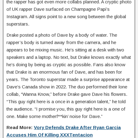
the rapper has got even more collabs planned. A cryptic photo
of UK rapper Dave surfaced on Champagne Papi’s
Instagram. All signs point to a new song between the global
superstars.
Drake posted a photo of Dave by a body of water. The
rapper’s body is turned away from the camera, and he
appears to be mixing music. He’s sitting at a desk with two
speakers and a laptop. No text, but Drake knows exactly what
he’s doing by being as cryptic as possible. Fans also know
that Drake is an enormous fan of Dave, and has been for
years. The Toronto superstar made a surprise appearance at
Dave’s Canada show in 2022. The duo performed their lone
collab, “Wanna Know,” before Drake gave Dave his flowers.
“This guy right here is a once in a generation talent,” he told
the audience. “I promise you, this guy right here is a one of
one. Make some motherf**kin’ noise for Dave.”
Read More:
Vory Defends Drake After Ryan Garcia
Accuses Him Of Killing XXXTentacion