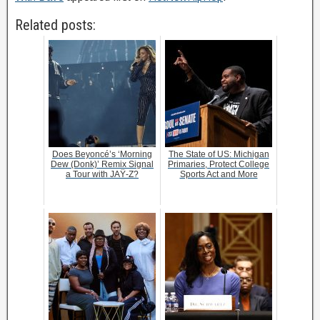
Related posts:
Does Beyoncé’s ‘Morning
The State of US: Michigan
Dew (Donk)’ Remix Signal
Primaries, Protect College
a Tour with JAŸ-Z?
Sports Act and More