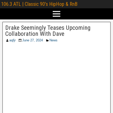
106.3 ATL | Classic 90's HipHop & RnB
Drake Seemingly Teases Upcoming
Collaboration With Dave
aqfjr
June 27, 2024
News